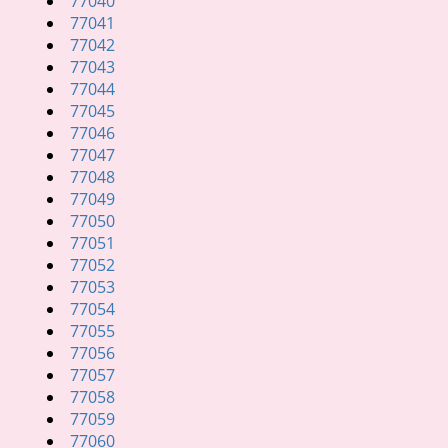
77040
77041
77042
77043
77044
77045
77046
77047
77048
77049
77050
77051
77052
77053
77054
77055
77056
77057
77058
77059
77060