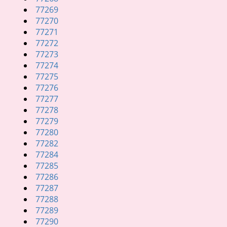
77269
77270
77271
77272
77273
77274
77275
77276
77277
77278
77279
77280
77282
77284
77285
77286
77287
77288
77289
77290