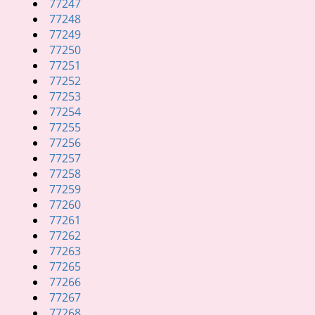
77247
77248
77249
77250
77251
77252
77253
77254
77255
77256
77257
77258
77259
77260
77261
77262
77263
77265
77266
77267
77268