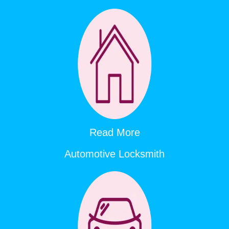
Read More
Automotive Locksmith