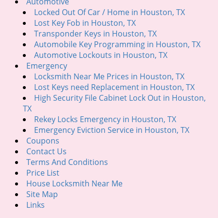
Automotive
Locked Out Of Car / Home in Houston, TX
Lost Key Fob in Houston, TX
Transponder Keys in Houston, TX
Automobile Key Programming in Houston, TX
Automotive Lockouts in Houston, TX
Emergency
Locksmith Near Me Prices in Houston, TX
Lost Keys need Replacement in Houston, TX
High Security File Cabinet Lock Out in Houston,
TX
Rekey Locks Emergency in Houston, TX
Emergency Eviction Service in Houston, TX
Coupons
Contact Us
Terms And Conditions
Price List
House Locksmith Near Me
Site Map
Links