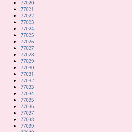
77020
77021
77022
77023
77024
77025
77026
77027
77028
77029
77030
77031
77032
77033
77034
77035
77036
77037
77038
77039