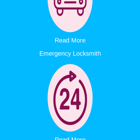
Read More
Emergency Locksmith
Read More