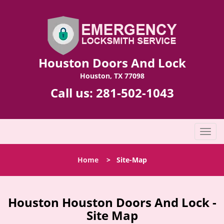
Houston Doors And Lock
Houston, TX 77098
Call us:
281-502-1043
T
o
g
Home
>
Site-Map
g
l
e
n
Houston Houston Doors And Lock -
a
Site Map
v