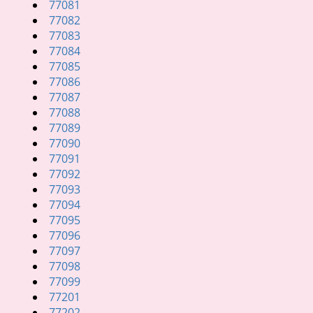
77081
77082
77083
77084
77085
77086
77087
77088
77089
77090
77091
77092
77093
77094
77095
77096
77097
77098
77099
77201
77202