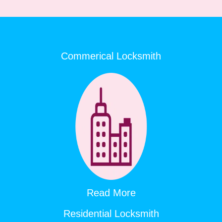
Commerical Locksmith
Read More
Residential Locksmith