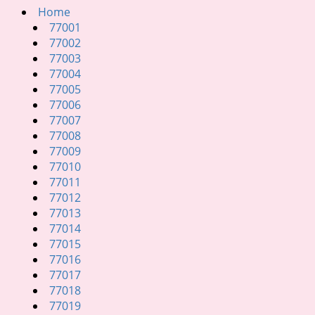
i
Home
g
77001
a
77002
t
77003
i
77004
o
77005
n
77006
77007
77008
77009
77010
77011
77012
77013
77014
77015
77016
77017
77018
77019