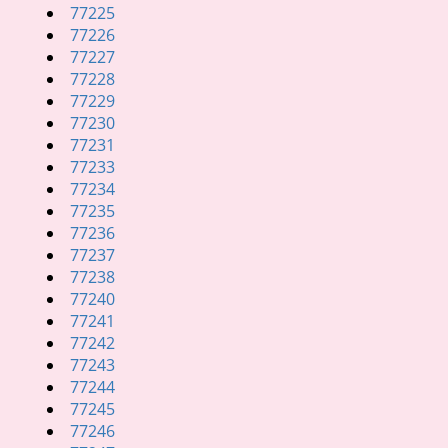
77225
77226
77227
77228
77229
77230
77231
77233
77234
77235
77236
77237
77238
77240
77241
77242
77243
77244
77245
77246