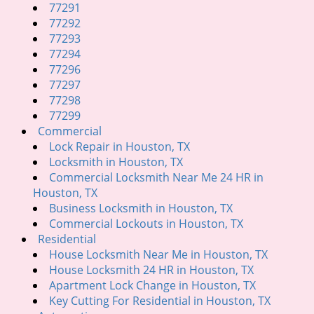
77291
77292
77293
77294
77296
77297
77298
77299
Commercial
Lock Repair in Houston, TX
Locksmith in Houston, TX
Commercial Locksmith Near Me 24 HR in
Houston, TX
Business Locksmith in Houston, TX
Commercial Lockouts in Houston, TX
Residential
House Locksmith Near Me in Houston, TX
House Locksmith 24 HR in Houston, TX
Apartment Lock Change in Houston, TX
Key Cutting For Residential in Houston, TX