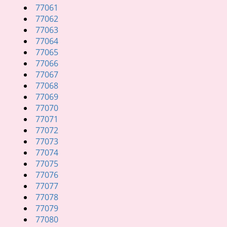
77061
77062
77063
77064
77065
77066
77067
77068
77069
77070
77071
77072
77073
77074
77075
77076
77077
77078
77079
77080