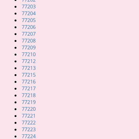
77203
77204
77205
77206
77207
77208
77209
77210
77212
77213
77215
77216
77217
77218
77219
77220
77221
77222
77223
77224