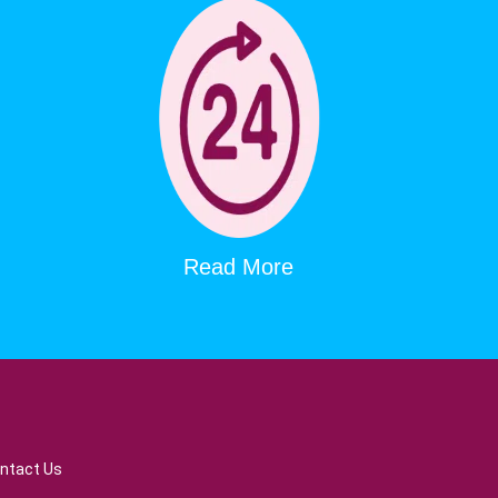
Read More
ntact Us