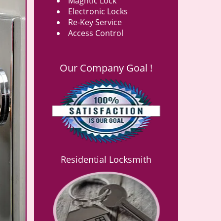
Magntic Lock
Electronic Locks
Re-Key Service
Access Control
Our Company Goal !
Residential Locksmith