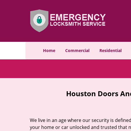
Home
Commercial
Residential
Houston Doors And
We live in an age where our security is define
your home or car unlocked and trusted that no