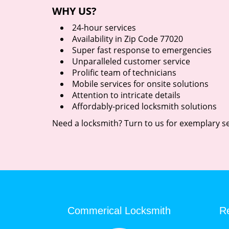
WHY US?
24-hour services
Availability in Zip Code 77020
Super fast response to emergencies
Unparalleled customer service
Prolific team of technicians
Mobile services for onsite solutions
Attention to intricate details
Affordably-priced locksmith solutions
Need a locksmith? Turn to us for exemplary se
Commerical Locksmith
Re