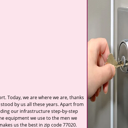
t. Today, we are where we are, thanks
stood by us all these years. Apart from
ilding our infrastructure step-by-step
 the equipment we use to the men we
 makes us the best in zip code 77020.