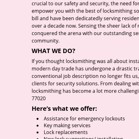
crucial to our safety and security, the need fo
empower you with the best of locksmithing so
bill and have been dedicatedly serving reside
over a decade now. Sensing the sheer lack of r
conquered the arena with our outstanding serv
community.
WHAT WE DO?
If you thought locksmithing was all about insta
modern day trade has undergone a drastic tr
conventional job description no longer fits us
clients for security solutions. From dealing wi
locksmithing has become a lot more challengi
77020
Here’s what we offer:
Assistance for emergency lockouts
Key making services
Lock replacements