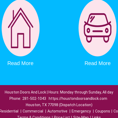
Read More
Read More
Houston Doors And Lock | Hours: Monday through Sunday, All day
Phone:
281-502-1043
https://houstondoorsandlock.com
Houston, TX 77098 (Dispatch Location)
Residential
|
Commercial
|
Automotive
|
Emergency
|
Coupons
|
Co
Terms & Conditions
|
Price List
|
Site-Map
|
Links