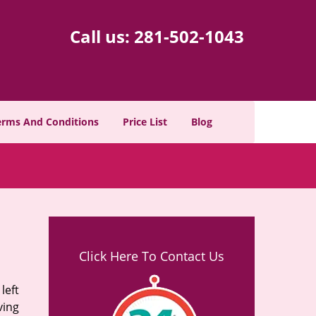
Call us:
281-502-1043
erms And Conditions
Price List
Blog
Click Here To Contact Us
left
ving