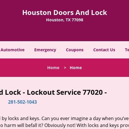
Houston Doors And Lock
Houston, TX 77098
Automotive
Emergency
Coupons
Contact Us
T
Home
>
Home
 Lock - Lockout Service 77020 -
281-502-1043
d by locks and keys. Can you ever imagine a day when you’ve 
 harm will befall it? Obviously not! With locks and keys pro