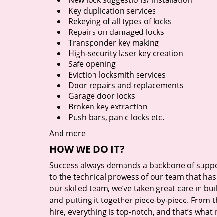
New lock suggestions/ installation
Key duplication services
Rekeying of all types of locks
Repairs on damaged locks
Transponder key making
High-security laser key creation
Safe opening
Eviction locksmith services
Door repairs and replacements
Garage door locks
Broken key extraction
Push bars, panic locks etc.
And more
HOW WE DO IT?
Success always demands a backbone of suppor
to the technical prowess of our team that has 
our skilled team, we’ve taken great care in bu
and putting it together piece-by-piece. From
hire, everything is top-notch, and that’s what