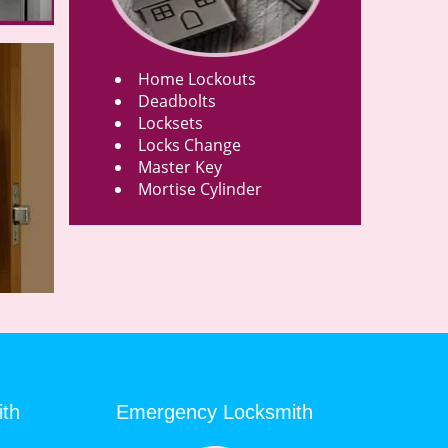
Home Lockouts
Deadbolts
Locksets
Locks Change
Master Key
Mortise Cylinder
ith
Emergency Locksmith