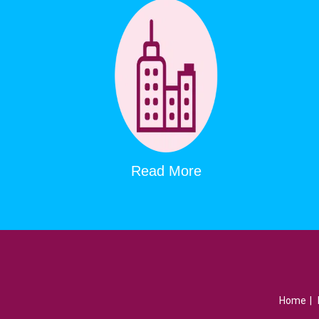
Read More
Home
|