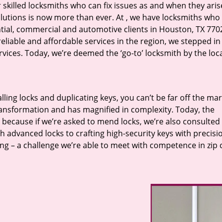
r skilled locksmiths who can fix issues as and when they aris
lutions is now more than ever. At
, we have locksmiths who f
ntial, commercial and automotive clients in Houston, TX 770
eliable and affordable services in the region, we stepped i
ices. Today, we’re deemed the ‘go-to’ locksmith by the loc
lling locks and duplicating keys, you can’t be far off the ma
ansformation and has magnified in complexity. Today, the
, because if we’re asked to mend locks, we’re also consulted
th advanced locks to crafting high-security keys with precisi
ng – a challenge we’re able to meet with competence in zip