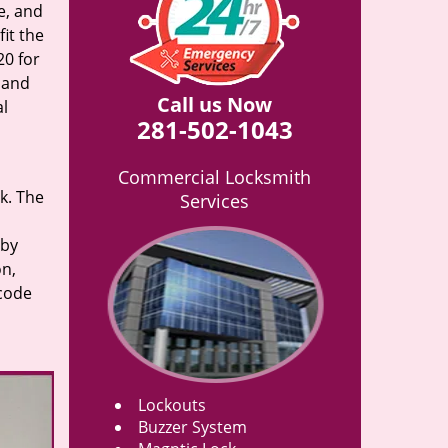
e, and
it the
20 for
n and
Call us Now
al
281-502-1043
Commercial Locksmith
rk. The
Services
 by
on,
 code
Lockouts
Buzzer System