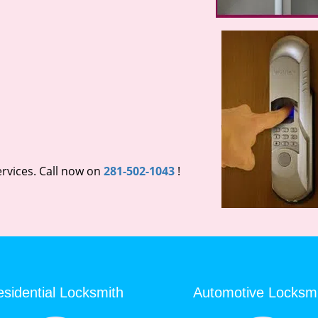
rvices. Call now on
281-502-1043
!
sidential Locksmith
Automotive Locksm