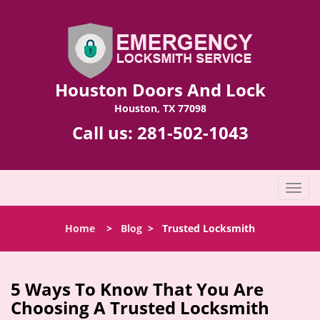
Houston Doors And Lock
Houston, TX 77098
Call us:
281-502-1043
T
o
g
Home
>
Blog
>
Trusted Locksmith
g
l
e
n
5 Ways To Know That You Are
a
Choosing A Trusted Locksmith
v