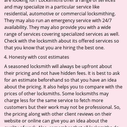
are looking for? Locksmiths offer a range of services
and may specialize in a particular service like
residential, automotive or commercial locksmithing.
They may also run an emergency service with 24/7
availability. They may also provide you with a wide
range of services covering specialized services as well.
Check with the locksmith about its offered services so
that you know that you are hiring the best one.
Honesty with cost estimates
A seasoned locksmith will always be upfront about
their pricing and not have hidden fees. It is best to ask
for an estimate beforehand so that you have an idea
about the pricing. It also helps you to compare with the
prices of other locksmiths. Some locksmiths may
charge less for the same service to fetch more
customers but their work may not be professional. So,
the pricing along with other client reviews on their
website or online can give you an idea about the