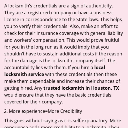
A locksmith’s credentials are a sign of authenticity.
They are a registered company or have a business
license in correspondence to the State laws. This helps
you to verify their credentials. Also, make an effort to
check for their insurance coverage with general liability
and workers’ compensation. This would prove fruitful
for you in the long run as it would imply that you
shouldn’t have to sustain additional costs if the reason
for the damage is the locksmith company itself. The
accountability lies with them. If you hire a
local
locksmith service
with these credentials then these
make them dependable and increase their chances of
getting hired. Any
trusted locksmith in
Houston, TX
would ensure that they have the basic credentials
covered for their company.
More experience=More Credibility
This goes without saying as it is self-explanatory. More
experience adds more credibility to a locksmith. They