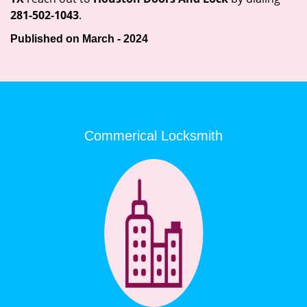
281-502-1043
.
Published on March - 2024
Commerical Locksmith