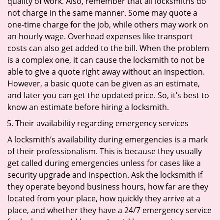
quality of work. Also, remember that all locksmiths do
not charge in the same manner. Some may quote a
one-time charge for the job, while others may work on
an hourly wage. Overhead expenses like transport
costs can also get added to the bill. When the problem
is a complex one, it can cause the locksmith to not be
able to give a quote right away without an inspection.
However, a basic quote can be given as an estimate,
and later you can get the updated price. So, it’s best to
know an estimate before hiring a locksmith.
Their availability regarding emergency services
A locksmith’s availability during emergencies is a mark
of their professionalism. This is because they usually
get called during emergencies unless for cases like a
security upgrade and inspection. Ask the locksmith if
they operate beyond business hours, how far are they
located from your place, how quickly they arrive at a
place, and whether they have a 24/7 emergency service