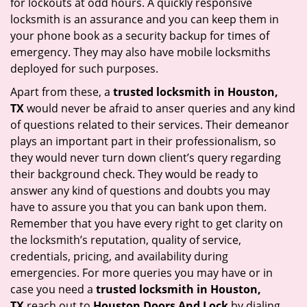
for lockouts at odd hours. A quickly responsive
locksmith is an assurance and you can keep them in
your phone book as a security backup for times of
emergency. They may also have mobile locksmiths
deployed for such purposes.
Apart from these, a
trusted locksmith in
Houston,
TX
would never be afraid to anser queries and any kind
of questions related to their services. Their demeanor
plays an important part in their professionalism, so
they would never turn down client’s query regarding
their background check. They would be ready to
answer any kind of questions and doubts you may
have to assure you that you can bank upon them.
Remember that you have every right to get clarity on
the locksmith’s reputation, quality of service,
credentials, pricing, and availability during
emergencies. For more queries you may have or in
case you need a
trusted locksmith in
Houston,
TX
reach out to
Houston Doors And Lock
by dialing