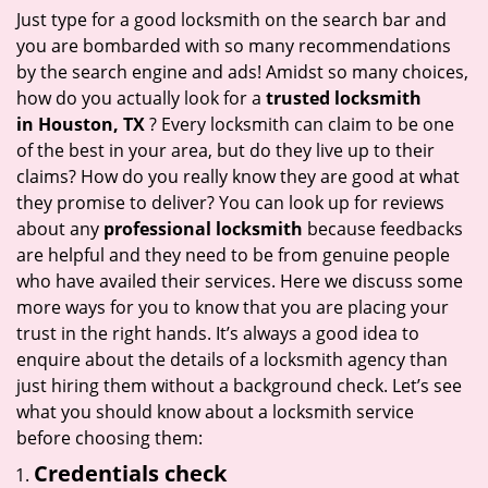
i
Just type for a good locksmith on the search bar and
g
you are bombarded with so many recommendations
a
by the search engine and ads! Amidst so many choices,
t
how do you actually look for a
trusted locksmith
i
in
Houston, TX
? Every locksmith can claim to be one
o
of the best in your area, but do they live up to their
n
claims? How do you really know they are good at what
they promise to deliver? You can look up for reviews
about any
professional locksmith
because feedbacks
are helpful and they need to be from genuine people
who have availed their services. Here we discuss some
more ways for you to know that you are placing your
trust in the right hands. It’s always a good idea to
enquire about the details of a locksmith agency than
just hiring them without a background check. Let’s see
what you should know about a locksmith service
before choosing them:
Credentials check