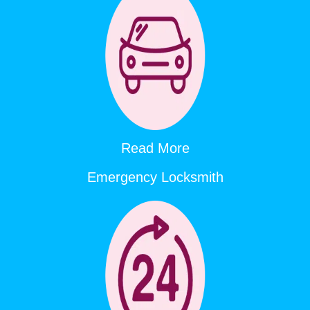
Read More
Emergency Locksmith