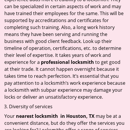
can be specialized in certain aspects of work and may
have trained their employees for the same. This will be
supported by accreditations and certificates for
completing such training. Also, a long work history
means they have been serving and running the
business with good client feedback. Look up their
timeline of operation, certifications, etc. to determine
their level of expertise. It takes years of work and
experience for a
professional locksmith
to get good
at their trade. It cannot happen overnight because it
takes time to reach perfection. It’s essential that you
pay attention to a locksmith’s work experience because
a locksmith with subpar experience may damage your
locks or deliver an unsatisfactory experience.
Diversity of services
Your
nearest locksmith
in
Houston, TX
may be at a
convenient distance, but do they offer the services you