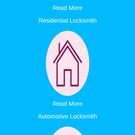
Read More
Residential Locksmith
Read More
Automotive Locksmith