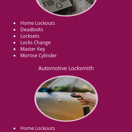
Home Lockouts
Deadbolts
Locksets
Locks Change
Master Key
Mortise Cylinder
Automotive Locksmith
Home Lockouts