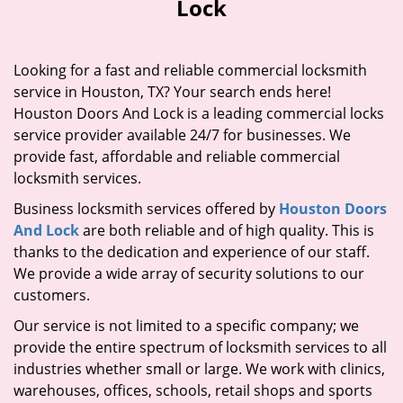
Lock
i
g
a
Looking for a fast and reliable commercial locksmith
t
service in Houston, TX? Your search ends here!
i
Houston Doors And Lock is a leading commercial locks
o
n
service provider available 24/7 for businesses. We
provide fast, affordable and reliable commercial
locksmith services.
Business locksmith services offered by
Houston Doors
And Lock
are both reliable and of high quality. This is
thanks to the dedication and experience of our staff.
We provide a wide array of security solutions to our
customers.
Our service is not limited to a specific company; we
provide the entire spectrum of locksmith services to all
industries whether small or large. We work with clinics,
warehouses, offices, schools, retail shops and sports