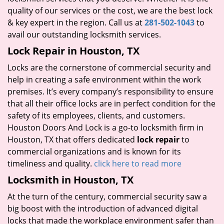
quality of our services or the cost, we are the best lock
& key expert in the region. Call us at
281-502-1043
to
avail our outstanding locksmith services.
Lock Repair in Houston, TX
Locks are the cornerstone of commercial security and
help in creating a safe environment within the work
premises. It’s every company’s responsibility to ensure
that all their office locks are in perfect condition for the
safety of its employees, clients, and customers.
Houston Doors And Lock is a go-to locksmith firm in
Houston, TX that offers dedicated
lock repair
to
commercial organizations and is known for its
timeliness and quality.
click here to read more
Locksmith in Houston, TX
At the turn of the century, commercial security saw a
big boost with the introduction of advanced digital
locks that made the workplace environment safer than