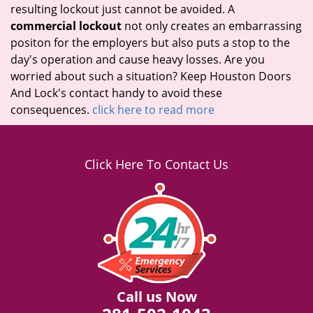
resulting lockout just cannot be avoided. A
commercial lockout
not only creates an embarrassing
positon for the employers but also puts a stop to the
day's operation and cause heavy losses. Are you
worried about such a situation? Keep Houston Doors
And Lock's contact handy to avoid these
consequences.
click here to read more
Click Here To Contact Us
Call us Now