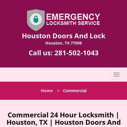
Houston Doors And Lock
Houston, TX 77098
Call us:
281-502-1043
T
o
g
Home
>
Commercial
g
l
e
n
Commercial 24 Hour Locksmith |
a
Houston, TX | Houston Doors And
v