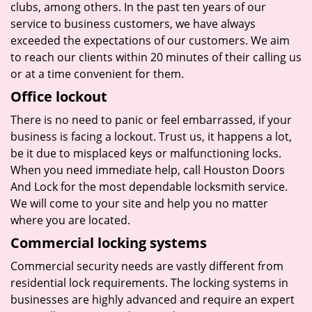
clubs, among others. In the past ten years of our
service to business customers, we have always
exceeded the expectations of our customers. We aim
to reach our clients within 20 minutes of their calling us
or at a time convenient for them.
Office lockout
There is no need to panic or feel embarrassed, if your
business is facing a lockout. Trust us, it happens a lot,
be it due to misplaced keys or malfunctioning locks.
When you need immediate help, call Houston Doors
And Lock for the most dependable locksmith service.
We will come to your site and help you no matter
where you are located.
Commercial locking systems
Commercial security needs are vastly different from
residential lock requirements. The locking systems in
businesses are highly advanced and require an expert