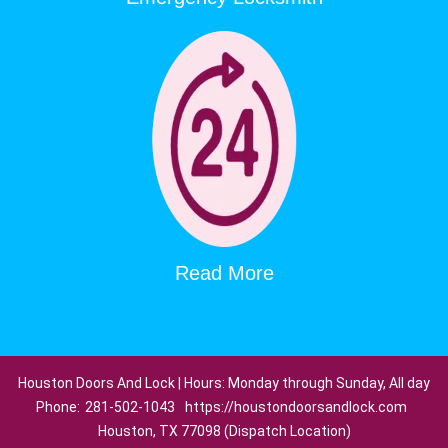
Read More
Houston Doors And Lock | Hours: Monday through Sunday, All day
Phone:
281-502-1043
https://houstondoorsandlock.com
Houston, TX 77098 (Dispatch Location)