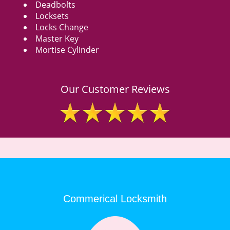
Deadbolts
Locksets
Locks Change
Master Key
Mortise Cylinder
Our Customer Reviews
Commerical Locksmith