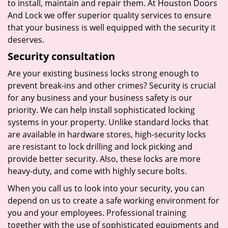
to install, maintain and repair them. At Houston Doors
And Lock we offer superior quality services to ensure
that your business is well equipped with the security it
deserves.
Security consultation
Are your existing business locks strong enough to
prevent break-ins and other crimes? Security is crucial
for any business and your business safety is our
priority. We can help install sophisticated locking
systems in your property. Unlike standard locks that
are available in hardware stores, high-security locks
are resistant to lock drilling and lock picking and
provide better security. Also, these locks are more
heavy-duty, and come with highly secure bolts.
When you call us to look into your security, you can
depend on us to create a safe working environment for
you and your employees. Professional training
together with the use of sophisticated equipments and