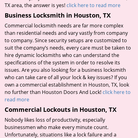
TX area, the answer is yes!
click here to read more
Business Locksmith in Houston, TX
Commercial locksmith needs are far more complex
than residential needs and vary vastly from company
to company. Since security setups are customized to
suit the company’s needs, every care must be taken to
hire dynamic locksmiths who can understand the
specifications of the system in order to resolve its
issues. Are you also looking for a business locksmith
who can take care of all your lock & key issues? If you
own a commercial establishment in Houston, TX, look
no further than Houston Doors And Lock!
click here to
read more
Commercial Lockouts in Houston, TX
Nobody likes loss of productivity, especially
businessmen who make every minute count.
Unfortunately, situations like a lock failure and a