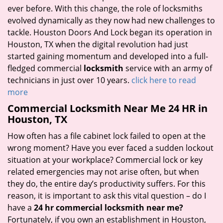
ever before. With this change, the role of locksmiths
evolved dynamically as they now had new challenges to
tackle. Houston Doors And Lock began its operation in
Houston, TX when the digital revolution had just
started gaining momentum and developed into a full-
fledged commercial
locksmith
service with an army of
technicians in just over 10 years.
click here to read
more
Commercial Locksmith Near Me 24 HR in
Houston, TX
How often has a file cabinet lock failed to open at the
wrong moment? Have you ever faced a sudden lockout
situation at your workplace? Commercial lock or key
related emergencies may not arise often, but when
they do, the entire day’s productivity suffers. For this
reason, it is important to ask this vital question – do I
have a
24 hr commercial locksmith near me?
Fortunately, if you own an establishment in Houston,