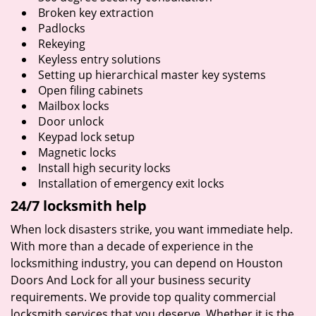
Broken key extraction
Padlocks
Rekeying
Keyless entry solutions
Setting up hierarchical master key systems
Open filing cabinets
Mailbox locks
Door unlock
Keypad lock setup
Magnetic locks
Install high security locks
Installation of emergency exit locks
24/7 locksmith help
When lock disasters strike, you want immediate help.
With more than a decade of experience in the
locksmithing industry, you can depend on Houston
Doors And Lock for all your business security
requirements. We provide top quality commercial
locksmith services that you deserve. Whether it is the