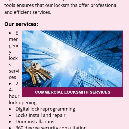
tools ensures that our locksmiths offer professional
and efficient services.
Our services:
E
mer
genc
y
lock
s
servi
ces
2
4-
hour
lock opening
Digital lock reprogramming
Locks install and repair
Door installations
360 degree security consultation