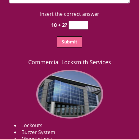
Insert the correct answer
10 + 2?
Commercial Locksmith Services
Lockouts
Buzzer System