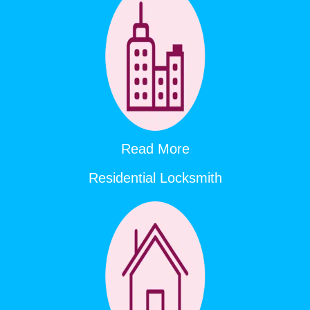
Read More
Residential Locksmith