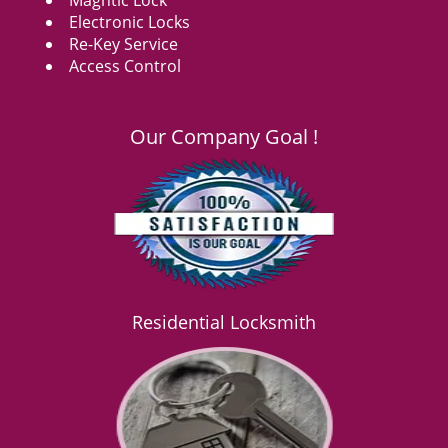
Magntic Lock
Electronic Locks
Re-Key Service
Access Control
Our Company Goal !
Residential Locksmith