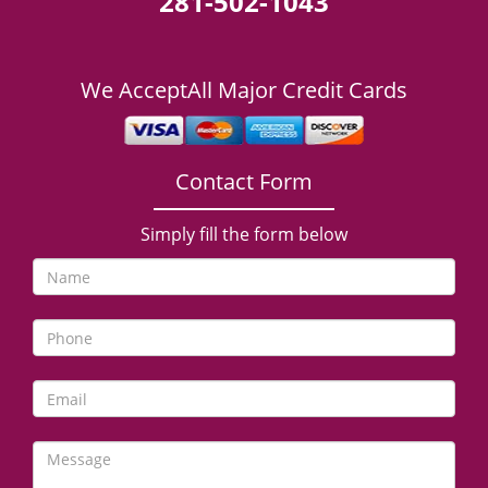
281-502-1043
We Accept
All Major Credit Cards
Contact Form
Simply fill the form below