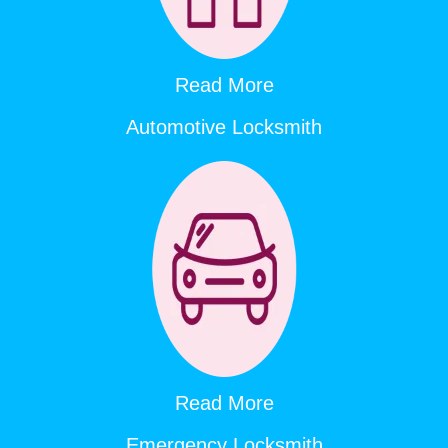
Read More
Automotive Locksmith
Read More
Emergency Locksmith