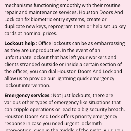
mechanisms functioning smoothly with their routine
repair and maintenance services. Houston Doors And
Lock can fix biometric entry systems, create or
duplicate new keys, reprogram them or help set up key
cards at nominal prices.
Lockout help
: Office lockouts can be as embarrassing
as they are unproductive. In the event of an
unfortunate lockout that has left your workers and
clients stranded outside or inside a certain section of
the offices, you can dial Houston Doors And Lock and
allow us to provide our lightning quick emergency
lockout intervention.
Emergency services
: Not just lockouts, there are
various other types of emergency-like situations that
can cripple operations or lead to a big security breach.
Houston Doors And Lock offers priority emergency
response in case you need urgent locksmith
intervention, even in the middle of the night. Plus, you