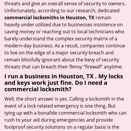
threats and give an overall sense of security to owners.
Unfortunately, according to our research, dedicated
commercial locksmiths in Houston, TX
remain
heavily under utilized due to businesses insistence on
saving money or reaching out to local technicians who
barely understand the complex security matrix of a
modern-day business. As a result, companies continue
to live on the edge of a major security breach and
remain blissfully ignorant about the bevy of security
threats that can breach their flimsy “firewall” anytime.
I run a business in Houston, TX . My locks
and keys work just fine. Do I need a
commercial locksmith?
Well, the short answer is yes. Calling a locksmith in the
event of a lock related emergency is one thing. But
tying up with a bonafide commercial locksmith who can
rush to your aid during emergencies and provide
foolproof security solutions on a regular basis is the