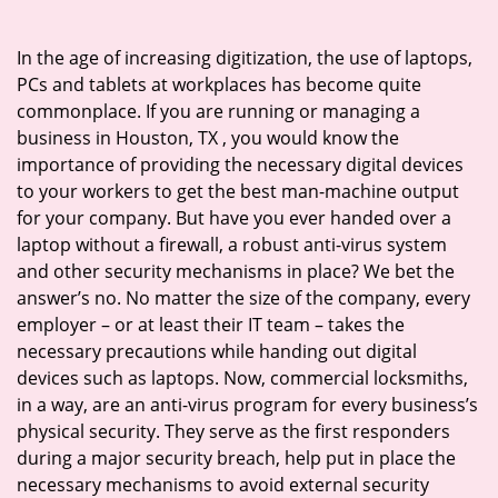
i
g
In the age of increasing digitization, the use of laptops,
a
PCs and tablets at workplaces has become quite
t
commonplace. If you are running or managing a
i
business in Houston, TX , you would know the
o
importance of providing the necessary digital devices
n
to your workers to get the best man-machine output
for your company. But have you ever handed over a
laptop without a firewall, a robust anti-virus system
and other security mechanisms in place? We bet the
answer’s no. No matter the size of the company, every
employer – or at least their IT team – takes the
necessary precautions while handing out digital
devices such as laptops. Now, commercial locksmiths,
in a way, are an anti-virus program for every business’s
physical security. They serve as the first responders
during a major security breach, help put in place the
necessary mechanisms to avoid external security