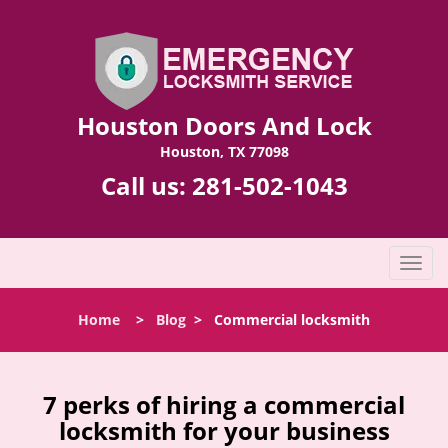
Houston Doors And Lock
Houston, TX 77098
Call us:
281-502-1043
T
o
g
Home
>
Blog
>
Commercial locksmith
g
l
e
n
7 perks of hiring a commercial
a
locksmith for your business
v