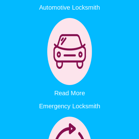
Automotive Locksmith
Read More
Emergency Locksmith