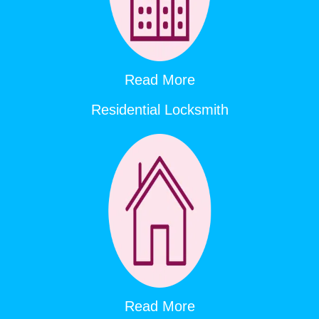
Read More
Residential Locksmith
Read More