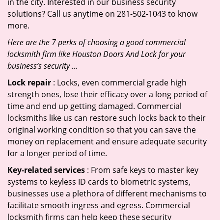
in the city. Interested in our business security
solutions? Call us anytime on 281-502-1043 to know
more.
Here are the 7 perks of choosing a good commercial
locksmith firm like Houston Doors And Lock for your
business’s security …
Lock repair
: Locks, even commercial grade high
strength ones, lose their efficacy over a long period of
time and end up getting damaged. Commercial
locksmiths like us can restore such locks back to their
original working condition so that you can save the
money on replacement and ensure adequate security
for a longer period of time.
Key-related services
: From safe keys to master key
systems to keyless ID cards to biometric systems,
businesses use a plethora of different mechanisms to
facilitate smooth ingress and egress. Commercial
locksmith firms can help keep these security