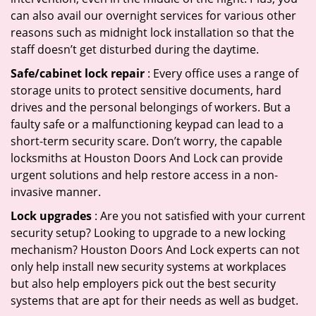
can also avail our overnight services for various other
reasons such as midnight lock installation so that the
staff doesn’t get disturbed during the daytime.
Safe/cabinet lock repair
: Every office uses a range of
storage units to protect sensitive documents, hard
drives and the personal belongings of workers. But a
faulty safe or a malfunctioning keypad can lead to a
short-term security scare. Don’t worry, the capable
locksmiths at Houston Doors And Lock can provide
urgent solutions and help restore access in a non-
invasive manner.
Lock upgrades
: Are you not satisfied with your current
security setup? Looking to upgrade to a new locking
mechanism? Houston Doors And Lock experts can not
only help install new security systems at workplaces
but also help employers pick out the best security
systems that are apt for their needs as well as budget.