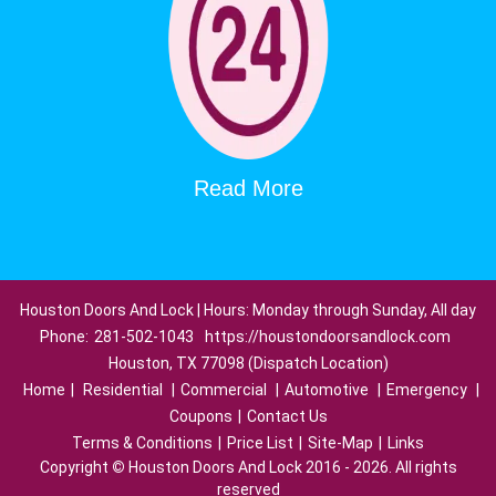
Read More
Houston Doors And Lock | Hours: Monday through Sunday, All day
Phone:
281-502-1043
https://houstondoorsandlock.com
Houston, TX 77098 (Dispatch Location)
Home
|
Residential
|
Commercial
|
Automotive
|
Emergency
|
Coupons
|
Contact Us
Terms & Conditions
|
Price List
|
Site-Map
|
Links
Copyright
©
Houston Doors And Lock 2016 - 2026. All rights
reserved