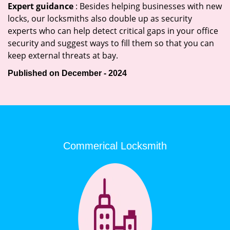
Expert guidance
: Besides helping businesses with new
locks, our locksmiths also double up as security
experts who can help detect critical gaps in your office
security and suggest ways to fill them so that you can
keep external threats at bay.
Published on December - 2024
Commerical Locksmith