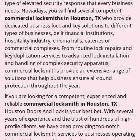
type of elevated security response that every business
needs. Nowadays, you will find several competent
commercial locksmiths in Houston, TX
who provide
dedicated business lock and key solutions to different
types of businesses, be it financial institutions,
hospitality industry, cinema halls, eateries or
commercial complexes. From routine lock repairs and
key duplication services to advanced lock installation
and handling of complex security apparatus,
commercial locksmiths provide an extensive range of
solutions that help business ensure all-round
protection throughout the year.
If you are looking for a competent, experienced and
reliable
commercial locksmith in Houston, TX
,
Houston Doors And Lock is your best bet. With several
years of experience and the trust of hundreds of high-
profile clients, we have been providing top-notch
commercial locksmith services to businesses operating