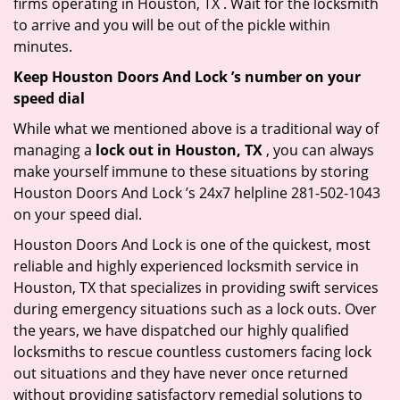
firms operating in Houston, TX . Wait for the locksmith
to arrive and you will be out of the pickle within
minutes.
Keep Houston Doors And Lock ’s number on your
speed dial
While what we mentioned above is a traditional way of
managing a
lock out in Houston, TX
, you can always
make yourself immune to these situations by storing
Houston Doors And Lock ’s 24x7 helpline 281-502-1043
on your speed dial.
Houston Doors And Lock is one of the quickest, most
reliable and highly experienced locksmith service in
Houston, TX that specializes in providing swift services
during emergency situations such as a lock outs. Over
the years, we have dispatched our highly qualified
locksmiths to rescue countless customers facing lock
out situations and they have never once returned
without providing satisfactory remedial solutions to