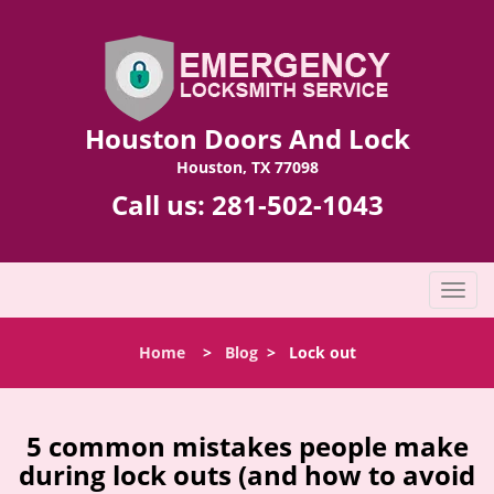
Houston Doors And Lock
Houston, TX 77098
Call us:
281-502-1043
T
o
g
Home
>
Blog
>
Lock out
g
l
e
n
5 common mistakes people make
a
during lock outs (and how to avoid
v