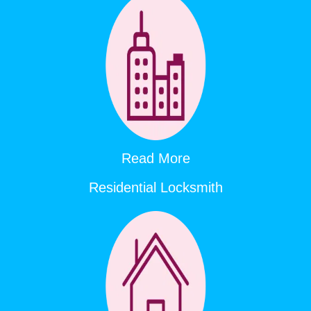
Read More
Residential Locksmith