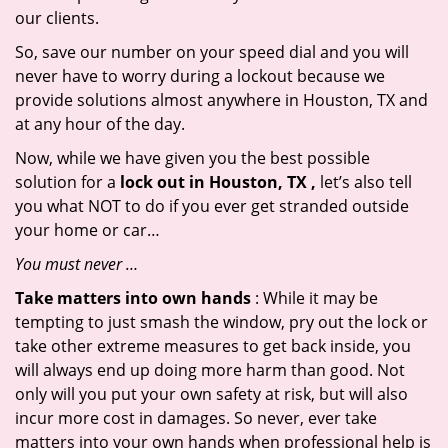
our clients.
So, save our number on your speed dial and you will
never have to worry during a lockout because we
provide solutions almost anywhere in Houston, TX and
at any hour of the day.
Now, while we have given you the best possible
solution for a
lock out in Houston, TX ,
let’s also tell
you what NOT to do if you ever get stranded outside
your home or car…
You must never …
Take matters into own hands
: While it may be
tempting to just smash the window, pry out the lock or
take other extreme measures to get back inside, you
will always end up doing more harm than good. Not
only will you put your own safety at risk, but will also
incur more cost in damages. So never, ever take
matters into your own hands when professional help is