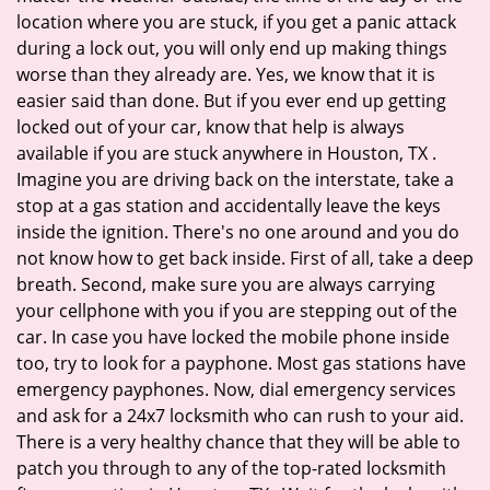
location where you are stuck, if you get a panic attack
during a lock out, you will only end up making things
worse than they already are. Yes, we know that it is
easier said than done. But if you ever end up getting
locked out of your car, know that help is always
available if you are stuck anywhere in Houston, TX .
Imagine you are driving back on the interstate, take a
stop at a gas station and accidentally leave the keys
inside the ignition. There's no one around and you do
not know how to get back inside. First of all, take a deep
breath. Second, make sure you are always carrying
your cellphone with you if you are stepping out of the
car. In case you have locked the mobile phone inside
too, try to look for a payphone. Most gas stations have
emergency payphones. Now, dial emergency services
and ask for a 24x7 locksmith who can rush to your aid.
There is a very healthy chance that they will be able to
patch you through to any of the top-rated locksmith