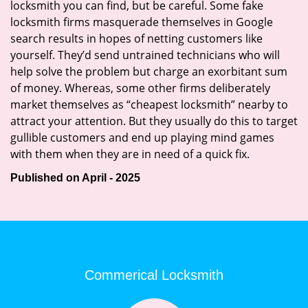
locksmith you can find, but be careful. Some fake
locksmith firms masquerade themselves in Google
search results in hopes of netting customers like
yourself. They’d send untrained technicians who will
help solve the problem but charge an exorbitant sum
of money. Whereas, some other firms deliberately
market themselves as “cheapest locksmith” nearby to
attract your attention. But they usually do this to target
gullible customers and end up playing mind games
with them when they are in need of a quick fix.
Published on April - 2025
Commerical Locksmith