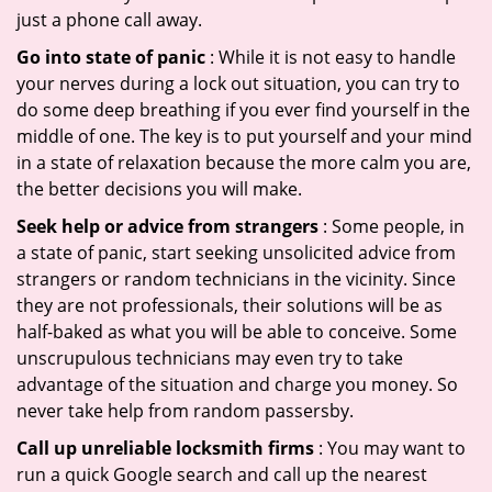
just a phone call away.
Go into state of panic
: While it is not easy to handle
your nerves during a lock out situation, you can try to
do some deep breathing if you ever find yourself in the
middle of one. The key is to put yourself and your mind
in a state of relaxation because the more calm you are,
the better decisions you will make.
Seek help or advice from strangers
: Some people, in
a state of panic, start seeking unsolicited advice from
strangers or random technicians in the vicinity. Since
they are not professionals, their solutions will be as
half-baked as what you will be able to conceive. Some
unscrupulous technicians may even try to take
advantage of the situation and charge you money. So
never take help from random passersby.
Call up unreliable locksmith firms
: You may want to
run a quick Google search and call up the nearest