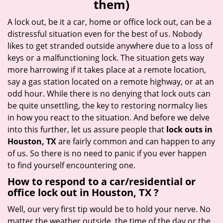
them)
i
g
A lock out, be it a car, home or office lock out, can be a
a
distressful situation even for the best of us. Nobody
t
likes to get stranded outside anywhere due to a loss of
i
keys or a malfunctioning lock. The situation gets way
o
more harrowing if it takes place at a remote location,
n
say a gas station located on a remote highway, or at an
odd hour. While there is no denying that lock outs can
be quite unsettling, the key to restoring normalcy lies
in how you react to the situation. And before we delve
into this further, let us assure people that
lock outs in
Houston, TX
are fairly common and can happen to any
of us. So there is no need to panic if you ever happen
to find yourself encountering one.
How to respond to a car/residential or
office
lock out in Houston, TX
?
Well, our very first tip would be to hold your nerve. No
matter the weather outside, the time of the day or the