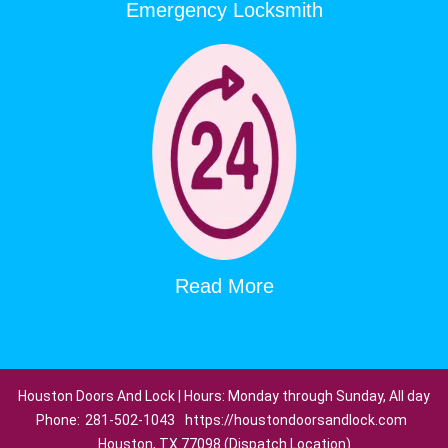
Emergency Locksmith
Read More
Houston Doors And Lock | Hours: Monday through Sunday, All day
Phone:
281-502-1043
https://houstondoorsandlock.com
Houston, TX 77098 (Dispatch Location)