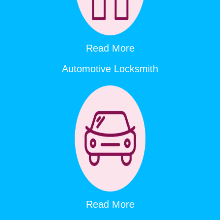
Read More
Automotive Locksmith
Read More