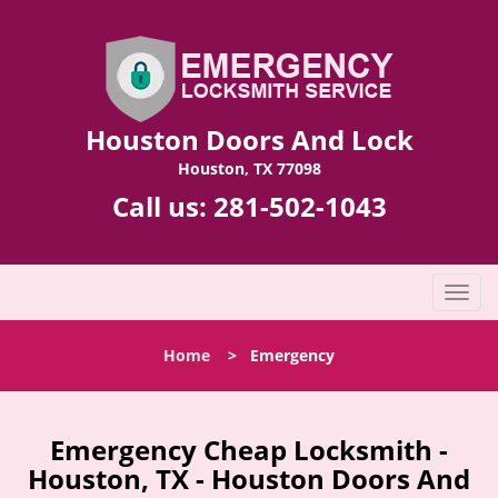
Houston Doors And Lock
Houston, TX 77098
Call us:
281-502-1043
T
o
g
Home
>
Emergency
g
l
e
n
Emergency Cheap Locksmith -
a
Houston, TX - Houston Doors And
v