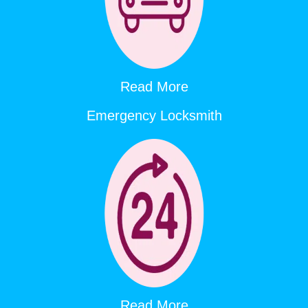
Read More
Emergency Locksmith
Read More