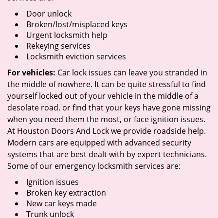
Door unlock
Broken/lost/misplaced keys
Urgent locksmith help
Rekeying services
Locksmith eviction services
For vehicles:
Car lock issues can leave you stranded in
the middle of nowhere. It can be quite stressful to find
yourself locked out of your vehicle in the middle of a
desolate road, or find that your keys have gone missing
when you need them the most, or face ignition issues.
At Houston Doors And Lock we provide roadside help.
Modern cars are equipped with advanced security
systems that are best dealt with by expert technicians.
Some of our emergency locksmith services are:
Ignition issues
Broken key extraction
New car keys made
Trunk unlock