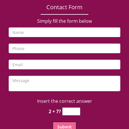
Contact Form
Simply fill the form below
Insert the correct answer
2 + 7?