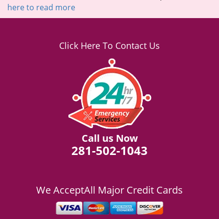
here to read more
Click Here To Contact Us
Call us Now
281-502-1043
We Accept
All Major Credit Cards