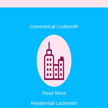
Commerical Locksmith
Read More
Residential Locksmith