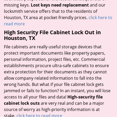
missing keys.
Lost keys need replacement
and our
locksmith service offers that to the residents of
Houston, TX area at pocket-friendly prices.
click here to
read more
High Security File Cabinet Lock Out in
Houston, TX
File cabinets are really useful storage devices that
protect important documents like property papers,
personal information, project files, etc. Commercial
establishments procure ultra-safe cabinets to ensure
extra protection for their documents as they cannot
allow company related information to fall into the
wrong hands. But what if your file cabinet lock gets
jammed or fails to function? In an instant, you will lose
access to all your files and data!
High-security file
cabinet lock outs
are very real and can be a major
source of worry as high-priority information is at
stake.
click here to read more