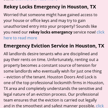
Rekey Locks Emergency in Houston, TX
Worried that someone might have gained access to
your house or office keys and may try to gain
unauthorized entry into your property? Sounds like
you need our
rekey locks emergency
service now!
click
here to read more
Emergency Eviction Service in Houston, TX
All landlords desire tenants who are disciplined and
pay their rents on time. Unfortunately, renting out a
property becomes a constant source of tension for
some landlords who eventually wish for just one thing
– eviction of the tenant. Houston Doors And Lock is
one of the top professional locksmith firms in Houston,
TX area and completely understands the sensitive and
legal nature of an eviction process. Our professional
team ensures that the eviction is carried out legally
and in the smoothest and safest manner possible.
click