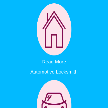
Read More
Automotive Locksmith