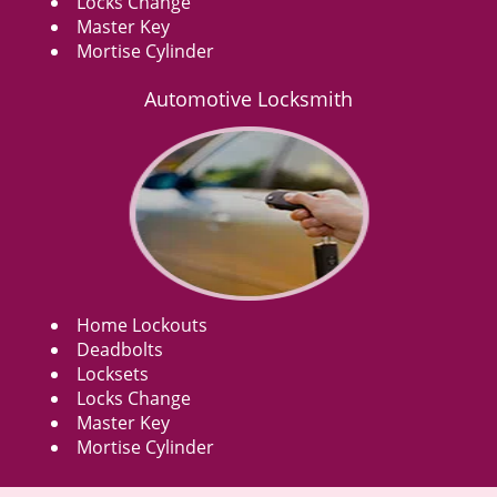
Locks Change
Master Key
Mortise Cylinder
Automotive Locksmith
Home Lockouts
Deadbolts
Locksets
Locks Change
Master Key
Mortise Cylinder