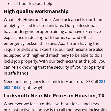
24-hour lockout help
High quality workmanship
What sets Houston Doors And Lock apart is our team
of highly skilled lock technicians. Our professionals
have undergone proper training and have extensive
experience in dealing with home, car and office
emergency locksmith issues. Apart from having the
requisite skills and expertise, our technicians are also
equipped with high-end machinery to be able to do a
locks job properly. With our technicians at the job, you
can relax knowing that the security of your property is
in safe hands.
Need an emergency locksmith in Houston, TX? Call
281-
502-1043
right away!
Locksmith Near Me Prices in Houston, TX
Whenever we face troubles with our locks and keys,
our instinctive response is to call the nearest locksmith