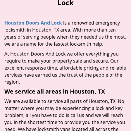
Lock
i
g
a
Houston Doors And Lock
is a renowned emergency
t
locksmith in Houston, TX area. With more than ten
i
years of serving people when they needed us the most,
o
n
we are a name for the fastest locksmith help.
At Houston Doors And Lock we offer everything you
require to make your property safe and secure. Our
excellent response time, affordable pricing and reliable
services have earned us the trust of the people of the
region.
We service all areas in Houston, TX
We are available to service all parts of Houston, TX. No
matter where you may be experiencing a lock and key
problem, all you have to do is call us and we will reach
you in the shortest time to provide you the service you
need. We have locksmith vans located all across the