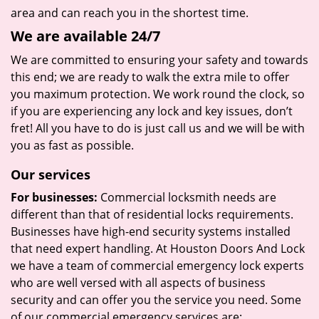
area and can reach you in the shortest time.
We are available 24/7
We are committed to ensuring your safety and towards
this end; we are ready to walk the extra mile to offer
you maximum protection. We work round the clock, so
if you are experiencing any lock and key issues, don’t
fret! All you have to do is just call us and we will be with
you as fast as possible.
Our services
For businesses:
Commercial locksmith needs are
different than that of residential locks requirements.
Businesses have high-end security systems installed
that need expert handling. At Houston Doors And Lock
we have a team of commercial emergency lock experts
who are well versed with all aspects of business
security and can offer you the service you need. Some
of our commercial emergency services are: