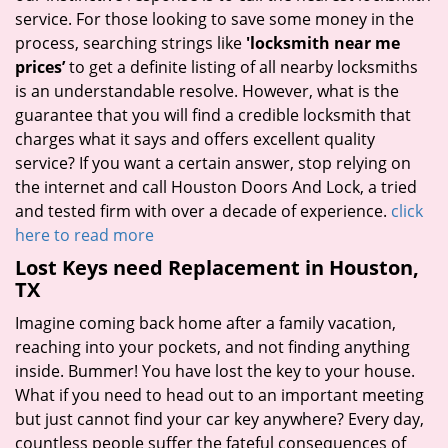
service. For those looking to save some money in the
process, searching strings like
'locksmith near me
prices’
to get a definite listing of all nearby locksmiths
is an understandable resolve. However, what is the
guarantee that you will find a credible locksmith that
charges what it says and offers excellent quality
service? If you want a certain answer, stop relying on
the internet and call Houston Doors And Lock, a tried
and tested firm with over a decade of experience.
click
here to read more
Lost Keys need Replacement in Houston,
TX
Imagine coming back home after a family vacation,
reaching into your pockets, and not finding anything
inside. Bummer! You have lost the key to your house.
What if you need to head out to an important meeting
but just cannot find your car key anywhere? Every day,
countless people suffer the fateful consequences of