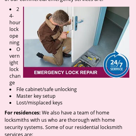
2
4-
hour
lock
ope
ning
O
vern
ight
lock
chan
ge
File cabinet/safe unlocking
Master key setup
Lost/misplaced keys
For residences:
We also have a team of home
locksmiths with us who are thorough with home
security systems. Some of our residential locksmith
services are: