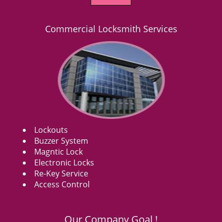
Commercial Locksmith Services
Lockouts
Buzzer System
Magntic Lock
Electronic Locks
Re-Key Service
Access Control
Our Company Goal !