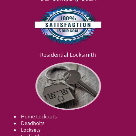
Residential Locksmith
Home Lockouts
Deadbolts
Locksets