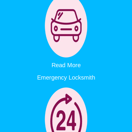
Read More
Emergency Locksmith