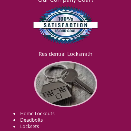
Residential Locksmith
Home Lockouts
Deadbolts
Locksets