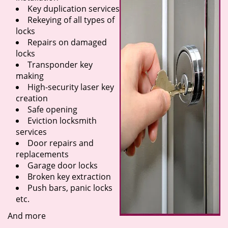
Key duplication services
Rekeying of all types of
locks
Repairs on damaged
locks
Transponder key
making
High-security laser key
creation
Safe opening
Eviction locksmith
services
Door repairs and
replacements
Garage door locks
Broken key extraction
Push bars, panic locks
etc.
And more