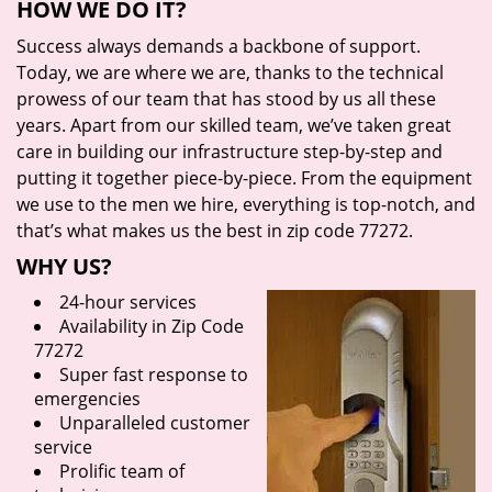
HOW WE DO IT?
Success always demands a backbone of support.
Today, we are where we are, thanks to the technical
prowess of our team that has stood by us all these
years. Apart from our skilled team, we’ve taken great
care in building our infrastructure step-by-step and
putting it together piece-by-piece. From the equipment
we use to the men we hire, everything is top-notch, and
that’s what makes us the best in zip code 77272.
WHY US?
24-hour services
Availability in Zip Code
77272
Super fast response to
emergencies
Unparalleled customer
service
Prolific team of