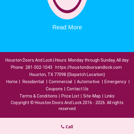
Read More
Houston Doors And Lock | Hours: Monday through Sunday, All day
Phone:
281-502-1043
https://houstondoorsandlock.com
Houston, TX 77098 (Dispatch Location)
Home
|
Residential
|
Commercial
|
Automotive
|
Emergency
|
Coupons
|
Contact Us
Terms & Conditions
|
Price List
|
Site-Map
|
Links
Copyright
©
Houston Doors And Lock 2016 - 2026. All rights
reserved
Call