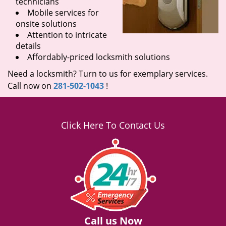
technicians
Mobile services for
onsite solutions
Attention to intricate
details
Affordably-priced locksmith solutions
Need a locksmith? Turn to us for exemplary services.
Call now on
281-502-1043
!
Click Here To Contact Us
Call us Now