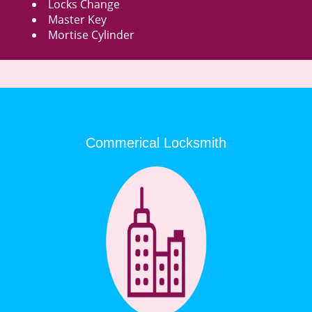
Locks Change
Master Key
Mortise Cylinder
Commerical Locksmith