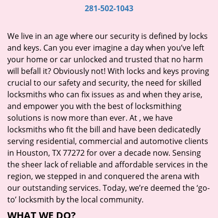
i
281-502-1043
g
a
We live in an age where our security is defined by locks
t
and keys. Can you ever imagine a day when you’ve left
i
your home or car unlocked and trusted that no harm
o
will befall it? Obviously not! With locks and keys proving
n
crucial to our safety and security, the need for skilled
locksmiths who can fix issues as and when they arise,
and empower you with the best of locksmithing
solutions is now more than ever. At
, we have
locksmiths who fit the bill and have been dedicatedly
serving residential, commercial and automotive clients
in Houston, TX 77272 for over a decade now. Sensing
the sheer lack of reliable and affordable services in the
region, we stepped in and conquered the arena with
our outstanding services. Today, we’re deemed the ‘go-
to’ locksmith by the local community.
WHAT WE DO?