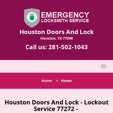
Houston Doors And Lock
Houston, TX 77098
Call us:
281-502-1043
T
o
g
Home
>
Home
g
l
e
n
Houston Doors And Lock - Lockout
a
Service 77272 -
v