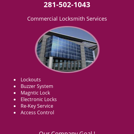
281-502-1043
Commercial Locksmith Services
Lockouts
Buzzer System
Magntic Lock
Electronic Locks
Re-Key Service
Access Control
Our Company Goal !