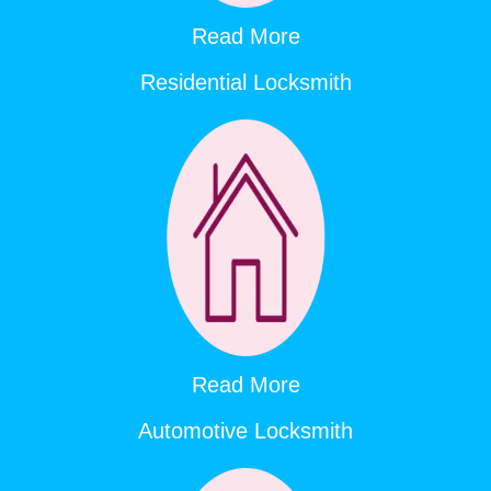
Read More
Residential Locksmith
Read More
Automotive Locksmith