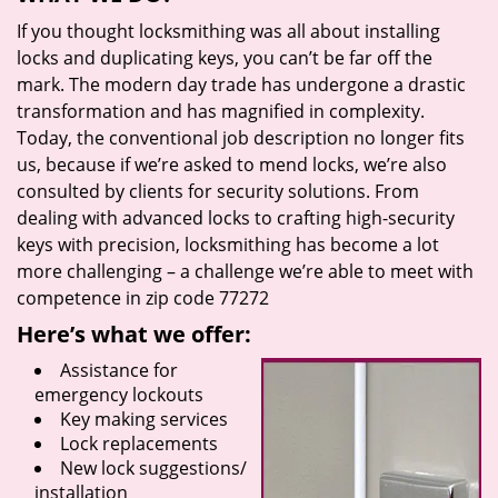
If you thought locksmithing was all about installing
locks and duplicating keys, you can’t be far off the
mark. The modern day trade has undergone a drastic
transformation and has magnified in complexity.
Today, the conventional job description no longer fits
us, because if we’re asked to mend locks, we’re also
consulted by clients for security solutions. From
dealing with advanced locks to crafting high-security
keys with precision, locksmithing has become a lot
more challenging – a challenge we’re able to meet with
competence in zip code 77272
Here’s what we offer:
Assistance for
emergency lockouts
Key making services
Lock replacements
New lock suggestions/
installation