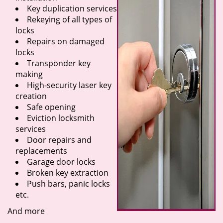
Key duplication services
Rekeying of all types of
locks
Repairs on damaged
locks
Transponder key
making
High-security laser key
creation
Safe opening
Eviction locksmith
services
Door repairs and
replacements
Garage door locks
Broken key extraction
Push bars, panic locks
etc.
And more