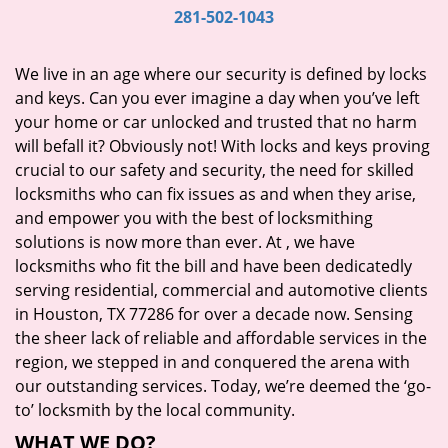
i
281-502-1043
g
a
We live in an age where our security is defined by locks
t
and keys. Can you ever imagine a day when you’ve left
i
your home or car unlocked and trusted that no harm
o
will befall it? Obviously not! With locks and keys proving
n
crucial to our safety and security, the need for skilled
locksmiths who can fix issues as and when they arise,
and empower you with the best of locksmithing
solutions is now more than ever. At
, we have
locksmiths who fit the bill and have been dedicatedly
serving residential, commercial and automotive clients
in Houston, TX 77286 for over a decade now. Sensing
the sheer lack of reliable and affordable services in the
region, we stepped in and conquered the arena with
our outstanding services. Today, we’re deemed the ‘go-
to’ locksmith by the local community.
WHAT WE DO?