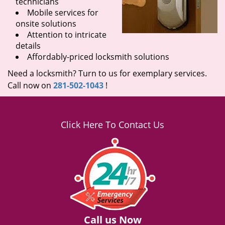
technicians
Mobile services for
onsite solutions
Attention to intricate
details
Affordably-priced locksmith solutions
Need a locksmith? Turn to us for exemplary services.
Call now on
281-502-1043
!
Click Here To Contact Us
Call us Now