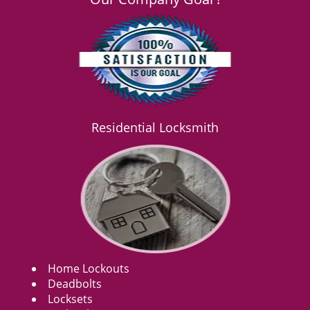
Residential Locksmith
Home Lockouts
Deadbolts
Locksets