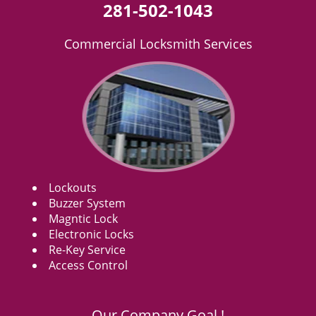
281-502-1043
Commercial Locksmith Services
Lockouts
Buzzer System
Magntic Lock
Electronic Locks
Re-Key Service
Access Control
Our Company Goal !