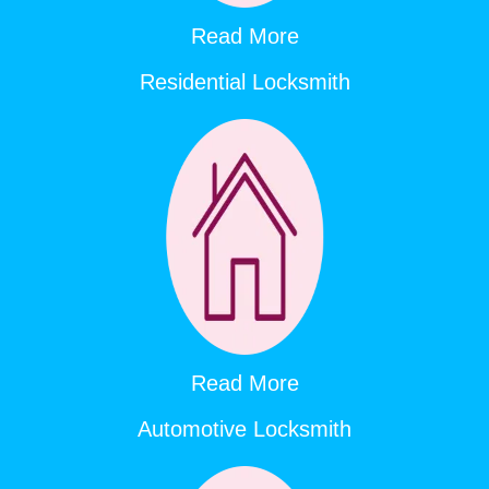
Read More
Residential Locksmith
Read More
Automotive Locksmith