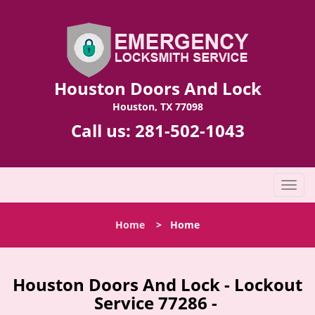
Houston Doors And Lock
Houston, TX 77098
Call us:
281-502-1043
T
o
g
Home
>
Home
g
l
e
n
Houston Doors And Lock - Lockout
a
Service 77286 -
v