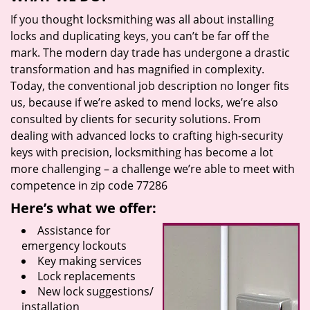
If you thought locksmithing was all about installing
locks and duplicating keys, you can’t be far off the
mark. The modern day trade has undergone a drastic
transformation and has magnified in complexity.
Today, the conventional job description no longer fits
us, because if we’re asked to mend locks, we’re also
consulted by clients for security solutions. From
dealing with advanced locks to crafting high-security
keys with precision, locksmithing has become a lot
more challenging – a challenge we’re able to meet with
competence in zip code 77286
Here’s what we offer:
Assistance for
emergency lockouts
Key making services
Lock replacements
New lock suggestions/
installation