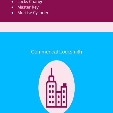
Locks Change
Master Key
Mortise Cylinder
Commerical Locksmith