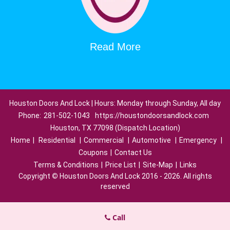
Read More
Houston Doors And Lock | Hours: Monday through Sunday, All day
Phone:
281-502-1043
https://houstondoorsandlock.com
Houston, TX 77098 (Dispatch Location)
Home
|
Residential
|
Commercial
|
Automotive
|
Emergency
|
Coupons
|
Contact Us
Terms & Conditions
|
Price List
|
Site-Map
|
Links
Copyright
©
Houston Doors And Lock 2016 - 2026. All rights
reserved
Call