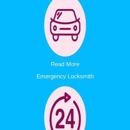
Read More
Emergency Locksmith