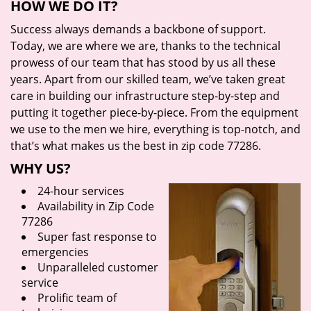
HOW WE DO IT?
Success always demands a backbone of support.
Today, we are where we are, thanks to the technical
prowess of our team that has stood by us all these
years. Apart from our skilled team, we’ve taken great
care in building our infrastructure step-by-step and
putting it together piece-by-piece. From the equipment
we use to the men we hire, everything is top-notch, and
that’s what makes us the best in zip code 77286.
WHY US?
24-hour services
Availability in Zip Code
77286
Super fast response to
emergencies
Unparalleled customer
service
Prolific team of