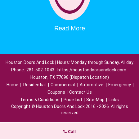
Read More
Houston Doors And Lock | Hours: Monday through Sunday, All day
Phone:
281-502-1043
https://houstondoorsandlock.com
Houston, TX 77098 (Dispatch Location)
Home
|
Residential
|
Commercial
|
Automotive
|
Emergency
|
Coupons
|
Contact Us
Terms & Conditions
|
Price List
|
Site-Map
|
Links
Copyright
©
Houston Doors And Lock 2016 - 2026. All rights
reserved
Call