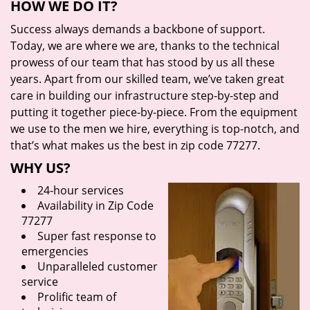
HOW WE DO IT?
Success always demands a backbone of support.
Today, we are where we are, thanks to the technical
prowess of our team that has stood by us all these
years. Apart from our skilled team, we’ve taken great
care in building our infrastructure step-by-step and
putting it together piece-by-piece. From the equipment
we use to the men we hire, everything is top-notch, and
that’s what makes us the best in zip code 77277.
WHY US?
24-hour services
Availability in Zip Code
77277
Super fast response to
emergencies
Unparalleled customer
service
Prolific team of