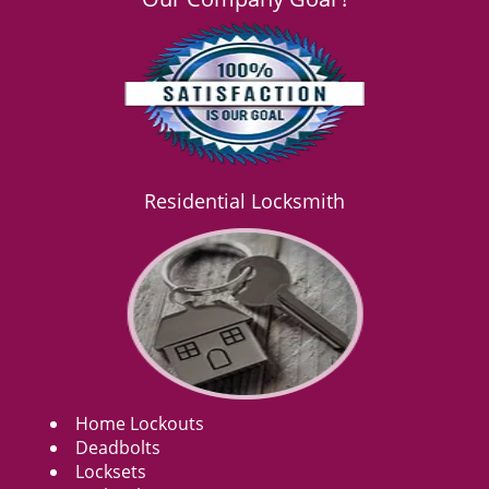
Residential Locksmith
Home Lockouts
Deadbolts
Locksets