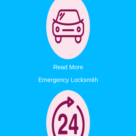
Read More
Emergency Locksmith