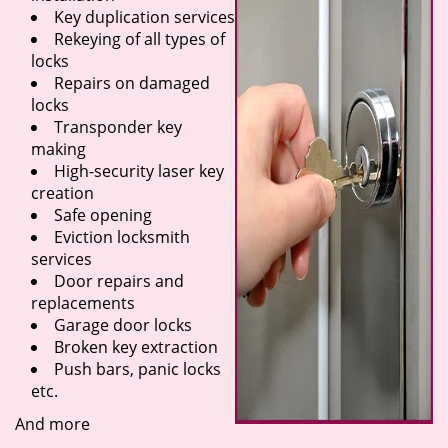
Key duplication services
Rekeying of all types of
locks
Repairs on damaged
locks
Transponder key
making
High-security laser key
creation
Safe opening
Eviction locksmith
services
Door repairs and
replacements
Garage door locks
Broken key extraction
Push bars, panic locks
etc.
And more