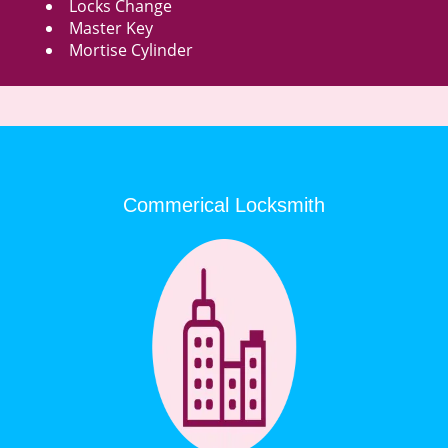
Locks Change
Master Key
Mortise Cylinder
Commerical Locksmith