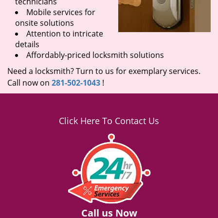
technicians
Mobile services for
onsite solutions
Attention to intricate
details
Affordably-priced locksmith solutions
Need a locksmith? Turn to us for exemplary services.
Call now on
281-502-1043
!
Click Here To Contact Us
Call us Now