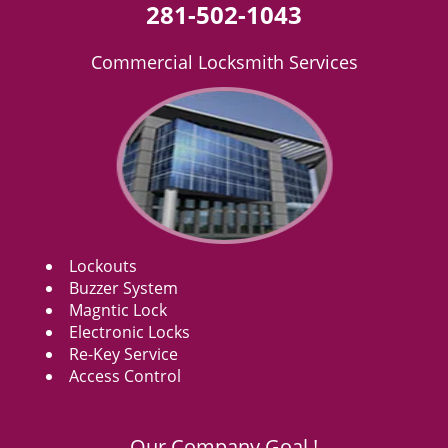
281-502-1043
Commercial Locksmith Services
Lockouts
Buzzer System
Magntic Lock
Electronic Locks
Re-Key Service
Access Control
Our Company Goal !