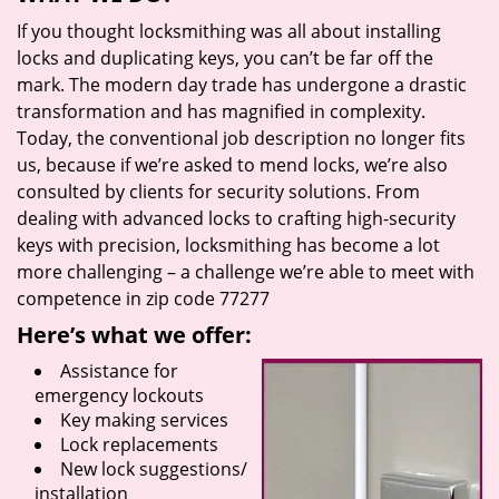
If you thought locksmithing was all about installing
locks and duplicating keys, you can’t be far off the
mark. The modern day trade has undergone a drastic
transformation and has magnified in complexity.
Today, the conventional job description no longer fits
us, because if we’re asked to mend locks, we’re also
consulted by clients for security solutions. From
dealing with advanced locks to crafting high-security
keys with precision, locksmithing has become a lot
more challenging – a challenge we’re able to meet with
competence in zip code 77277
Here’s what we offer:
Assistance for
emergency lockouts
Key making services
Lock replacements
New lock suggestions/
installation