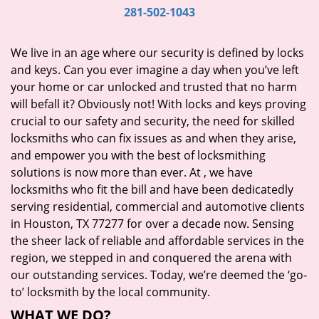
i
281-502-1043
g
a
We live in an age where our security is defined by locks
t
and keys. Can you ever imagine a day when you’ve left
i
your home or car unlocked and trusted that no harm
o
will befall it? Obviously not! With locks and keys proving
n
crucial to our safety and security, the need for skilled
locksmiths who can fix issues as and when they arise,
and empower you with the best of locksmithing
solutions is now more than ever. At
, we have
locksmiths who fit the bill and have been dedicatedly
serving residential, commercial and automotive clients
in Houston, TX 77277 for over a decade now. Sensing
the sheer lack of reliable and affordable services in the
region, we stepped in and conquered the arena with
our outstanding services. Today, we’re deemed the ‘go-
to’ locksmith by the local community.
WHAT WE DO?