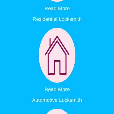
Read More
Residential Locksmith
Read More
Automotive Locksmith