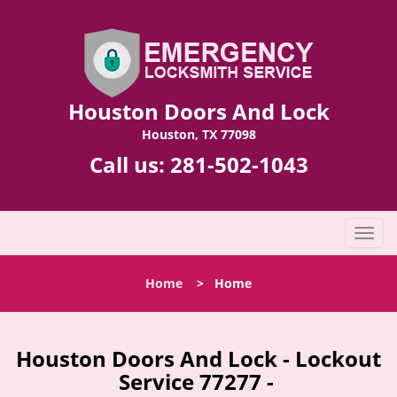
Houston Doors And Lock
Houston, TX 77098
Call us:
281-502-1043
T
o
g
Home
>
Home
g
l
e
n
Houston Doors And Lock - Lockout
a
Service 77277 -
v