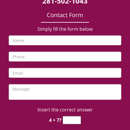
281-502-1043
Contact Form
Simply fill the form below
Insert the correct answer
4 + 7?