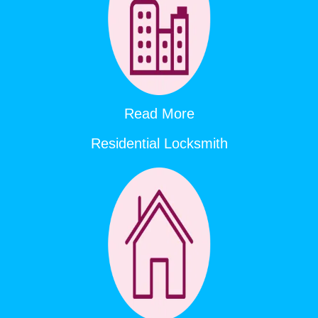
Read More
Residential Locksmith