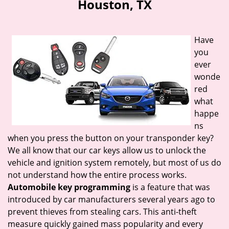
Houston, TX
i
g
a
Have
t
you
i
ever
o
n
wonde
red
what
happe
ns
when you press the button on your transponder key?
We all know that our car keys allow us to unlock the
vehicle and ignition system remotely, but most of us do
not understand how the entire process works.
Automobile key programming
is a feature that was
introduced by car manufacturers several years ago to
prevent thieves from stealing cars. This anti-theft
measure quickly gained mass popularity and every