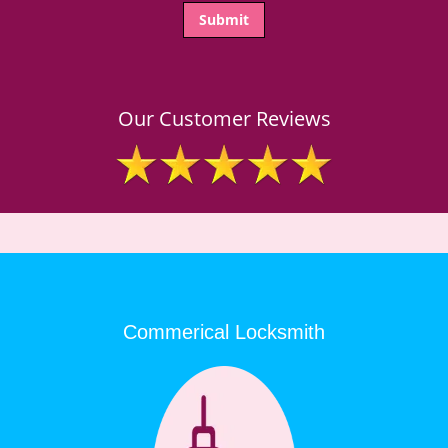
Our Customer Reviews
Commerical Locksmith