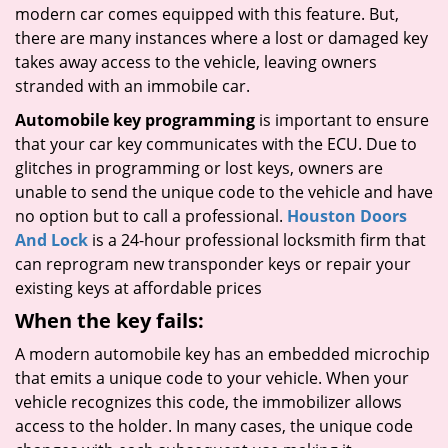
modern car comes equipped with this feature. But,
there are many instances where a lost or damaged key
takes away access to the vehicle, leaving owners
stranded with an immobile car.
Automobile key programming
is important to ensure
that your car key communicates with the ECU. Due to
glitches in programming or lost keys, owners are
unable to send the unique code to the vehicle and have
no option but to call a professional.
Houston Doors
And Lock
is a 24-hour professional locksmith firm that
can reprogram new transponder keys or repair your
existing keys at affordable prices
When the key fails:
A modern automobile key has an embedded microchip
that emits a unique code to your vehicle. When your
vehicle recognizes this code, the immobilizer allows
access to the holder. In many cases, the unique code