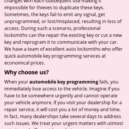
changes with each subsequent use making it
impossible for thieves to duplicate these keys.
Sometimes, the keys fail to emit any signal, get
unprogrammed, or lost/misplaced, resulting in loss of
access. During such a scenario, professional
locksmiths can the repair the existing key or cut a new
key and reprogram it to communicate with your car.
We have a team of excellent auto locksmiths who offer
quick automobile key programming services at
economical prices.
Why choose us?
When your
automobile key programming
fails, you
immediately lose access to the vehicle. Imagine if you
have to be somewhere urgently and cannot operate
your vehicle anymore. If you visit your dealership for a
repair service, it will cost you a lot of money and time.
In fact, many dealerships take several days to address
such issues. We treat your urgent matters with utmost