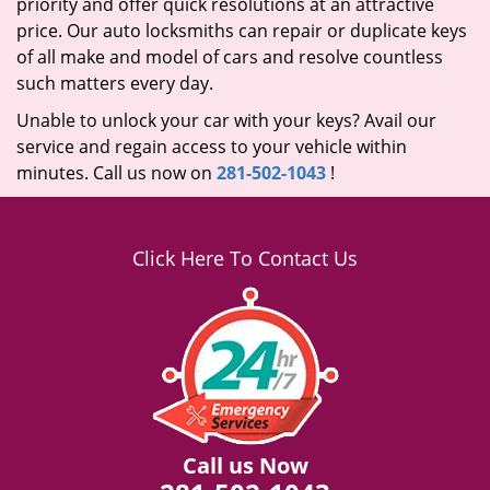
priority and offer quick resolutions at an attractive
price. Our auto locksmiths can repair or duplicate keys
of all make and model of cars and resolve countless
such matters every day.
Unable to unlock your car with your keys? Avail our
service and regain access to your vehicle within
minutes. Call us now on
281-502-1043
!
Click Here To Contact Us
Call us Now