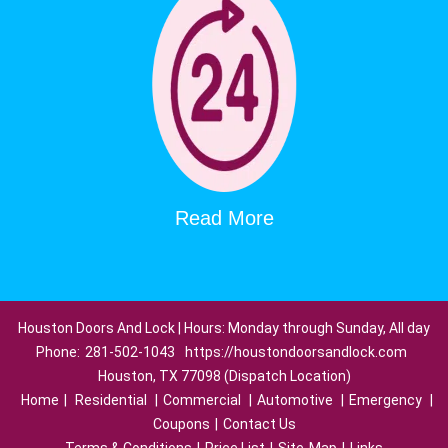
Read More
Houston Doors And Lock | Hours: Monday through Sunday, All day
Phone:
281-502-1043
https://houstondoorsandlock.com
Houston, TX 77098 (Dispatch Location)
Home
|
Residential
|
Commercial
|
Automotive
|
Emergency
|
Coupons
|
Contact Us