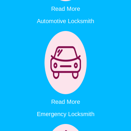
Read More
Automotive Locksmith
Read More
Emergency Locksmith