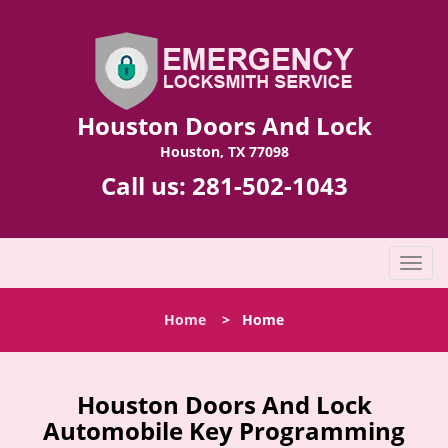
Houston Doors And Lock
Houston, TX 77098
Call us:
281-502-1043
T
o
g
Home
>
Home
g
l
e
n
Houston Doors And Lock
a
Automobile Key Programming
v