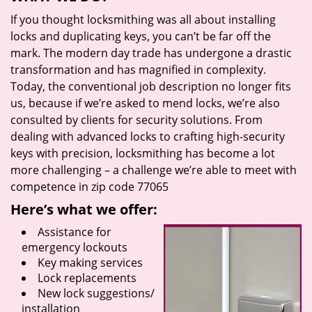
If you thought locksmithing was all about installing
locks and duplicating keys, you can’t be far off the
mark. The modern day trade has undergone a drastic
transformation and has magnified in complexity.
Today, the conventional job description no longer fits
us, because if we’re asked to mend locks, we’re also
consulted by clients for security solutions. From
dealing with advanced locks to crafting high-security
keys with precision, locksmithing has become a lot
more challenging – a challenge we’re able to meet with
competence in zip code 77065
Here’s what we offer:
Assistance for
emergency lockouts
Key making services
Lock replacements
New lock suggestions/
installation