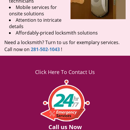
technicians
Mobile services for
onsite solutions
Attention to intricate
details
Affordably-priced locksmith solutions
Need a locksmith? Turn to us for exemplary services.
Call now on
281-502-1043
!
Click Here To Contact Us
Call us Now