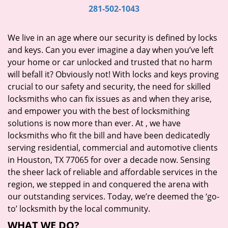
i
281-502-1043
g
a
We live in an age where our security is defined by locks
t
and keys. Can you ever imagine a day when you’ve left
i
your home or car unlocked and trusted that no harm
o
will befall it? Obviously not! With locks and keys proving
n
crucial to our safety and security, the need for skilled
locksmiths who can fix issues as and when they arise,
and empower you with the best of locksmithing
solutions is now more than ever. At
, we have
locksmiths who fit the bill and have been dedicatedly
serving residential, commercial and automotive clients
in Houston, TX 77065 for over a decade now. Sensing
the sheer lack of reliable and affordable services in the
region, we stepped in and conquered the arena with
our outstanding services. Today, we’re deemed the ‘go-
to’ locksmith by the local community.
WHAT WE DO?