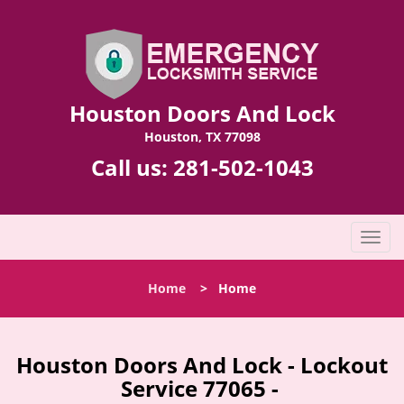
Houston Doors And Lock
Houston, TX 77098
Call us:
281-502-1043
T
o
g
Home
>
Home
g
l
e
n
Houston Doors And Lock - Lockout
a
Service 77065 -
v