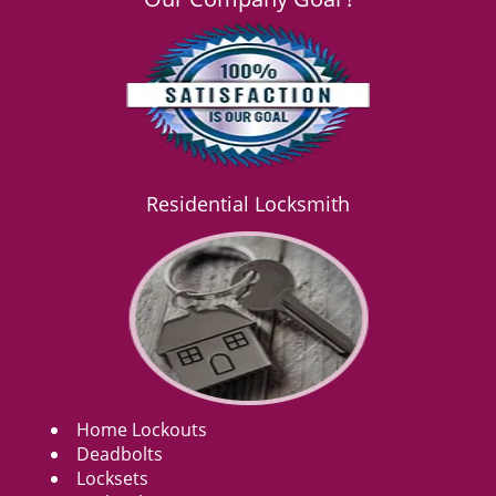
Residential Locksmith
Home Lockouts
Deadbolts
Locksets