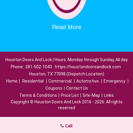
Read More
Houston Doors And Lock | Hours: Monday through Sunday, All day
Phone:
281-502-1043
https://houstondoorsandlock.com
Houston, TX 77098 (Dispatch Location)
Home
|
Residential
|
Commercial
|
Automotive
|
Emergency
|
Coupons
|
Contact Us
Terms & Conditions
|
Price List
|
Site-Map
|
Links
Copyright
©
Houston Doors And Lock 2016 - 2026. All rights
reserved
Call