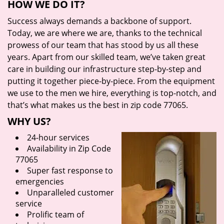
HOW WE DO IT?
Success always demands a backbone of support.
Today, we are where we are, thanks to the technical
prowess of our team that has stood by us all these
years. Apart from our skilled team, we’ve taken great
care in building our infrastructure step-by-step and
putting it together piece-by-piece. From the equipment
we use to the men we hire, everything is top-notch, and
that’s what makes us the best in zip code 77065.
WHY US?
24-hour services
Availability in Zip Code
77065
Super fast response to
emergencies
Unparalleled customer
service
Prolific team of