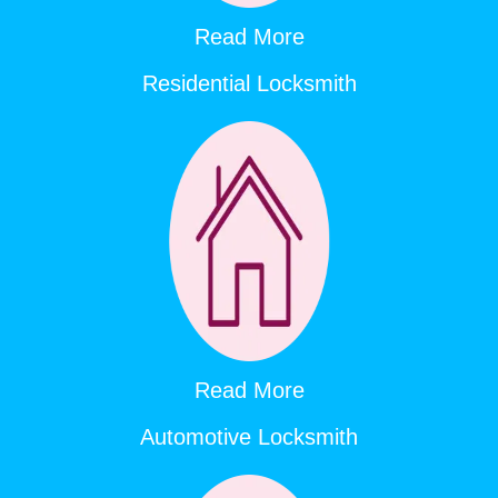
Read More
Residential Locksmith
Read More
Automotive Locksmith