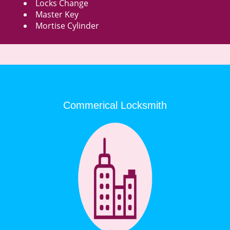
Locks Change
Master Key
Mortise Cylinder
Commerical Locksmith