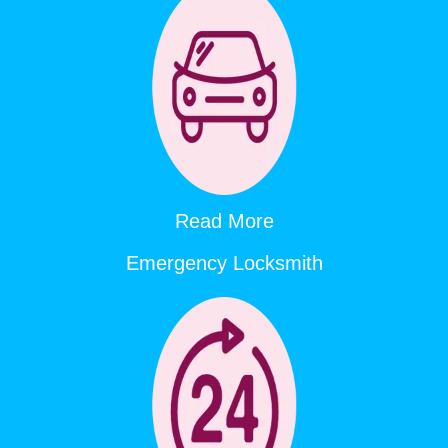
Read More
Emergency Locksmith