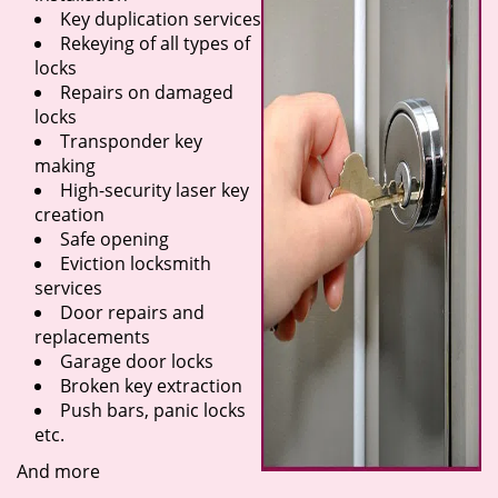
Key duplication services
Rekeying of all types of
locks
Repairs on damaged
locks
Transponder key
making
High-security laser key
creation
Safe opening
Eviction locksmith
services
Door repairs and
replacements
Garage door locks
Broken key extraction
Push bars, panic locks
etc.
And more