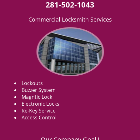
281-502-1043
Commercial Locksmith Services
Lockouts
Buzzer System
Magntic Lock
Electronic Locks
Re-Key Service
Access Control
Our Company Goal !