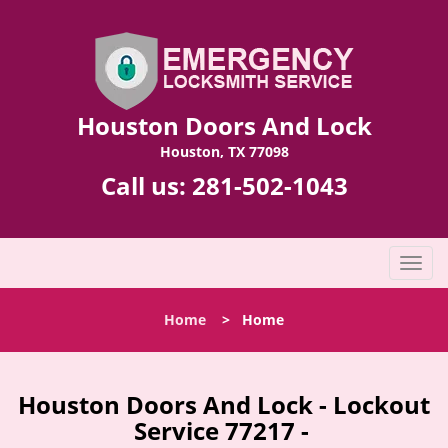
Houston Doors And Lock
Houston, TX 77098
Call us:
281-502-1043
T
o
g
Home
>
Home
g
l
e
n
Houston Doors And Lock - Lockout
a
Service 77217 -
v