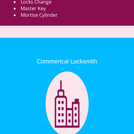
Locks Change
Master Key
Mortise Cylinder
Commerical Locksmith