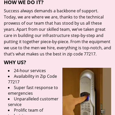
HOW WE DO IT?
Success always demands a backbone of support.
Today, we are where we are, thanks to the technical
prowess of our team that has stood by us all these
years. Apart from our skilled team, we’ve taken great
care in building our infrastructure step-by-step and
putting it together piece-by-piece. From the equipment
we use to the men we hire, everything is top-notch, and
that’s what makes us the best in zip code 77217.
WHY US?
24-hour services
Availability in Zip Code
77217
Super fast response to
emergencies
Unparalleled customer
service
Prolific team of