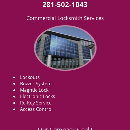
281-502-1043
Commercial Locksmith Services
Lockouts
Buzzer System
Magntic Lock
Electronic Locks
Re-Key Service
Access Control
Our Company Goal !