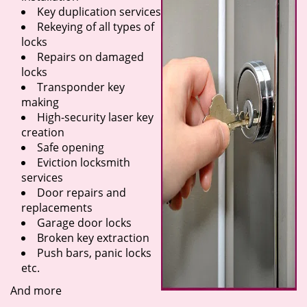
Key duplication services
Rekeying of all types of
locks
Repairs on damaged
locks
Transponder key
making
High-security laser key
creation
Safe opening
Eviction locksmith
services
Door repairs and
replacements
Garage door locks
Broken key extraction
Push bars, panic locks
etc.
And more