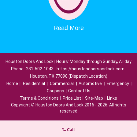
Read More
Houston Doors And Lock | Hours: Monday through Sunday, All day
Phone:
281-502-1043
https://houstondoorsandlock.com
Houston, TX 77098 (Dispatch Location)
Home
|
Residential
|
Commercial
|
Automotive
|
Emergency
|
Coupons
|
Contact Us
Terms & Conditions
|
Price List
|
Site-Map
|
Links
Copyright
©
Houston Doors And Lock 2016 - 2026. All rights
reserved
Call