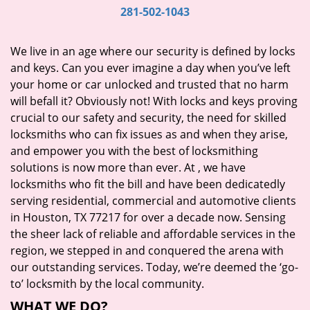
i
281-502-1043
g
a
We live in an age where our security is defined by locks
t
and keys. Can you ever imagine a day when you’ve left
i
your home or car unlocked and trusted that no harm
o
will befall it? Obviously not! With locks and keys proving
n
crucial to our safety and security, the need for skilled
locksmiths who can fix issues as and when they arise,
and empower you with the best of locksmithing
solutions is now more than ever. At
, we have
locksmiths who fit the bill and have been dedicatedly
serving residential, commercial and automotive clients
in Houston, TX 77217 for over a decade now. Sensing
the sheer lack of reliable and affordable services in the
region, we stepped in and conquered the arena with
our outstanding services. Today, we’re deemed the ‘go-
to’ locksmith by the local community.
WHAT WE DO?