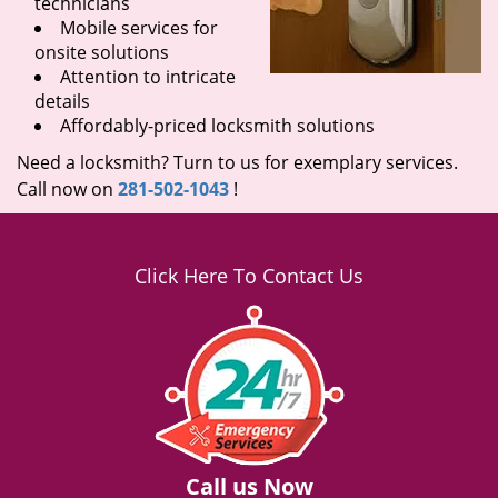
technicians
Mobile services for
onsite solutions
Attention to intricate
details
Affordably-priced locksmith solutions
Need a locksmith? Turn to us for exemplary services.
Call now on
281-502-1043
!
Click Here To Contact Us
Call us Now