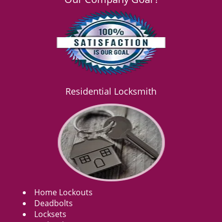
Residential Locksmith
Home Lockouts
Deadbolts
Locksets