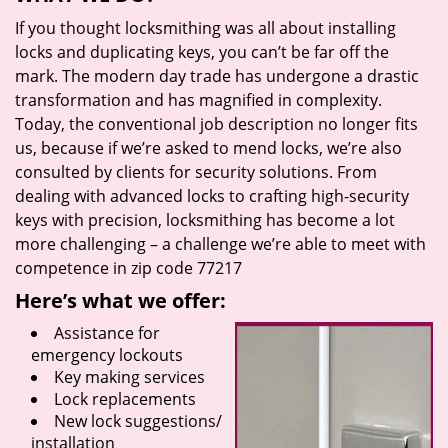
If you thought locksmithing was all about installing
locks and duplicating keys, you can’t be far off the
mark. The modern day trade has undergone a drastic
transformation and has magnified in complexity.
Today, the conventional job description no longer fits
us, because if we’re asked to mend locks, we’re also
consulted by clients for security solutions. From
dealing with advanced locks to crafting high-security
keys with precision, locksmithing has become a lot
more challenging – a challenge we’re able to meet with
competence in zip code 77217
Here’s what we offer:
Assistance for
emergency lockouts
Key making services
Lock replacements
New lock suggestions/
installation