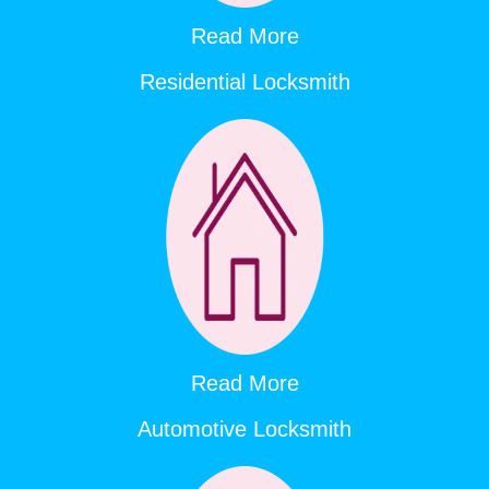
Read More
Residential Locksmith
Read More
Automotive Locksmith