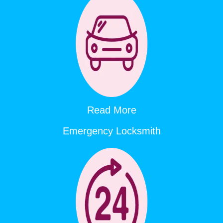
Read More
Emergency Locksmith