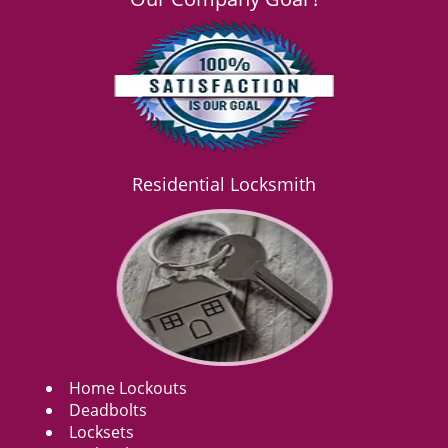
Residential Locksmith
Home Lockouts
Deadbolts
Locksets