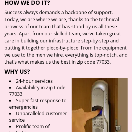
HOW WE DO IT?
Success always demands a backbone of support.
Today, we are where we are, thanks to the technical
prowess of our team that has stood by us all these
years. Apart from our skilled team, we’ve taken great
care in building our infrastructure step-by-step and
putting it together piece-by-piece. From the equipment
we use to the men we hire, everything is top-notch, and
that’s what makes us the best in zip code 77033.
WHY US?
24-hour services
Availability in Zip Code
77033
Super fast response to
emergencies
Unparalleled customer
service
Prolific team of