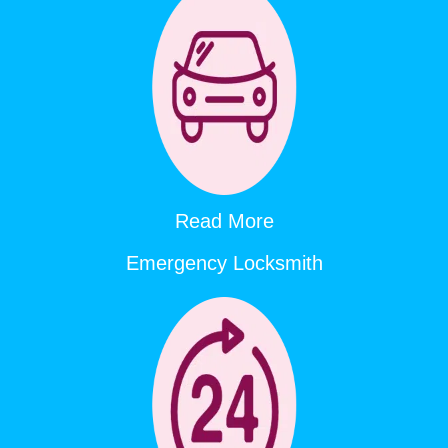
Read More
Emergency Locksmith