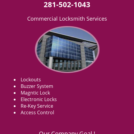
281-502-1043
Commercial Locksmith Services
Lockouts
Buzzer System
Magntic Lock
Electronic Locks
Re-Key Service
Access Control
Our Company Goal !