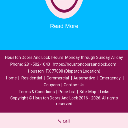
Read More
Houston Doors And Lock | Hours: Monday through Sunday, All day
Phone:
281-502-1043
https://houstondoorsandlock.com
Houston, TX 77098 (Dispatch Location)
Home
|
Residential
|
Commercial
|
Automotive
|
Emergency
|
Coupons
|
Contact Us
Terms & Conditions
|
Price List
|
Site-Map
|
Links
Copyright
©
Houston Doors And Lock 2016 - 2026. All rights
reserved
Call