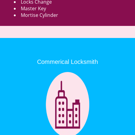
Locks Change
Master Key
Mortise Cylinder
Commerical Locksmith