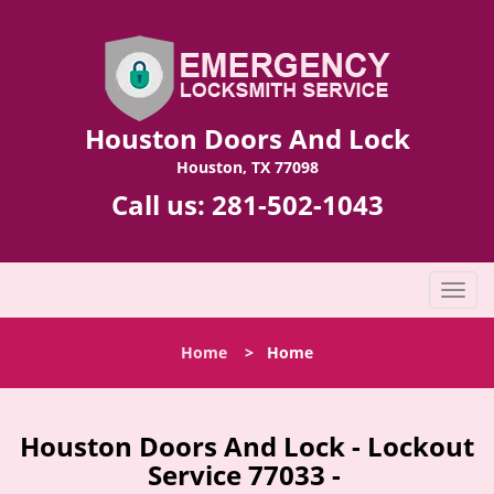
Houston Doors And Lock
Houston, TX 77098
Call us:
281-502-1043
T
o
g
Home
>
Home
g
l
e
n
Houston Doors And Lock - Lockout
a
Service 77033 -
v