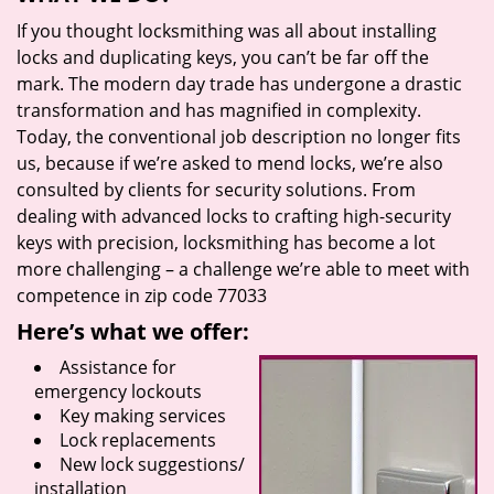
If you thought locksmithing was all about installing
locks and duplicating keys, you can’t be far off the
mark. The modern day trade has undergone a drastic
transformation and has magnified in complexity.
Today, the conventional job description no longer fits
us, because if we’re asked to mend locks, we’re also
consulted by clients for security solutions. From
dealing with advanced locks to crafting high-security
keys with precision, locksmithing has become a lot
more challenging – a challenge we’re able to meet with
competence in zip code 77033
Here’s what we offer:
Assistance for
emergency lockouts
Key making services
Lock replacements
New lock suggestions/
installation