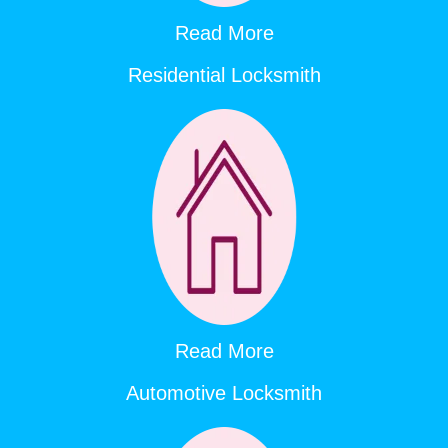
Read More
Residential Locksmith
Read More
Automotive Locksmith