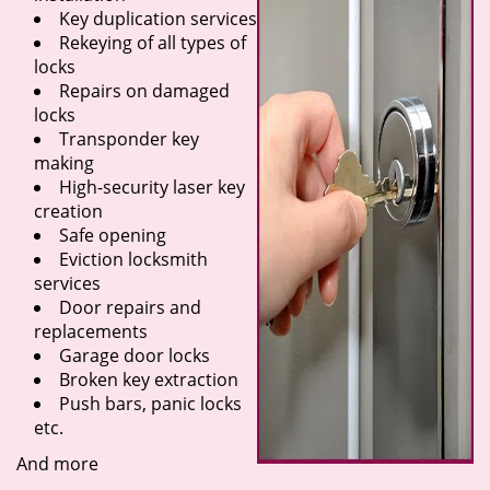
Key duplication services
Rekeying of all types of
locks
Repairs on damaged
locks
Transponder key
making
High-security laser key
creation
Safe opening
Eviction locksmith
services
Door repairs and
replacements
Garage door locks
Broken key extraction
Push bars, panic locks
etc.
And more