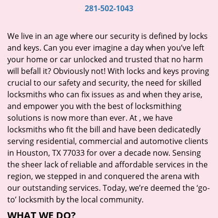
i
281-502-1043
g
a
We live in an age where our security is defined by locks
t
and keys. Can you ever imagine a day when you’ve left
i
your home or car unlocked and trusted that no harm
o
will befall it? Obviously not! With locks and keys proving
n
crucial to our safety and security, the need for skilled
locksmiths who can fix issues as and when they arise,
and empower you with the best of locksmithing
solutions is now more than ever. At
, we have
locksmiths who fit the bill and have been dedicatedly
serving residential, commercial and automotive clients
in Houston, TX 77033 for over a decade now. Sensing
the sheer lack of reliable and affordable services in the
region, we stepped in and conquered the arena with
our outstanding services. Today, we’re deemed the ‘go-
to’ locksmith by the local community.
WHAT WE DO?