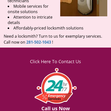
technicians
Mobile services for
onsite solutions
Attention to intricate
details
Affordably-priced locksmith solutions
Need a locksmith? Turn to us for exemplary services.
Call now on
281-502-1043
!
Click Here To Contact Us
Call us Now