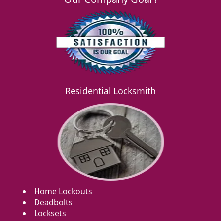
Residential Locksmith
Home Lockouts
Deadbolts
Locksets