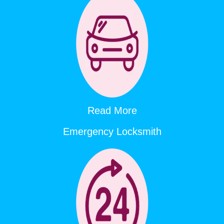
Read More
Emergency Locksmith