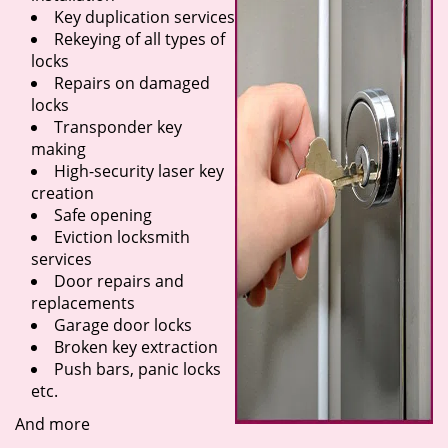
Key duplication services
Rekeying of all types of
locks
Repairs on damaged
locks
Transponder key
making
High-security laser key
creation
Safe opening
Eviction locksmith
services
Door repairs and
replacements
Garage door locks
Broken key extraction
Push bars, panic locks
etc.
And more