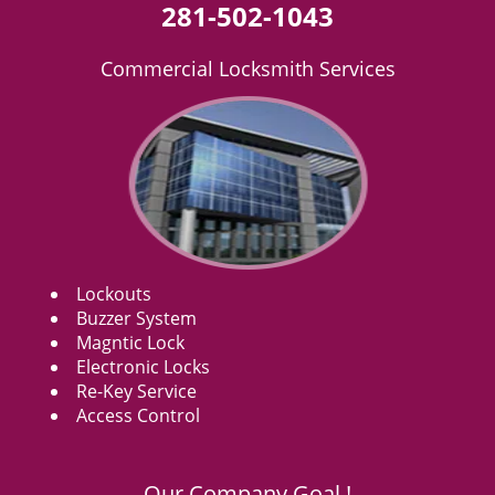
281-502-1043
Commercial Locksmith Services
Lockouts
Buzzer System
Magntic Lock
Electronic Locks
Re-Key Service
Access Control
Our Company Goal !