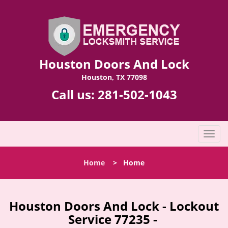
Houston Doors And Lock
Houston, TX 77098
Call us:
281-502-1043
T
o
g
Home
>
Home
g
l
e
n
Houston Doors And Lock - Lockout
a
Service 77235 -
v