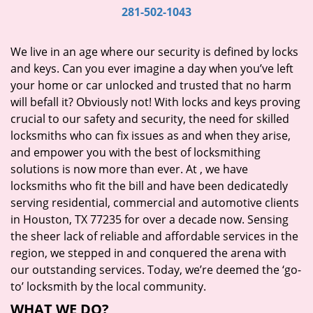
i
281-502-1043
g
a
We live in an age where our security is defined by locks
t
and keys. Can you ever imagine a day when you’ve left
i
your home or car unlocked and trusted that no harm
o
will befall it? Obviously not! With locks and keys proving
n
crucial to our safety and security, the need for skilled
locksmiths who can fix issues as and when they arise,
and empower you with the best of locksmithing
solutions is now more than ever. At
, we have
locksmiths who fit the bill and have been dedicatedly
serving residential, commercial and automotive clients
in Houston, TX 77235 for over a decade now. Sensing
the sheer lack of reliable and affordable services in the
region, we stepped in and conquered the arena with
our outstanding services. Today, we’re deemed the ‘go-
to’ locksmith by the local community.
WHAT WE DO?