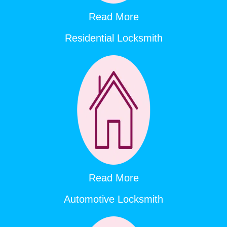
Read More
Residential Locksmith
Read More
Automotive Locksmith