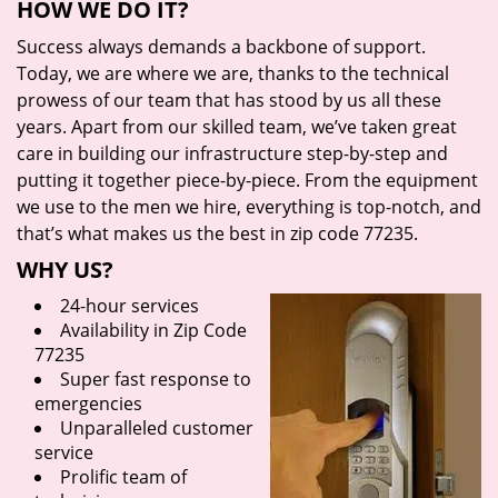
HOW WE DO IT?
Success always demands a backbone of support.
Today, we are where we are, thanks to the technical
prowess of our team that has stood by us all these
years. Apart from our skilled team, we’ve taken great
care in building our infrastructure step-by-step and
putting it together piece-by-piece. From the equipment
we use to the men we hire, everything is top-notch, and
that’s what makes us the best in zip code 77235.
WHY US?
24-hour services
Availability in Zip Code
77235
Super fast response to
emergencies
Unparalleled customer
service
Prolific team of