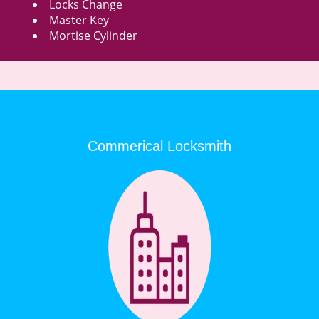
Locks Change
Master Key
Mortise Cylinder
Commerical Locksmith