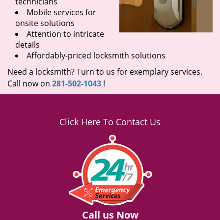
technicians
Mobile services for
onsite solutions
Attention to intricate
details
Affordably-priced locksmith solutions
Need a locksmith? Turn to us for exemplary services.
Call now on
281-502-1043
!
Click Here To Contact Us
Call us Now