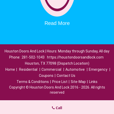
Read More
Houston Doors And Lock | Hours: Monday through Sunday, All day
Phone:
281-502-1043
https://houstondoorsandlock.com
Houston, TX 77098 (Dispatch Location)
Home
|
Residential
|
Commercial
|
Automotive
|
Emergency
|
Coupons
|
Contact Us
Terms & Conditions
|
Price List
|
Site-Map
|
Links
Copyright
©
Houston Doors And Lock 2016 - 2026. All rights
reserved
Call