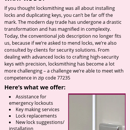
If you thought locksmithing was all about installing
locks and duplicating keys, you can’t be far off the
mark. The modern day trade has undergone a drastic
transformation and has magnified in complexity.
Today, the conventional job description no longer fits
us, because if we’re asked to mend locks, we’re also
consulted by clients for security solutions. From
dealing with advanced locks to crafting high-security
keys with precision, locksmithing has become a lot
more challenging – a challenge we’re able to meet with
competence in zip code 77235
Here’s what we offer:
Assistance for
emergency lockouts
Key making services
Lock replacements
New lock suggestions/
installation