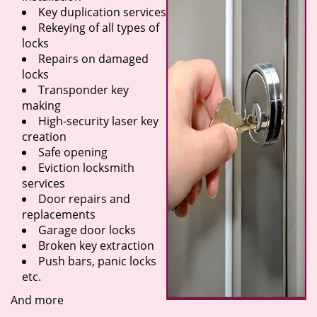
Key duplication services
Rekeying of all types of
locks
Repairs on damaged
locks
Transponder key
making
High-security laser key
creation
Safe opening
Eviction locksmith
services
Door repairs and
replacements
Garage door locks
Broken key extraction
Push bars, panic locks
etc.
And more