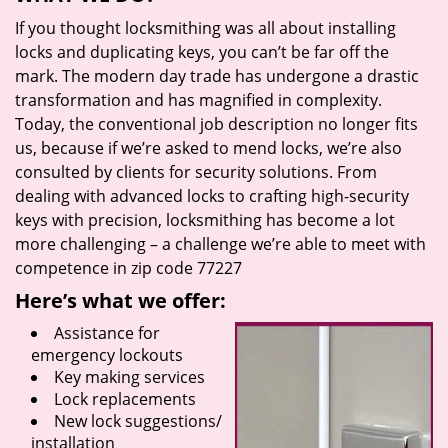
If you thought locksmithing was all about installing
locks and duplicating keys, you can’t be far off the
mark. The modern day trade has undergone a drastic
transformation and has magnified in complexity.
Today, the conventional job description no longer fits
us, because if we’re asked to mend locks, we’re also
consulted by clients for security solutions. From
dealing with advanced locks to crafting high-security
keys with precision, locksmithing has become a lot
more challenging – a challenge we’re able to meet with
competence in zip code 77227
Here’s what we offer:
Assistance for
emergency lockouts
Key making services
Lock replacements
New lock suggestions/
installation