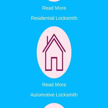
Read More
Residential Locksmith
Read More
Automotive Locksmith