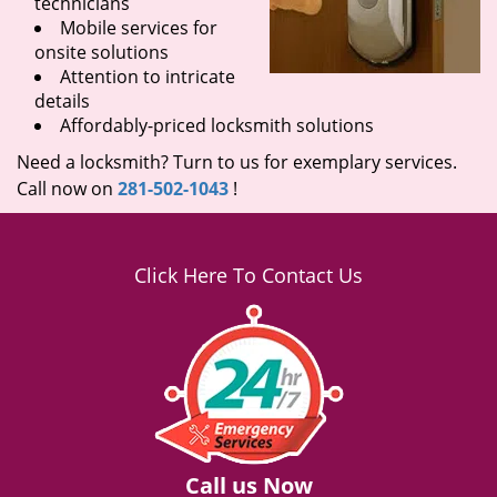
technicians
Mobile services for
onsite solutions
Attention to intricate
details
Affordably-priced locksmith solutions
Need a locksmith? Turn to us for exemplary services.
Call now on
281-502-1043
!
Click Here To Contact Us
Call us Now