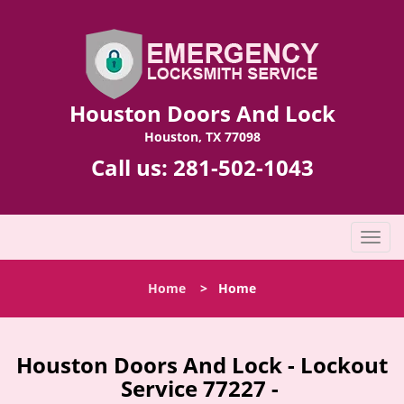
Houston Doors And Lock
Houston, TX 77098
Call us:
281-502-1043
T
o
g
Home
>
Home
g
l
e
n
Houston Doors And Lock - Lockout
a
Service 77227 -
v