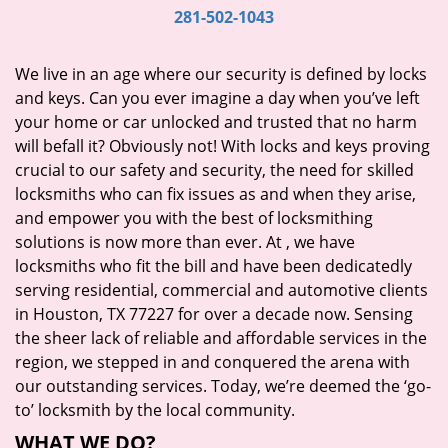
i
281-502-1043
g
a
We live in an age where our security is defined by locks
t
and keys. Can you ever imagine a day when you’ve left
i
your home or car unlocked and trusted that no harm
o
will befall it? Obviously not! With locks and keys proving
n
crucial to our safety and security, the need for skilled
locksmiths who can fix issues as and when they arise,
and empower you with the best of locksmithing
solutions is now more than ever. At
, we have
locksmiths who fit the bill and have been dedicatedly
serving residential, commercial and automotive clients
in Houston, TX 77227 for over a decade now. Sensing
the sheer lack of reliable and affordable services in the
region, we stepped in and conquered the arena with
our outstanding services. Today, we’re deemed the ‘go-
to’ locksmith by the local community.
WHAT WE DO?