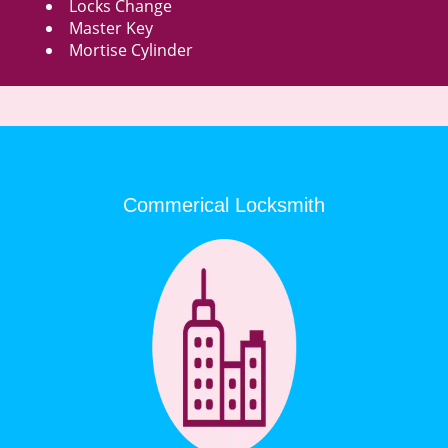
Locks Change
Master Key
Mortise Cylinder
Commerical Locksmith