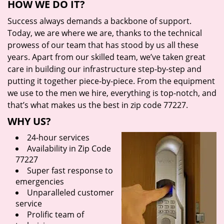
HOW WE DO IT?
Success always demands a backbone of support.
Today, we are where we are, thanks to the technical
prowess of our team that has stood by us all these
years. Apart from our skilled team, we’ve taken great
care in building our infrastructure step-by-step and
putting it together piece-by-piece. From the equipment
we use to the men we hire, everything is top-notch, and
that’s what makes us the best in zip code 77227.
WHY US?
24-hour services
Availability in Zip Code
77227
Super fast response to
emergencies
Unparalleled customer
service
Prolific team of