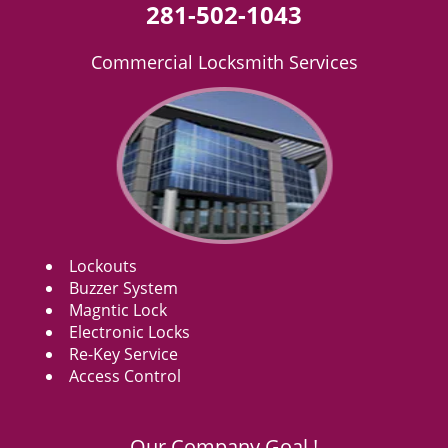
281-502-1043
Commercial Locksmith Services
Lockouts
Buzzer System
Magntic Lock
Electronic Locks
Re-Key Service
Access Control
Our Company Goal !