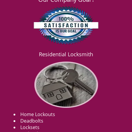
Residential Locksmith
Home Lockouts
Deadbolts
Locksets