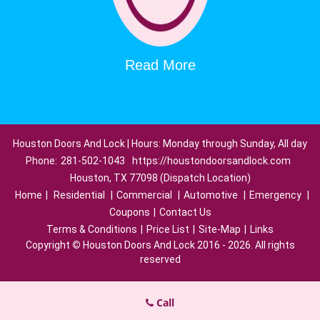
Read More
Houston Doors And Lock | Hours: Monday through Sunday, All day
Phone:
281-502-1043
https://houstondoorsandlock.com
Houston, TX 77098 (Dispatch Location)
Home
|
Residential
|
Commercial
|
Automotive
|
Emergency
|
Coupons
|
Contact Us
Terms & Conditions
|
Price List
|
Site-Map
|
Links
Copyright
©
Houston Doors And Lock 2016 - 2026. All rights
reserved
Call