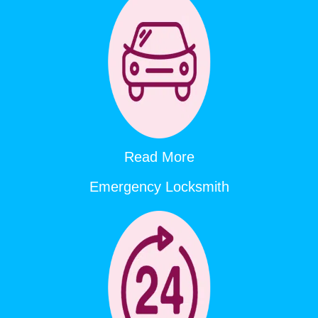
Read More
Emergency Locksmith