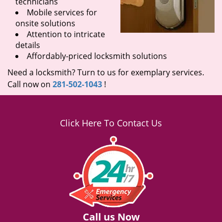
technicians
Mobile services for
onsite solutions
Attention to intricate
details
Affordably-priced locksmith solutions
Need a locksmith? Turn to us for exemplary services.
Call now on
281-502-1043
!
Click Here To Contact Us
Call us Now