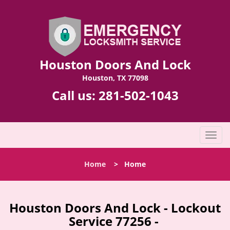
Houston Doors And Lock
Houston, TX 77098
Call us:
281-502-1043
T
o
g
Home
>
Home
g
l
e
n
Houston Doors And Lock - Lockout
a
Service 77256 -
v