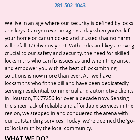
i
281-502-1043
g
a
We live in an age where our security is defined by locks
t
and keys. Can you ever imagine a day when you’ve left
i
your home or car unlocked and trusted that no harm
o
will befall it? Obviously not! With locks and keys proving
n
crucial to our safety and security, the need for skilled
locksmiths who can fix issues as and when they arise,
and empower you with the best of locksmithing
solutions is now more than ever. At
, we have
locksmiths who fit the bill and have been dedicatedly
serving residential, commercial and automotive clients
in Houston, TX 77256 for over a decade now. Sensing
the sheer lack of reliable and affordable services in the
region, we stepped in and conquered the arena with
our outstanding services. Today, we’re deemed the ‘go-
to’ locksmith by the local community.
WHAT WE DO?