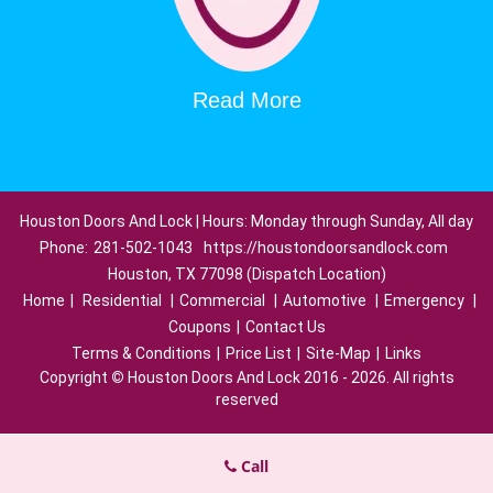
Read More
Houston Doors And Lock | Hours: Monday through Sunday, All day
Phone:
281-502-1043
https://houstondoorsandlock.com
Houston, TX 77098 (Dispatch Location)
Home
|
Residential
|
Commercial
|
Automotive
|
Emergency
|
Coupons
|
Contact Us
Terms & Conditions
|
Price List
|
Site-Map
|
Links
Copyright
©
Houston Doors And Lock 2016 - 2026. All rights
reserved
Call