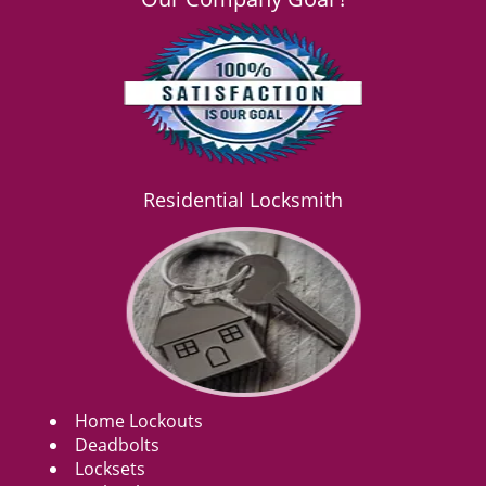
Residential Locksmith
Home Lockouts
Deadbolts
Locksets