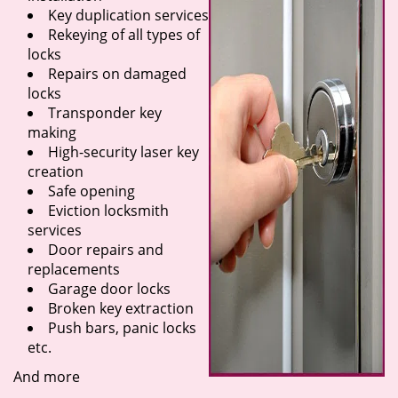
Key duplication services
Rekeying of all types of
locks
Repairs on damaged
locks
Transponder key
making
High-security laser key
creation
Safe opening
Eviction locksmith
services
Door repairs and
replacements
Garage door locks
Broken key extraction
Push bars, panic locks
etc.
And more