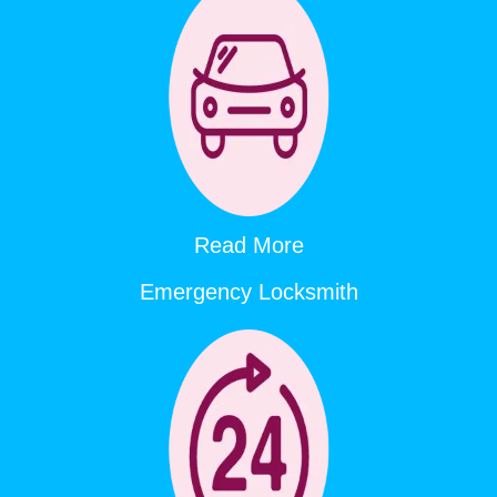
Read More
Emergency Locksmith