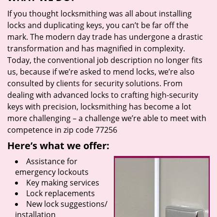
If you thought locksmithing was all about installing
locks and duplicating keys, you can’t be far off the
mark. The modern day trade has undergone a drastic
transformation and has magnified in complexity.
Today, the conventional job description no longer fits
us, because if we’re asked to mend locks, we’re also
consulted by clients for security solutions. From
dealing with advanced locks to crafting high-security
keys with precision, locksmithing has become a lot
more challenging – a challenge we’re able to meet with
competence in zip code 77256
Here’s what we offer:
Assistance for
emergency lockouts
Key making services
Lock replacements
New lock suggestions/
installation