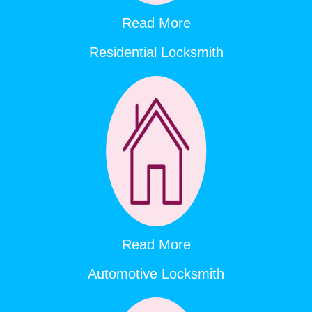
Read More
Residential Locksmith
Read More
Automotive Locksmith