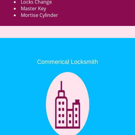
Locks Change
Master Key
Mortise Cylinder
Commerical Locksmith