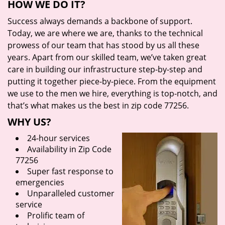
HOW WE DO IT?
Success always demands a backbone of support.
Today, we are where we are, thanks to the technical
prowess of our team that has stood by us all these
years. Apart from our skilled team, we’ve taken great
care in building our infrastructure step-by-step and
putting it together piece-by-piece. From the equipment
we use to the men we hire, everything is top-notch, and
that’s what makes us the best in zip code 77256.
WHY US?
24-hour services
Availability in Zip Code
77256
Super fast response to
emergencies
Unparalleled customer
service
Prolific team of