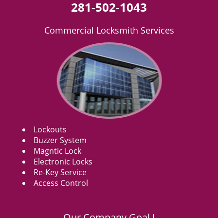
281-502-1043
Commercial Locksmith Services
Lockouts
Buzzer System
Magntic Lock
Electronic Locks
Re-Key Service
Access Control
Our Company Goal !