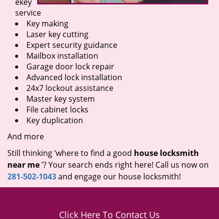
ekey
service
Key making
Laser key cutting
Expert security guidance
Mailbox installation
Garage door lock repair
Advanced lock installation
24x7 lockout assistance
Master key system
File cabinet locks
Key duplication
And more
Still thinking ‘where to find a good
house locksmith
near me
’? Your search ends right here! Call us now on
281-502-1043
and engage our house locksmith!
Click Here To Contact Us