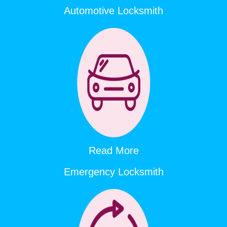
Automotive Locksmith
Read More
Emergency Locksmith