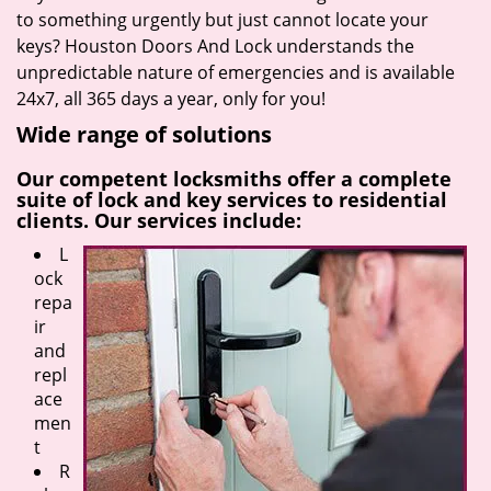
to something urgently but just cannot locate your
keys? Houston Doors And Lock understands the
unpredictable nature of emergencies and is available
24x7, all 365 days a year, only for you!
Wide range of solutions
Our competent locksmiths offer a complete
suite of lock and key services to residential
clients. Our services include:
L
ock
repa
ir
and
repl
ace
men
t
R