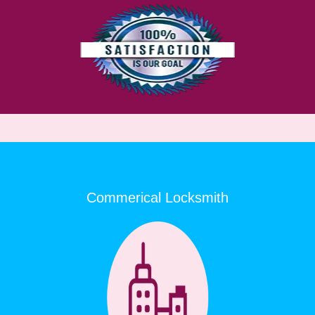
Commerical Locksmith