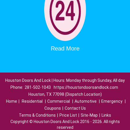
Read More
Houston Doors And Lock | Hours: Monday through Sunday, All day
Phone:
281-502-1043
https://houstondoorsandlock.com
Houston, TX 77098 (Dispatch Location)
Home
|
Residential
|
Commercial
|
Automotive
|
Emergency
|
Coupons
|
Contact Us
Terms & Conditions
|
Price List
|
Site-Map
|
Links
Copyright
©
Houston Doors And Lock 2016 - 2026. All rights
reserved