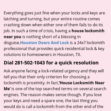
i
g
Everything goes just fine when your locks and keys are
a
latching and turning, but your entire routine comes
t
crashing down when either one of them fails to do its
i
job. In such a time of crisis, having a
house locksmith
o
near you
is nothing short of a blessing in
n
disguise.
Houston Doors And Lock
is a 24x7 locksmith
professional that provides quick residential lock & key
solutions to homeowners in Houston, TX.
Dial 281-502-1043 for a quick resolution
Ask anyone facing a lock-related urgency and they will
tell you that their only criterion for choosing a
locksmith is proximity. In fact,
‘House Locksmith Near
Me’
is one of the top searched terms on several search
engines. The reason makes sense though. If you lose
your keys and need a spare one, the last thing you
would do is call a locksmith from the other end of the