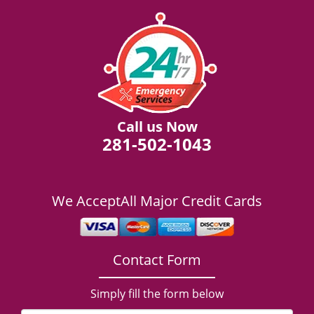
Call us Now
281-502-1043
We Accept
All Major Credit Cards
Contact Form
Simply fill the form below