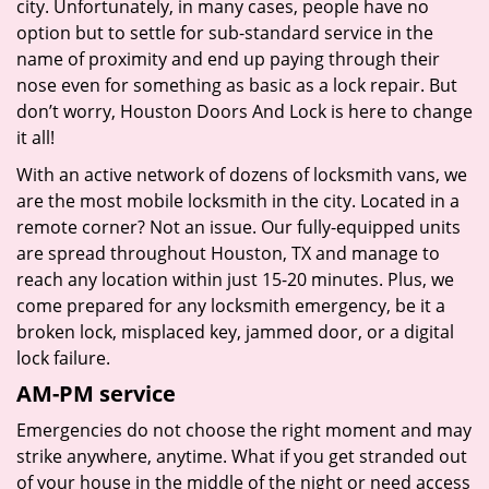
city. Unfortunately, in many cases, people have no
option but to settle for sub-standard service in the
name of proximity and end up paying through their
nose even for something as basic as a lock repair. But
don’t worry, Houston Doors And Lock is here to change
it all!
With an active network of dozens of locksmith vans, we
are the most mobile locksmith in the city. Located in a
remote corner? Not an issue. Our fully-equipped units
are spread throughout Houston, TX and manage to
reach any location within just 15-20 minutes. Plus, we
come prepared for any locksmith emergency, be it a
broken lock, misplaced key, jammed door, or a digital
lock failure.
AM-PM service
Emergencies do not choose the right moment and may
strike anywhere, anytime. What if you get stranded out
of your house in the middle of the night or need access