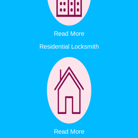
Read More
Residential Locksmith
Read More