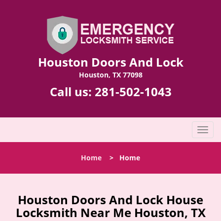
Houston Doors And Lock
Houston, TX 77098
Call us:
281-502-1043
T
o
g
Home
>
Home
g
l
e
n
Houston Doors And Lock House
a
Locksmith Near Me Houston, TX
v