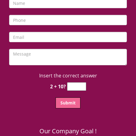
Insert the correct answer
2 + 10?
Our Company Goal !