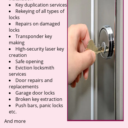
Key duplication services
Rekeying of all types of
locks
Repairs on damaged
locks
Transponder key
making
High-security laser key
creation
Safe opening
Eviction locksmith
services
Door repairs and
replacements
Garage door locks
Broken key extraction
Push bars, panic locks
etc.
And more