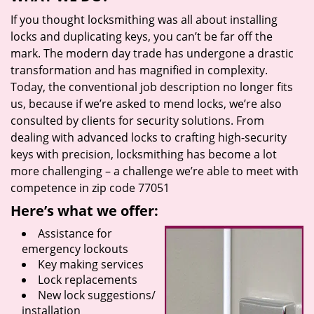
If you thought locksmithing was all about installing
locks and duplicating keys, you can’t be far off the
mark. The modern day trade has undergone a drastic
transformation and has magnified in complexity.
Today, the conventional job description no longer fits
us, because if we’re asked to mend locks, we’re also
consulted by clients for security solutions. From
dealing with advanced locks to crafting high-security
keys with precision, locksmithing has become a lot
more challenging – a challenge we’re able to meet with
competence in zip code 77051
Here’s what we offer:
Assistance for
emergency lockouts
Key making services
Lock replacements
New lock suggestions/
installation