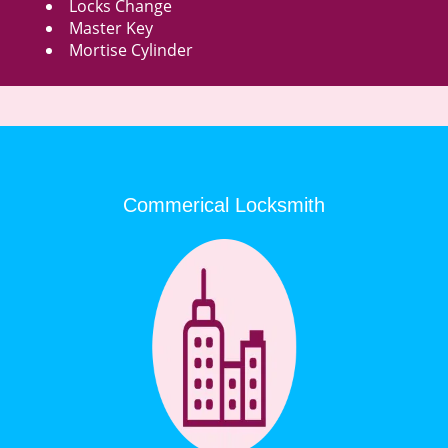
Locks Change
Master Key
Mortise Cylinder
Commerical Locksmith