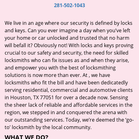
i
281-502-1043
g
a
We live in an age where our security is defined by locks
t
and keys. Can you ever imagine a day when you’ve left
i
your home or car unlocked and trusted that no harm
o
will befall it? Obviously not! With locks and keys proving
n
crucial to our safety and security, the need for skilled
locksmiths who can fix issues as and when they arise,
and empower you with the best of locksmithing
solutions is now more than ever. At
, we have
locksmiths who fit the bill and have been dedicatedly
serving residential, commercial and automotive clients
in Houston, TX 77051 for over a decade now. Sensing
the sheer lack of reliable and affordable services in the
region, we stepped in and conquered the arena with
our outstanding services. Today, we’re deemed the ‘go-
to’ locksmith by the local community.
WHAT WE DO?