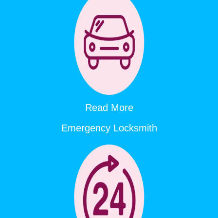
Read More
Emergency Locksmith