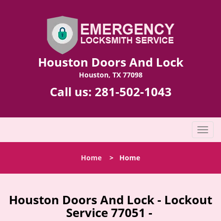
Houston Doors And Lock
Houston, TX 77098
Call us:
281-502-1043
T
o
g
Home
>
Home
g
l
e
n
Houston Doors And Lock - Lockout
a
Service 77051 -
v