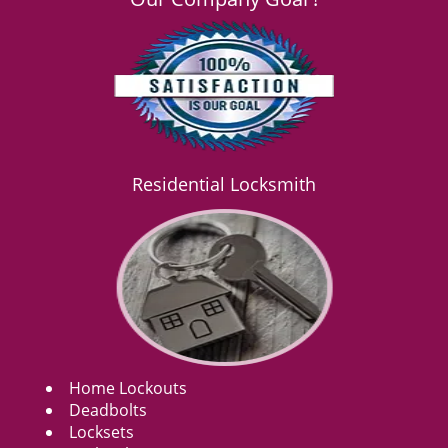
Residential Locksmith
Home Lockouts
Deadbolts
Locksets