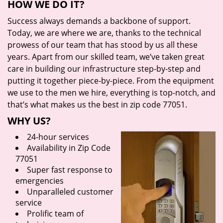
HOW WE DO IT?
Success always demands a backbone of support.
Today, we are where we are, thanks to the technical
prowess of our team that has stood by us all these
years. Apart from our skilled team, we’ve taken great
care in building our infrastructure step-by-step and
putting it together piece-by-piece. From the equipment
we use to the men we hire, everything is top-notch, and
that’s what makes us the best in zip code 77051.
WHY US?
24-hour services
Availability in Zip Code
77051
Super fast response to
emergencies
Unparalleled customer
service
Prolific team of