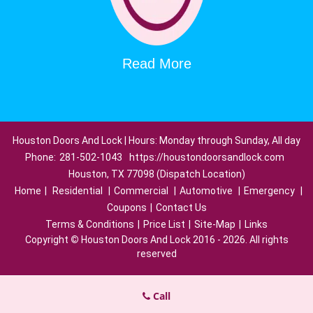
Read More
Houston Doors And Lock | Hours: Monday through Sunday, All day
Phone:
281-502-1043
https://houstondoorsandlock.com
Houston, TX 77098 (Dispatch Location)
Home
|
Residential
|
Commercial
|
Automotive
|
Emergency
|
Coupons
|
Contact Us
Terms & Conditions
|
Price List
|
Site-Map
|
Links
Copyright
©
Houston Doors And Lock 2016 - 2026. All rights
reserved
Call