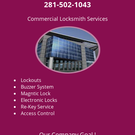
281-502-1043
Commercial Locksmith Services
Lockouts
Buzzer System
Magntic Lock
Electronic Locks
Re-Key Service
Access Control
Our Company Goal !