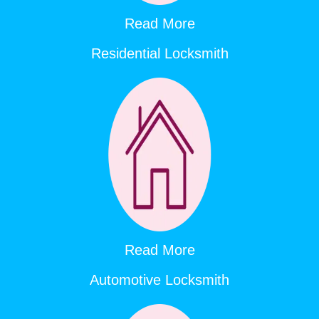
Read More
Residential Locksmith
Read More
Automotive Locksmith