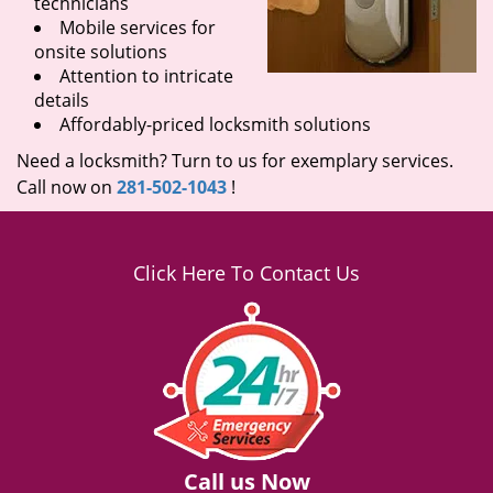
technicians
Mobile services for
onsite solutions
Attention to intricate
details
Affordably-priced locksmith solutions
Need a locksmith? Turn to us for exemplary services.
Call now on
281-502-1043
!
Click Here To Contact Us
Call us Now