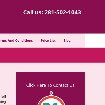
Call us:
281-502-1043
erms And Conditions
Price List
Blog
Click Here To Contact Us
left
ving