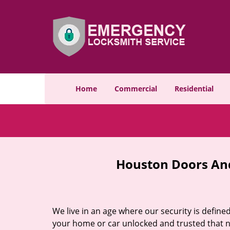
Home
Commercial
Residential
Houston Doors And
We live in an age where our security is define
your home or car unlocked and trusted that no