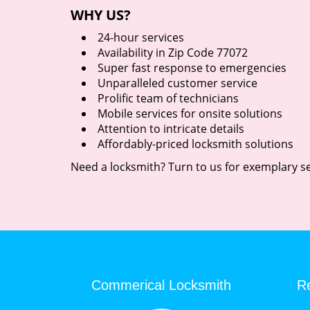
WHY US?
24-hour services
Availability in Zip Code 77072
Super fast response to emergencies
Unparalleled customer service
Prolific team of technicians
Mobile services for onsite solutions
Attention to intricate details
Affordably-priced locksmith solutions
Need a locksmith? Turn to us for exemplary se
Commerical Locksmith
Re