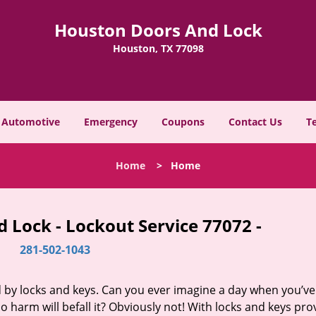
Houston Doors And Lock
Houston, TX 77098
Automotive
Emergency
Coupons
Contact Us
T
Home
>
Home
 Lock - Lockout Service 77072 -
281-502-1043
d by locks and keys. Can you ever imagine a day when you’ve 
 harm will befall it? Obviously not! With locks and keys pro