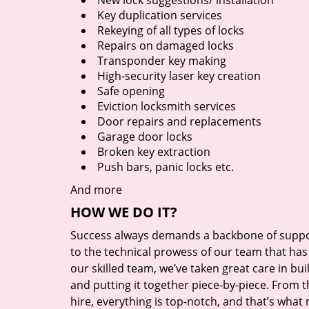
New lock suggestions/ installation
Key duplication services
Rekeying of all types of locks
Repairs on damaged locks
Transponder key making
High-security laser key creation
Safe opening
Eviction locksmith services
Door repairs and replacements
Garage door locks
Broken key extraction
Push bars, panic locks etc.
And more
HOW WE DO IT?
Success always demands a backbone of suppor
to the technical prowess of our team that has 
our skilled team, we’ve taken great care in bu
and putting it together piece-by-piece. From
hire, everything is top-notch, and that’s what