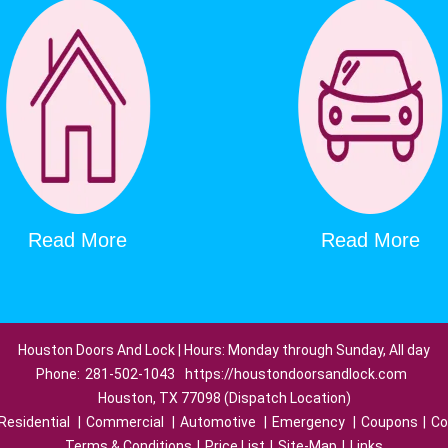
Read More
Read More
Houston Doors And Lock | Hours: Monday through Sunday, All day
Phone:
281-502-1043
https://houstondoorsandlock.com
Houston, TX 77098 (Dispatch Location)
Residential
|
Commercial
|
Automotive
|
Emergency
|
Coupons
|
Co
Terms & Conditions
|
Price List
|
Site-Map
|
Links