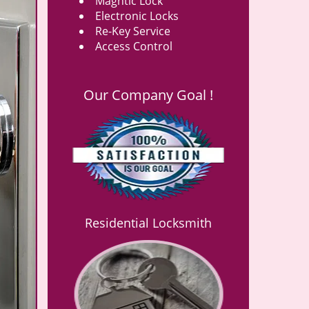
Magntic Lock
Electronic Locks
Re-Key Service
Access Control
Our Company Goal !
Residential Locksmith