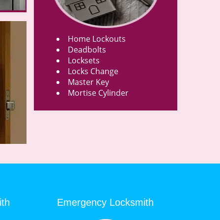
Home Lockouts
Deadbolts
Locksets
Locks Change
Master Key
Mortise Cylinder
ith
Emergency Locksmith