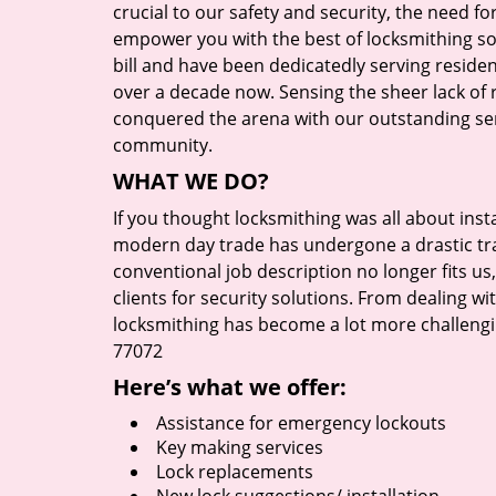
crucial to our safety and security, the need fo
empower you with the best of locksmithing so
bill and have been dedicatedly serving reside
over a decade now. Sensing the sheer lack of r
conquered the arena with our outstanding serv
community.
WHAT WE DO?
If you thought locksmithing was all about insta
modern day trade has undergone a drastic tr
conventional job description no longer fits us
clients for security solutions. From dealing wi
locksmithing has become a lot more challengi
77072
Here’s what we offer:
Assistance for emergency lockouts
Key making services
Lock replacements