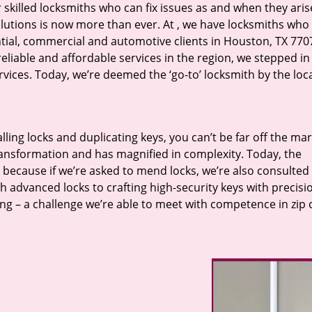
r skilled locksmiths who can fix issues as and when they aris
lutions is now more than ever. At
, we have locksmiths who f
ntial, commercial and automotive clients in Houston, TX 770
eliable and affordable services in the region, we stepped i
ices. Today, we’re deemed the ‘go-to’ locksmith by the loc
lling locks and duplicating keys, you can’t be far off the ma
ansformation and has magnified in complexity. Today, the
, because if we’re asked to mend locks, we’re also consulted
th advanced locks to crafting high-security keys with precisi
ng – a challenge we’re able to meet with competence in zip