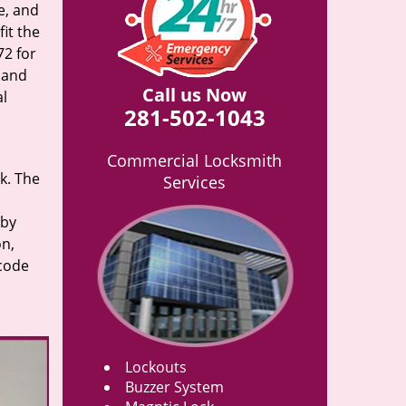
e, and
it the
72 for
n and
Call us Now
al
281-502-1043
Commercial Locksmith
rk. The
Services
 by
on,
 code
Lockouts
Buzzer System