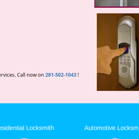
rvices. Call now on
281-502-1043
!
sidential Locksmith
Automotive Locksm