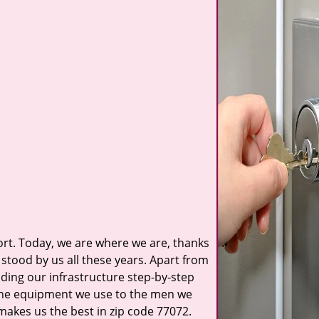
t. Today, we are where we are, thanks
stood by us all these years. Apart from
ilding our infrastructure step-by-step
 the equipment we use to the men we
 makes us the best in zip code 77072.