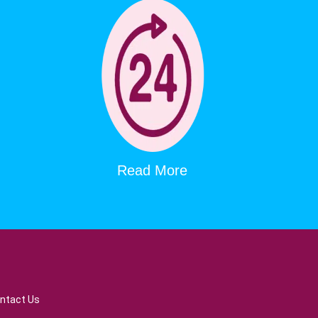
Read More
ntact Us