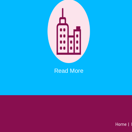
Read More
Home
|