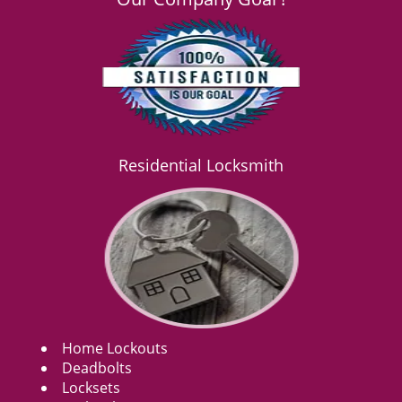
Residential Locksmith
Home Lockouts
Deadbolts
Locksets