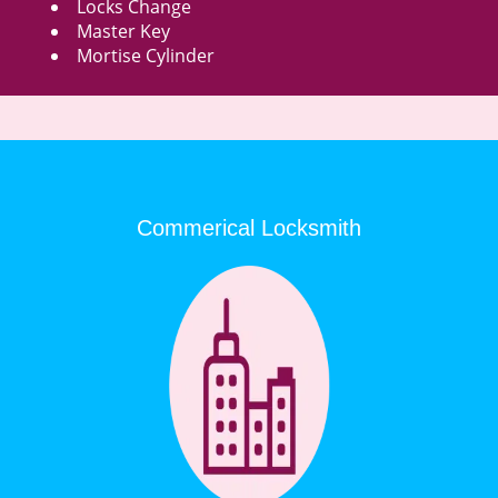
Locks Change
Master Key
Mortise Cylinder
Commerical Locksmith