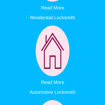
Read More
Residential Locksmith
Read More
Automotive Locksmith