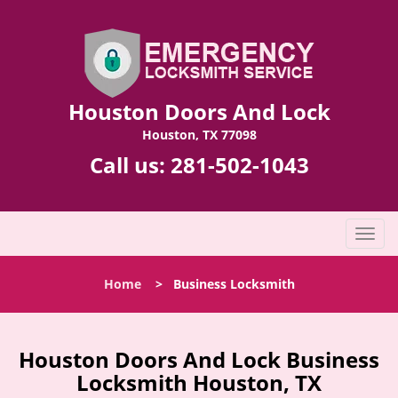
Houston Doors And Lock
Houston, TX 77098
Call us:
281-502-1043
T
o
g
Home
>
Business Locksmith
g
l
e
n
Houston Doors And Lock Business
a
Locksmith Houston, TX
v