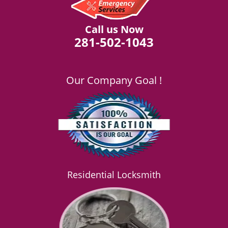
Call us Now
281-502-1043
Our Company Goal !
Residential Locksmith