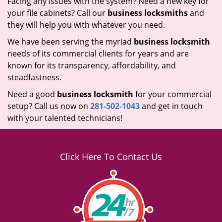
Facing any issues with the system? Need a new key for
your file cabinets? Call our
business locksmiths
and
they will help you with whatever you need.
We have been serving the myriad
business locksmith
needs of its commercial clients for years and are
known for its transparency, affordability, and
steadfastness.
Need a good
business locksmith
for your commercial
setup? Call us now on
281-502-1043
and get in touch
with your talented technicians!
Click Here To Contact Us