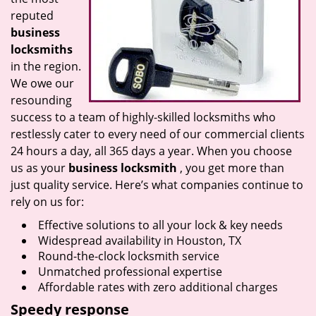
reputed
business
locksmiths
in the region.
We owe our
resounding
success to a team of highly-skilled locksmiths who
restlessly cater to every need of our commercial clients
24 hours a day, all 365 days a year. When you choose
us as your
business locksmith
, you get more than
just quality service. Here’s what companies continue to
rely on us for:
Effective solutions to all your lock & key needs
Widespread availability in Houston, TX
Round-the-clock locksmith service
Unmatched professional expertise
Affordable rates with zero additional charges
Speedy response