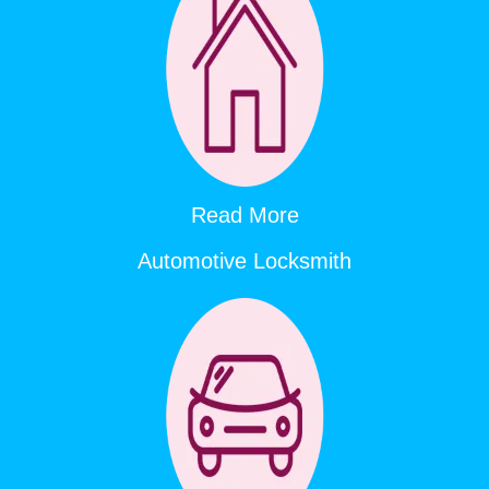
Read More
Automotive Locksmith