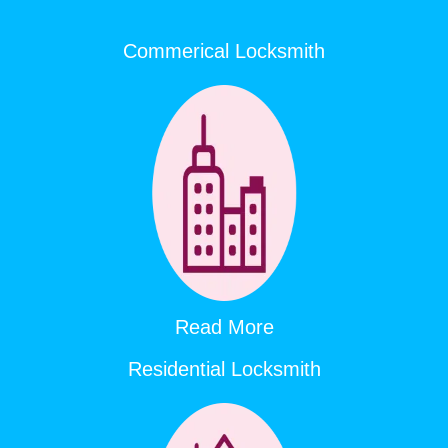
Commerical Locksmith
Read More
Residential Locksmith