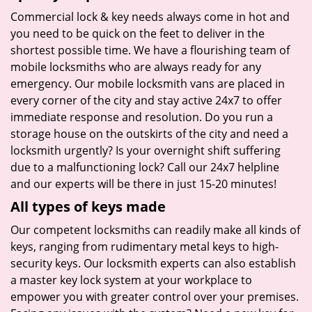
Commercial lock & key needs always come in hot and
you need to be quick on the feet to deliver in the
shortest possible time. We have a flourishing team of
mobile locksmiths who are always ready for any
emergency. Our mobile locksmith vans are placed in
every corner of the city and stay active 24x7 to offer
immediate response and resolution. Do you run a
storage house on the outskirts of the city and need a
locksmith urgently? Is your overnight shift suffering
due to a malfunctioning lock? Call our 24x7 helpline
and our experts will be there in just 15-20 minutes!
All types of keys made
Our competent locksmiths can readily make all kinds of
keys, ranging from rudimentary metal keys to high-
security keys. Our locksmith experts can also establish
a master key lock system at your workplace to
empower you with greater control over your premises.