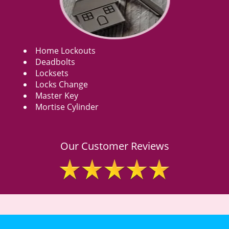
Home Lockouts
Deadbolts
Locksets
Locks Change
Master Key
Mortise Cylinder
Our Customer Reviews