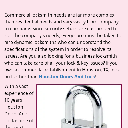
i
g
Commercial locksmith needs are far more complex
a
than residential needs and vary vastly from company
t
to company. Since security setups are customized to
i
suit the company’s needs, every care must be taken to
o
hire dynamic locksmiths who can understand the
n
specifications of the system in order to resolve its
issues. Are you also looking for a business locksmith
who can take care of all your lock & key issues? If you
own a commercial establishment in Houston, TX, look
no further than
Houston Doors And Lock
!
With a vast
experience of
10 years,
Houston
Doors And
Lock is one of
the most