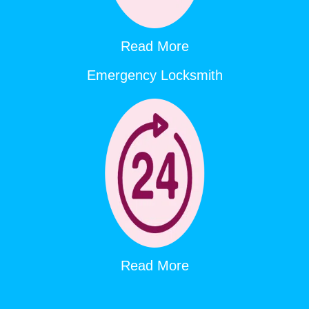
Read More
Emergency Locksmith
Read More