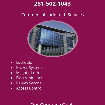
281-502-1043
Commercial Locksmith Services
Lockouts
Buzzer System
Magntic Lock
Electronic Locks
Re-Key Service
Access Control
Our Company Goal !