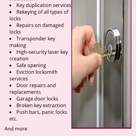
Key duplication services
Rekeying of all types of
locks
Repairs on damaged
locks
Transponder key
making
High-security laser key
creation
Safe opening
Eviction locksmith
services
Door repairs and
replacements
Garage door locks
Broken key extraction
Push bars, panic locks
etc.
And more