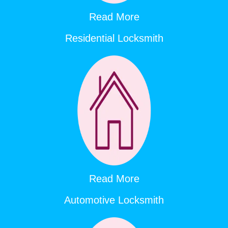
Read More
Residential Locksmith
Read More
Automotive Locksmith