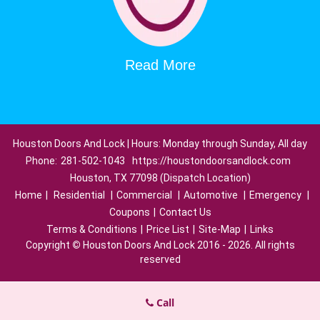
Read More
Houston Doors And Lock | Hours: Monday through Sunday, All day
Phone:
281-502-1043
https://houstondoorsandlock.com
Houston, TX 77098 (Dispatch Location)
Home
|
Residential
|
Commercial
|
Automotive
|
Emergency
|
Coupons
|
Contact Us
Terms & Conditions
|
Price List
|
Site-Map
|
Links
Copyright
©
Houston Doors And Lock 2016 - 2026. All rights
reserved
Call