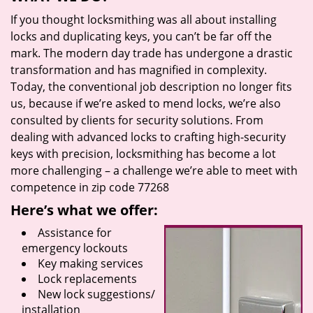
If you thought locksmithing was all about installing
locks and duplicating keys, you can’t be far off the
mark. The modern day trade has undergone a drastic
transformation and has magnified in complexity.
Today, the conventional job description no longer fits
us, because if we’re asked to mend locks, we’re also
consulted by clients for security solutions. From
dealing with advanced locks to crafting high-security
keys with precision, locksmithing has become a lot
more challenging – a challenge we’re able to meet with
competence in zip code 77268
Here’s what we offer:
Assistance for
emergency lockouts
Key making services
Lock replacements
New lock suggestions/
installation