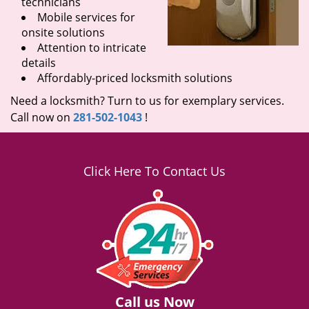
technicians
Mobile services for
onsite solutions
Attention to intricate
details
Affordably-priced locksmith solutions
Need a locksmith? Turn to us for exemplary services.
Call now on
281-502-1043
!
Click Here To Contact Us
Call us Now