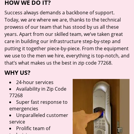
HOW WE DO IT?
Success always demands a backbone of support.
Today, we are where we are, thanks to the technical
prowess of our team that has stood by us all these
years. Apart from our skilled team, we’ve taken great
care in building our infrastructure step-by-step and
putting it together piece-by-piece. From the equipment
we use to the men we hire, everything is top-notch, and
that’s what makes us the best in zip code 77268.
WHY US?
24-hour services
Availability in Zip Code
77268
Super fast response to
emergencies
Unparalleled customer
service
Prolific team of