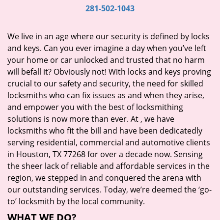
i
281-502-1043
g
a
We live in an age where our security is defined by locks
t
and keys. Can you ever imagine a day when you’ve left
i
your home or car unlocked and trusted that no harm
o
will befall it? Obviously not! With locks and keys proving
n
crucial to our safety and security, the need for skilled
locksmiths who can fix issues as and when they arise,
and empower you with the best of locksmithing
solutions is now more than ever. At
, we have
locksmiths who fit the bill and have been dedicatedly
serving residential, commercial and automotive clients
in Houston, TX 77268 for over a decade now. Sensing
the sheer lack of reliable and affordable services in the
region, we stepped in and conquered the arena with
our outstanding services. Today, we’re deemed the ‘go-
to’ locksmith by the local community.
WHAT WE DO?