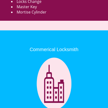
Locks Change
Master Key
Mortise Cylinder
Commerical Locksmith