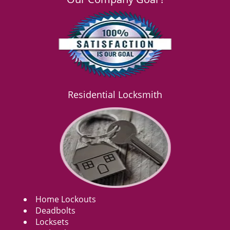
Residential Locksmith
Home Lockouts
Deadbolts
Locksets