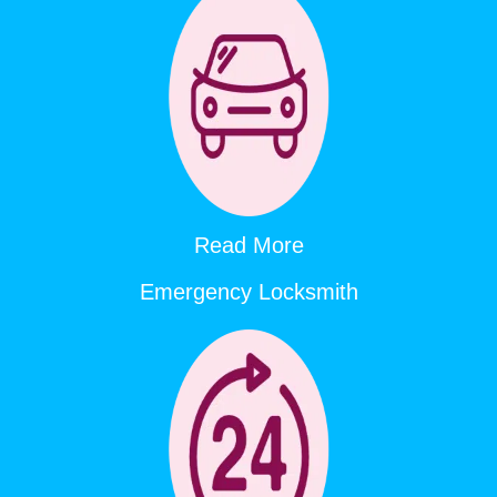
Read More
Emergency Locksmith