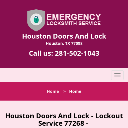
Houston Doors And Lock
Houston, TX 77098
Call us:
281-502-1043
T
o
g
Home
>
Home
g
l
e
n
Houston Doors And Lock - Lockout
a
Service 77268 -
v