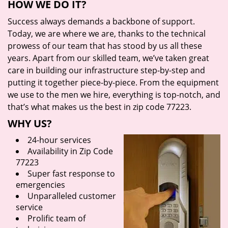
HOW WE DO IT?
Success always demands a backbone of support.
Today, we are where we are, thanks to the technical
prowess of our team that has stood by us all these
years. Apart from our skilled team, we’ve taken great
care in building our infrastructure step-by-step and
putting it together piece-by-piece. From the equipment
we use to the men we hire, everything is top-notch, and
that’s what makes us the best in zip code 77223.
WHY US?
24-hour services
Availability in Zip Code
77223
Super fast response to
emergencies
Unparalleled customer
service
Prolific team of