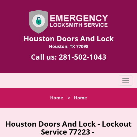
Houston Doors And Lock
Houston, TX 77098
Call us:
281-502-1043
T
o
g
Home
>
Home
g
l
e
n
Houston Doors And Lock - Lockout
a
Service 77223 -
v