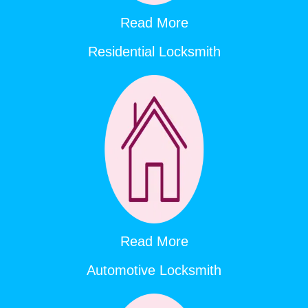
Read More
Residential Locksmith
Read More
Automotive Locksmith