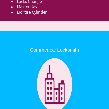
Locks Change
Master Key
Mortise Cylinder
Commerical Locksmith