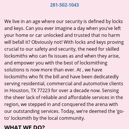
i
281-502-1043
g
a
We live in an age where our security is defined by locks
t
and keys. Can you ever imagine a day when you’ve left
i
your home or car unlocked and trusted that no harm
o
will befall it? Obviously not! With locks and keys proving
n
crucial to our safety and security, the need for skilled
locksmiths who can fix issues as and when they arise,
and empower you with the best of locksmithing
solutions is now more than ever. At
, we have
locksmiths who fit the bill and have been dedicatedly
serving residential, commercial and automotive clients
in Houston, TX 77223 for over a decade now. Sensing
the sheer lack of reliable and affordable services in the
region, we stepped in and conquered the arena with
our outstanding services. Today, we’re deemed the ‘go-
to’ locksmith by the local community.
WHAT WE DO?