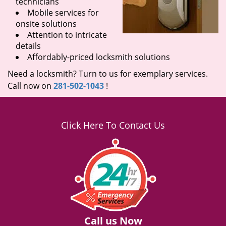
technicians
Mobile services for
onsite solutions
Attention to intricate
details
Affordably-priced locksmith solutions
Need a locksmith? Turn to us for exemplary services.
Call now on
281-502-1043
!
Click Here To Contact Us
Call us Now