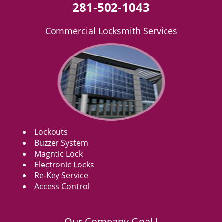
281-502-1043
Commercial Locksmith Services
Lockouts
Buzzer System
Magntic Lock
Electronic Locks
Re-Key Service
Access Control
Our Company Goal !