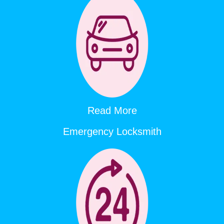
Read More
Emergency Locksmith