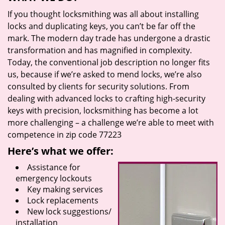
If you thought locksmithing was all about installing
locks and duplicating keys, you can’t be far off the
mark. The modern day trade has undergone a drastic
transformation and has magnified in complexity.
Today, the conventional job description no longer fits
us, because if we’re asked to mend locks, we’re also
consulted by clients for security solutions. From
dealing with advanced locks to crafting high-security
keys with precision, locksmithing has become a lot
more challenging – a challenge we’re able to meet with
competence in zip code 77223
Here’s what we offer:
Assistance for
emergency lockouts
Key making services
Lock replacements
New lock suggestions/
installation