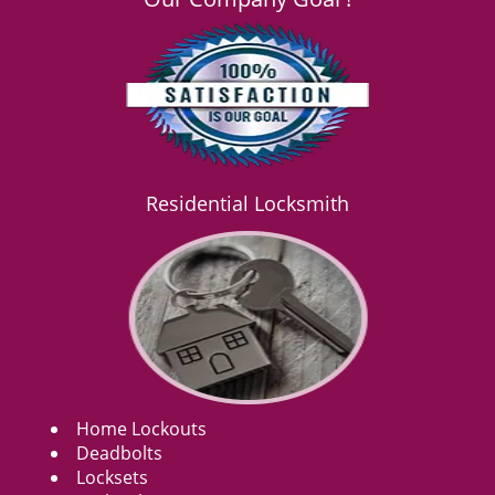
Residential Locksmith
Home Lockouts
Deadbolts
Locksets