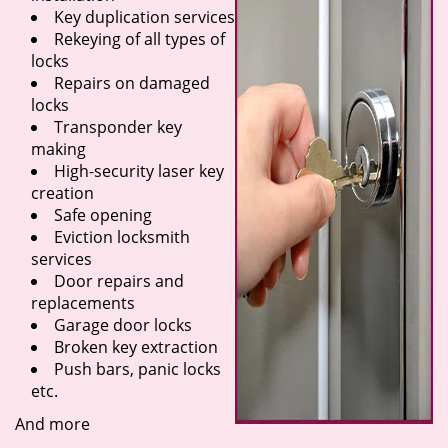
Key duplication services
Rekeying of all types of
locks
Repairs on damaged
locks
Transponder key
making
High-security laser key
creation
Safe opening
Eviction locksmith
services
Door repairs and
replacements
Garage door locks
Broken key extraction
Push bars, panic locks
etc.
And more