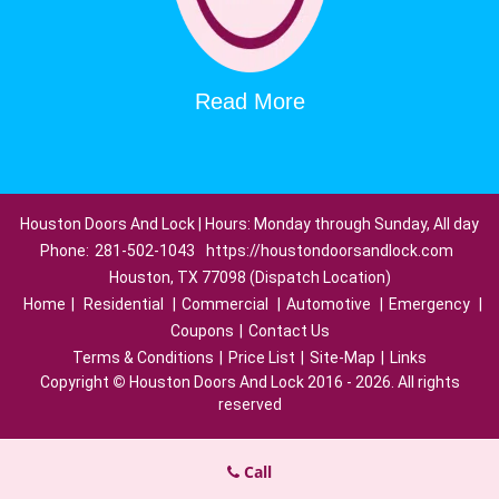
Read More
Houston Doors And Lock | Hours: Monday through Sunday, All day
Phone:
281-502-1043
https://houstondoorsandlock.com
Houston, TX 77098 (Dispatch Location)
Home
|
Residential
|
Commercial
|
Automotive
|
Emergency
|
Coupons
|
Contact Us
Terms & Conditions
|
Price List
|
Site-Map
|
Links
Copyright
©
Houston Doors And Lock 2016 - 2026. All rights
reserved
Call