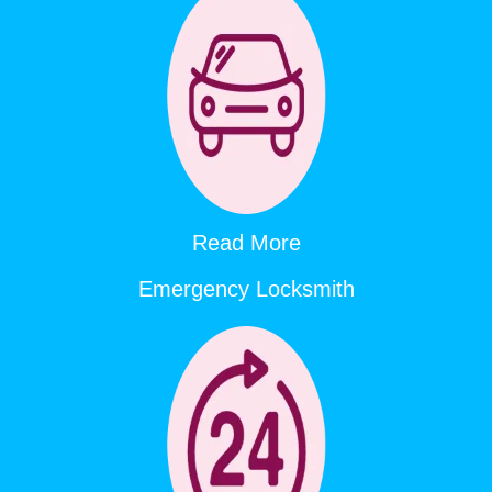
Read More
Emergency Locksmith