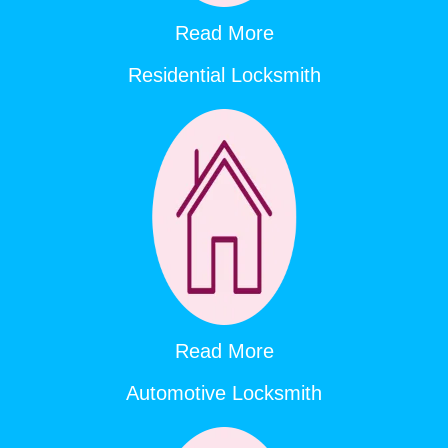
Read More
Residential Locksmith
Read More
Automotive Locksmith