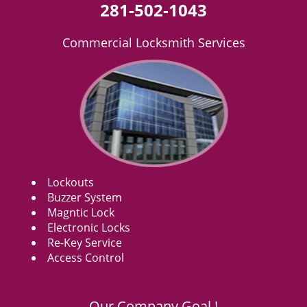
281-502-1043
Commercial Locksmith Services
Lockouts
Buzzer System
Magntic Lock
Electronic Locks
Re-Key Service
Access Control
Our Company Goal !