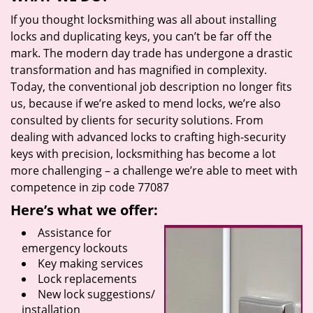
If you thought locksmithing was all about installing
locks and duplicating keys, you can’t be far off the
mark. The modern day trade has undergone a drastic
transformation and has magnified in complexity.
Today, the conventional job description no longer fits
us, because if we’re asked to mend locks, we’re also
consulted by clients for security solutions. From
dealing with advanced locks to crafting high-security
keys with precision, locksmithing has become a lot
more challenging – a challenge we’re able to meet with
competence in zip code 77087
Here’s what we offer:
Assistance for
emergency lockouts
Key making services
Lock replacements
New lock suggestions/
installation