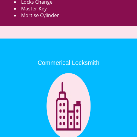
Locks Change
Master Key
Mortise Cylinder
Commerical Locksmith