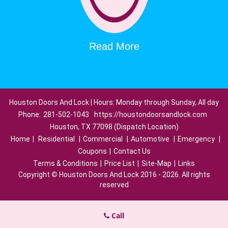
Read More
Houston Doors And Lock | Hours: Monday through Sunday, All day
Phone:
281-502-1043
https://houstondoorsandlock.com
Houston, TX 77098 (Dispatch Location)
Home
|
Residential
|
Commercial
|
Automotive
|
Emergency
|
Coupons
|
Contact Us
Terms & Conditions
|
Price List
|
Site-Map
|
Links
Copyright
©
Houston Doors And Lock 2016 - 2026. All rights
reserved
Call