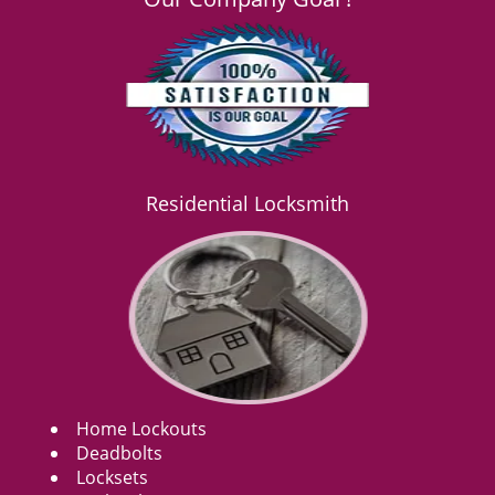
Residential Locksmith
Home Lockouts
Deadbolts
Locksets