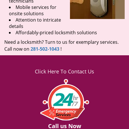
technicians
Mobile services for
onsite solutions
Attention to intricate
details
Affordably-priced locksmith solutions
Need a locksmith? Turn to us for exemplary services.
Call now on
281-502-1043
!
Click Here To Contact Us
Call us Now