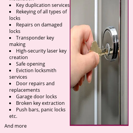
Key duplication services
Rekeying of all types of
locks
Repairs on damaged
locks
Transponder key
making
High-security laser key
creation
Safe opening
Eviction locksmith
services
Door repairs and
replacements
Garage door locks
Broken key extraction
Push bars, panic locks
etc.
And more