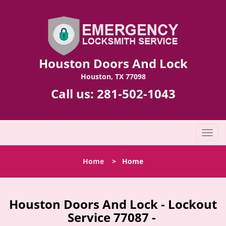
Houston Doors And Lock
Houston, TX 77098
Call us:
281-502-1043
T
o
g
Home
>
Home
g
l
e
n
Houston Doors And Lock - Lockout
a
Service 77087 -
v