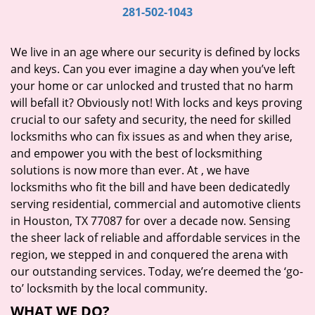
i
281-502-1043
g
a
We live in an age where our security is defined by locks
t
and keys. Can you ever imagine a day when you’ve left
i
your home or car unlocked and trusted that no harm
o
will befall it? Obviously not! With locks and keys proving
n
crucial to our safety and security, the need for skilled
locksmiths who can fix issues as and when they arise,
and empower you with the best of locksmithing
solutions is now more than ever. At
, we have
locksmiths who fit the bill and have been dedicatedly
serving residential, commercial and automotive clients
in Houston, TX 77087 for over a decade now. Sensing
the sheer lack of reliable and affordable services in the
region, we stepped in and conquered the arena with
our outstanding services. Today, we’re deemed the ‘go-
to’ locksmith by the local community.
WHAT WE DO?