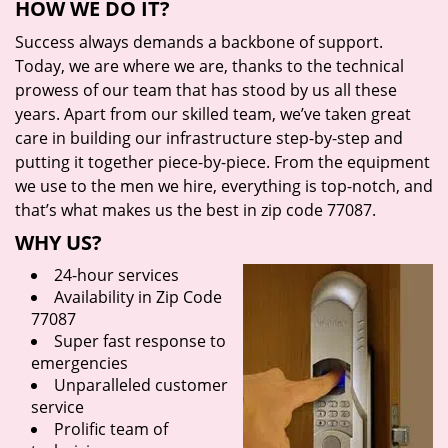
HOW WE DO IT?
Success always demands a backbone of support.
Today, we are where we are, thanks to the technical
prowess of our team that has stood by us all these
years. Apart from our skilled team, we’ve taken great
care in building our infrastructure step-by-step and
putting it together piece-by-piece. From the equipment
we use to the men we hire, everything is top-notch, and
that’s what makes us the best in zip code 77087.
WHY US?
24-hour services
Availability in Zip Code
77087
Super fast response to
emergencies
Unparalleled customer
service
Prolific team of