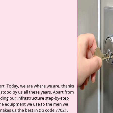
t. Today, we are where we are, thanks
stood by us all these years. Apart from
ilding our infrastructure step-by-step
 the equipment we use to the men we
 makes us the best in zip code 77021.