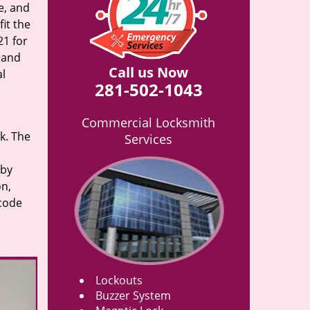
e, and
it the
21 for
n and
Call us Now
al
281-502-1043
Commercial Locksmith
rk. The
Services
 by
on,
 code
Lockouts
Buzzer System