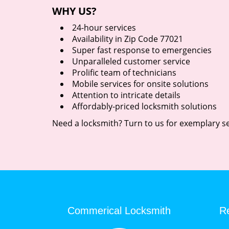
WHY US?
24-hour services
Availability in Zip Code 77021
Super fast response to emergencies
Unparalleled customer service
Prolific team of technicians
Mobile services for onsite solutions
Attention to intricate details
Affordably-priced locksmith solutions
Need a locksmith? Turn to us for exemplary se
Commerical Locksmith
Re