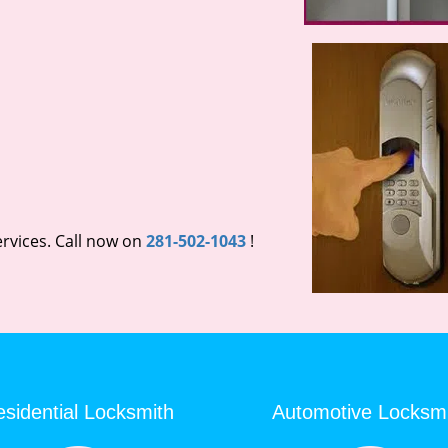
rvices. Call now on
281-502-1043
!
sidential Locksmith
Automotive Locksm