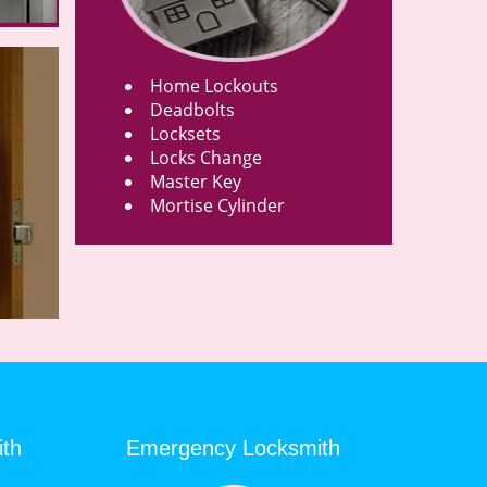
Home Lockouts
Deadbolts
Locksets
Locks Change
Master Key
Mortise Cylinder
ith
Emergency Locksmith