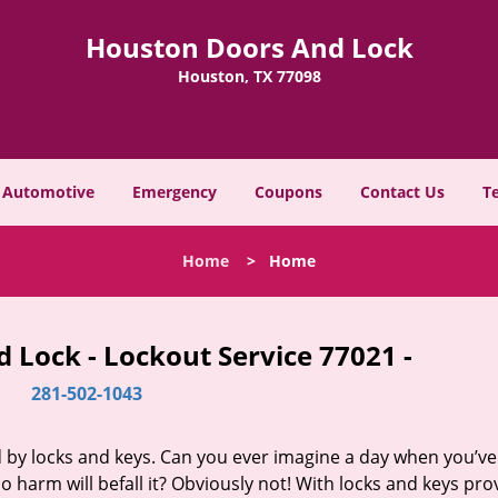
Houston Doors And Lock
Houston, TX 77098
Automotive
Emergency
Coupons
Contact Us
T
Home
>
Home
 Lock - Lockout Service 77021 -
281-502-1043
d by locks and keys. Can you ever imagine a day when you’ve 
 harm will befall it? Obviously not! With locks and keys pro