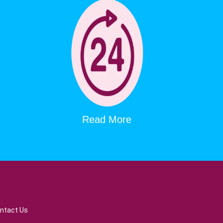
Read More
ntact Us