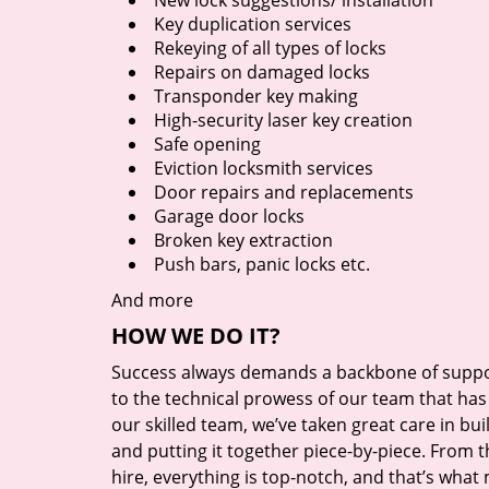
New lock suggestions/ installation
Key duplication services
Rekeying of all types of locks
Repairs on damaged locks
Transponder key making
High-security laser key creation
Safe opening
Eviction locksmith services
Door repairs and replacements
Garage door locks
Broken key extraction
Push bars, panic locks etc.
And more
HOW WE DO IT?
Success always demands a backbone of suppor
to the technical prowess of our team that has 
our skilled team, we’ve taken great care in bu
and putting it together piece-by-piece. From
hire, everything is top-notch, and that’s what