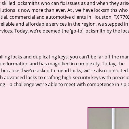
r skilled locksmiths who can fix issues as and when they aris
lutions is now more than ever. At
, we have locksmiths who f
ntial, commercial and automotive clients in Houston, TX 770
eliable and affordable services in the region, we stepped i
ices. Today, we’re deemed the ‘go-to’ locksmith by the loc
lling locks and duplicating keys, you can’t be far off the ma
ansformation and has magnified in complexity. Today, the
, because if we’re asked to mend locks, we’re also consulted
th advanced locks to crafting high-security keys with precisi
ng – a challenge we’re able to meet with competence in zip