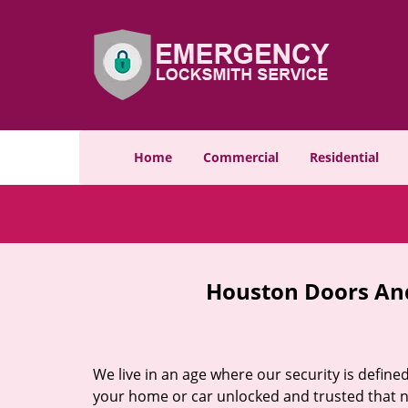
Home
Commercial
Residential
Houston Doors And
We live in an age where our security is define
your home or car unlocked and trusted that no