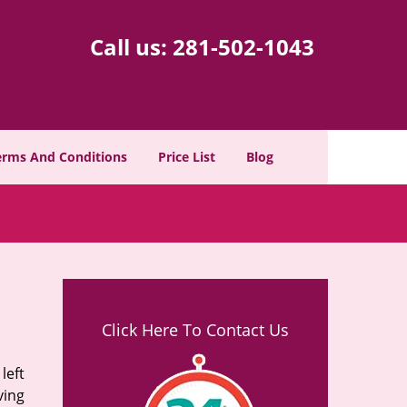
Call us:
281-502-1043
erms And Conditions
Price List
Blog
Click Here To Contact Us
left
ving