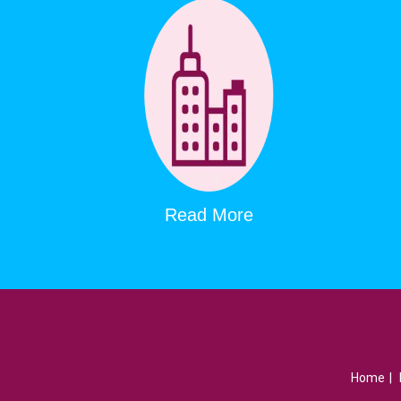
Read More
Home
|