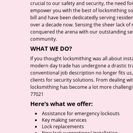
crucial to our safety and security, the need fo
empower you with the best of locksmithing so
bill and have been dedicatedly serving reside
over a decade now. Sensing the sheer lack of r
conquered the arena with our outstanding serv
community.
WHAT WE DO?
If you thought locksmithing was all about insta
modern day trade has undergone a drastic tr
conventional job description no longer fits us
clients for security solutions. From dealing wi
locksmithing has become a lot more challengi
77021
Here’s what we offer:
Assistance for emergency lockouts
Key making services
Lock replacements