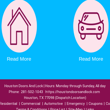
Read More
Read More
Houston Doors And Lock | Hours: Monday through Sunday, All day
Phone:
281-502-1043
https://houstondoorsandlock.com
Houston, TX 77098 (Dispatch Location)
Residential
|
Commercial
|
Automotive
|
Emergency
|
Coupons
|
Co
Terms & Conditions
|
Price List
|
Site-Map
|
Links