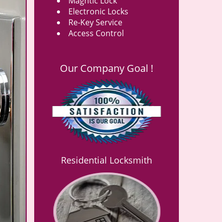
Magntic Lock
Electronic Locks
Re-Key Service
Access Control
Our Company Goal !
Residential Locksmith