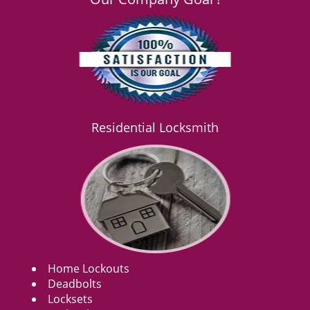
Residential Locksmith
Home Lockouts
Deadbolts
Locksets