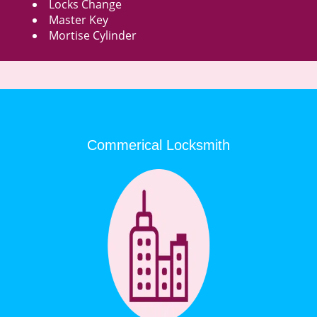
Locks Change
Master Key
Mortise Cylinder
Commerical Locksmith