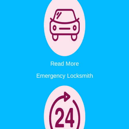
Read More
Emergency Locksmith