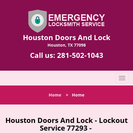
Houston Doors And Lock
Houston, TX 77098
Call us:
281-502-1043
T
o
g
Home
>
Home
g
l
e
n
Houston Doors And Lock - Lockout
a
Service 77293 -
v