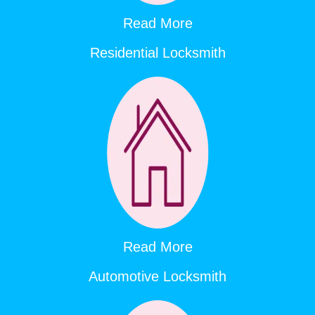
Read More
Residential Locksmith
Read More
Automotive Locksmith