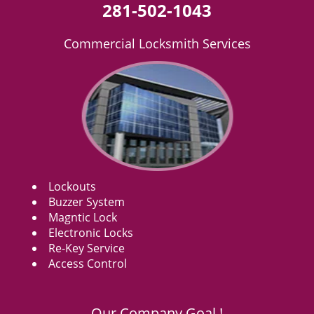
281-502-1043
Commercial Locksmith Services
Lockouts
Buzzer System
Magntic Lock
Electronic Locks
Re-Key Service
Access Control
Our Company Goal !