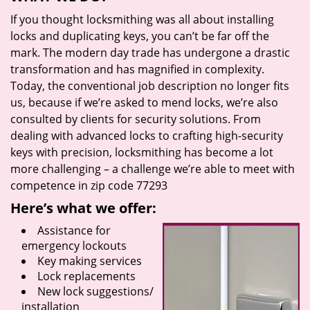
If you thought locksmithing was all about installing
locks and duplicating keys, you can’t be far off the
mark. The modern day trade has undergone a drastic
transformation and has magnified in complexity.
Today, the conventional job description no longer fits
us, because if we’re asked to mend locks, we’re also
consulted by clients for security solutions. From
dealing with advanced locks to crafting high-security
keys with precision, locksmithing has become a lot
more challenging – a challenge we’re able to meet with
competence in zip code 77293
Here’s what we offer:
Assistance for
emergency lockouts
Key making services
Lock replacements
New lock suggestions/
installation