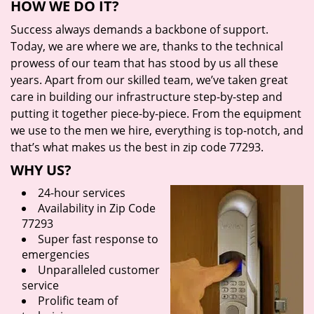
HOW WE DO IT?
Success always demands a backbone of support.
Today, we are where we are, thanks to the technical
prowess of our team that has stood by us all these
years. Apart from our skilled team, we’ve taken great
care in building our infrastructure step-by-step and
putting it together piece-by-piece. From the equipment
we use to the men we hire, everything is top-notch, and
that’s what makes us the best in zip code 77293.
WHY US?
24-hour services
Availability in Zip Code
77293
Super fast response to
emergencies
Unparalleled customer
service
Prolific team of