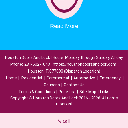
Read More
Houston Doors And Lock | Hours: Monday through Sunday, All day
Phone:
281-502-1043
https://houstondoorsandlock.com
Houston, TX 77098 (Dispatch Location)
Home
|
Residential
|
Commercial
|
Automotive
|
Emergency
|
Coupons
|
Contact Us
Terms & Conditions
|
Price List
|
Site-Map
|
Links
Copyright
©
Houston Doors And Lock 2016 - 2026. All rights
reserved
Call