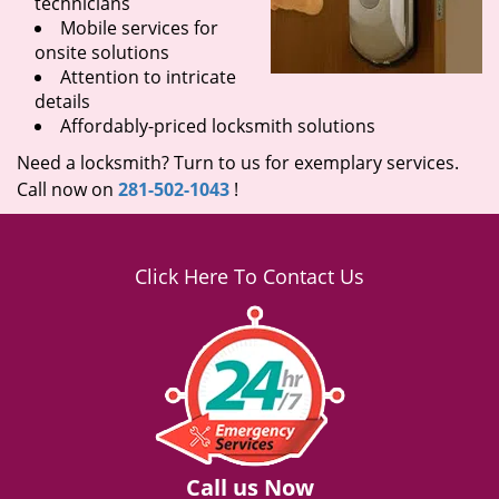
technicians
Mobile services for
onsite solutions
Attention to intricate
details
Affordably-priced locksmith solutions
Need a locksmith? Turn to us for exemplary services.
Call now on
281-502-1043
!
Click Here To Contact Us
Call us Now