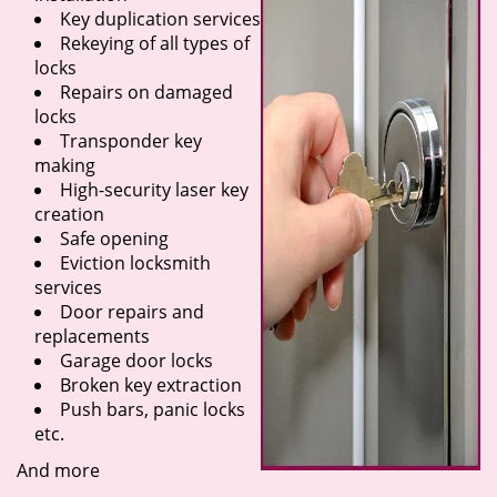
Key duplication services
Rekeying of all types of
locks
Repairs on damaged
locks
Transponder key
making
High-security laser key
creation
Safe opening
Eviction locksmith
services
Door repairs and
replacements
Garage door locks
Broken key extraction
Push bars, panic locks
etc.
And more