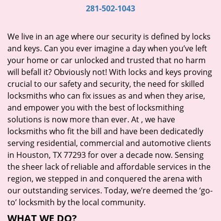
i
281-502-1043
g
a
We live in an age where our security is defined by locks
t
and keys. Can you ever imagine a day when you’ve left
i
your home or car unlocked and trusted that no harm
o
will befall it? Obviously not! With locks and keys proving
n
crucial to our safety and security, the need for skilled
locksmiths who can fix issues as and when they arise,
and empower you with the best of locksmithing
solutions is now more than ever. At
, we have
locksmiths who fit the bill and have been dedicatedly
serving residential, commercial and automotive clients
in Houston, TX 77293 for over a decade now. Sensing
the sheer lack of reliable and affordable services in the
region, we stepped in and conquered the arena with
our outstanding services. Today, we’re deemed the ‘go-
to’ locksmith by the local community.
WHAT WE DO?