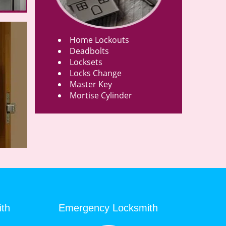
Home Lockouts
Deadbolts
Locksets
Locks Change
Master Key
Mortise Cylinder
ith
Emergency Locksmith