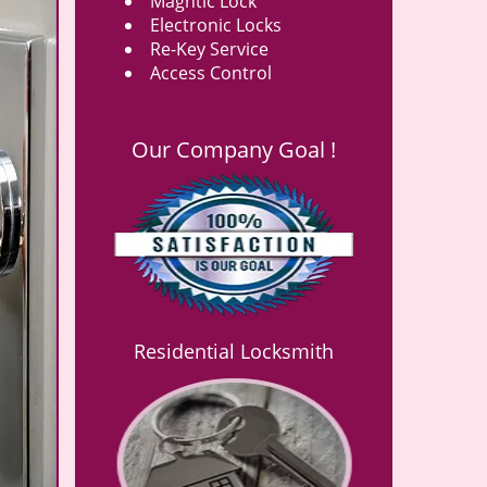
Magntic Lock
Electronic Locks
Re-Key Service
Access Control
Our Company Goal !
Residential Locksmith