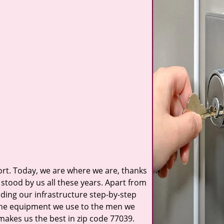
t. Today, we are where we are, thanks
stood by us all these years. Apart from
ilding our infrastructure step-by-step
 the equipment we use to the men we
 makes us the best in zip code 77039.