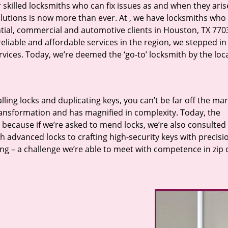
r skilled locksmiths who can fix issues as and when they aris
lutions is now more than ever. At
, we have locksmiths who f
ntial, commercial and automotive clients in Houston, TX 770
eliable and affordable services in the region, we stepped i
ices. Today, we’re deemed the ‘go-to’ locksmith by the loc
lling locks and duplicating keys, you can’t be far off the ma
ansformation and has magnified in complexity. Today, the
, because if we’re asked to mend locks, we’re also consulted
th advanced locks to crafting high-security keys with precisi
ng – a challenge we’re able to meet with competence in zip