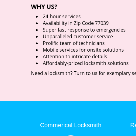
WHY US?
24-hour services
Availability in Zip Code 77039
Super fast response to emergencies
Unparalleled customer service
Prolific team of technicians
Mobile services for onsite solutions
Attention to intricate details
Affordably-priced locksmith solutions
Need a locksmith? Turn to us for exemplary se
Commerical Locksmith
Re