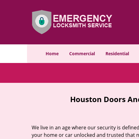
Home
Commercial
Residential
Houston Doors And
We live in an age where our security is define
your home or car unlocked and trusted that no