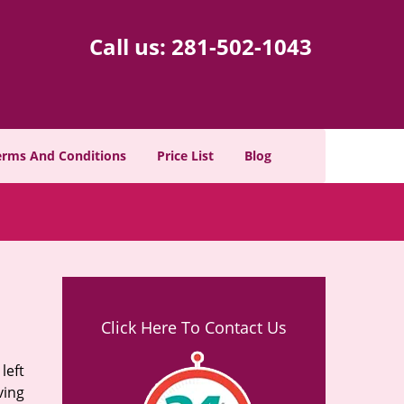
Call us:
281-502-1043
erms And Conditions
Price List
Blog
Click Here To Contact Us
left
ving