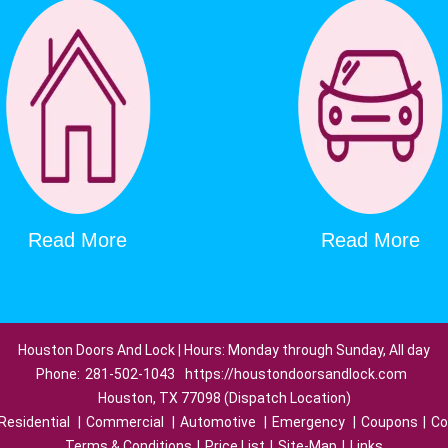
Read More
Read More
Houston Doors And Lock | Hours: Monday through Sunday, All day
Phone:
281-502-1043
https://houstondoorsandlock.com
Houston, TX 77098 (Dispatch Location)
Residential
|
Commercial
|
Automotive
|
Emergency
|
Coupons
|
Co
Terms & Conditions
|
Price List
|
Site-Map
|
Links