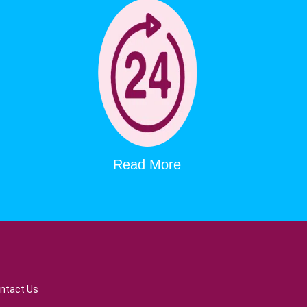
Read More
ntact Us