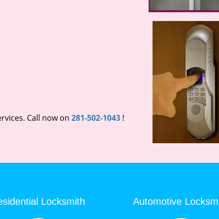
rvices. Call now on
281-502-1043
!
sidential Locksmith
Automotive Locksm