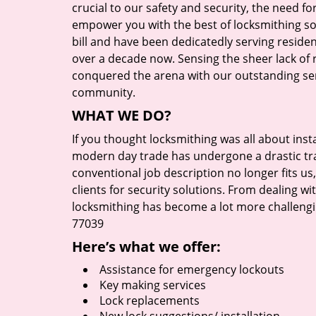
crucial to our safety and security, the need fo
empower you with the best of locksmithing so
bill and have been dedicatedly serving reside
over a decade now. Sensing the sheer lack of r
conquered the arena with our outstanding serv
community.
WHAT WE DO?
If you thought locksmithing was all about insta
modern day trade has undergone a drastic tr
conventional job description no longer fits us
clients for security solutions. From dealing wi
locksmithing has become a lot more challengi
77039
Here’s what we offer:
Assistance for emergency lockouts
Key making services
Lock replacements