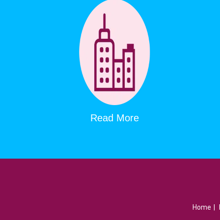
Read More
Home
|