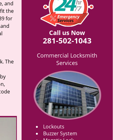
e, and
it the
39 for
n and
Call us Now
al
281-502-1043
Commercial Locksmith
rk. The
Services
 by
on,
 code
Lockouts
Buzzer System