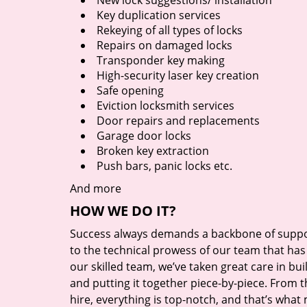
New lock suggestions/ installation
Key duplication services
Rekeying of all types of locks
Repairs on damaged locks
Transponder key making
High-security laser key creation
Safe opening
Eviction locksmith services
Door repairs and replacements
Garage door locks
Broken key extraction
Push bars, panic locks etc.
And more
HOW WE DO IT?
Success always demands a backbone of suppor
to the technical prowess of our team that has 
our skilled team, we’ve taken great care in bu
and putting it together piece-by-piece. From
hire, everything is top-notch, and that’s what