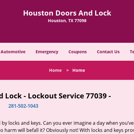
Houston Doors And Lock
Houston, TX 77098
Automotive
Emergency
Coupons
Contact Us
T
Home
>
Home
 Lock - Lockout Service 77039 -
281-502-1043
d by locks and keys. Can you ever imagine a day when you’ve 
 harm will befall it? Obviously not! With locks and keys pro