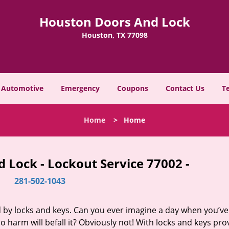
Houston Doors And Lock
Houston, TX 77098
Automotive
Emergency
Coupons
Contact Us
T
Home
>
Home
 Lock - Lockout Service 77002 -
281-502-1043
d by locks and keys. Can you ever imagine a day when you’ve 
 harm will befall it? Obviously not! With locks and keys pro