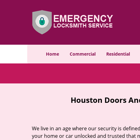
Home
Commercial
Residential
Houston Doors And
We live in an age where our security is define
your home or car unlocked and trusted that no