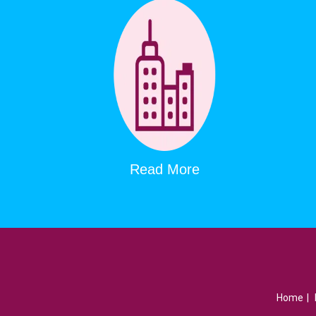
Read More
Home
|