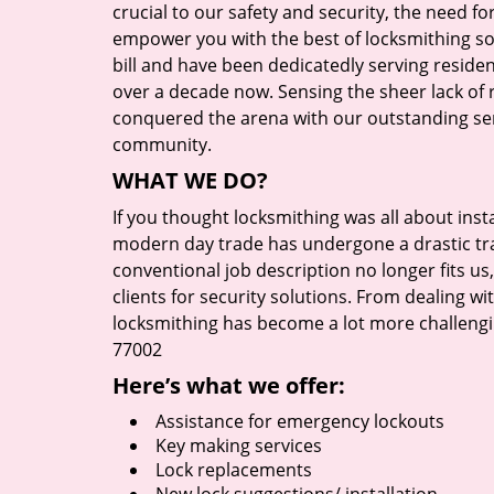
crucial to our safety and security, the need fo
empower you with the best of locksmithing so
bill and have been dedicatedly serving reside
over a decade now. Sensing the sheer lack of r
conquered the arena with our outstanding serv
community.
WHAT WE DO?
If you thought locksmithing was all about insta
modern day trade has undergone a drastic tr
conventional job description no longer fits us
clients for security solutions. From dealing wi
locksmithing has become a lot more challengi
77002
Here’s what we offer:
Assistance for emergency lockouts
Key making services
Lock replacements