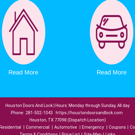
Read More
Read More
Houston Doors And Lock | Hours: Monday through Sunday, All day
Phone:
281-502-1043
https://houstondoorsandlock.com
Houston, TX 77098 (Dispatch Location)
Residential
|
Commercial
|
Automotive
|
Emergency
|
Coupons
|
Co
Terms & Conditions
|
Price List
|
Site-Map
|
Links