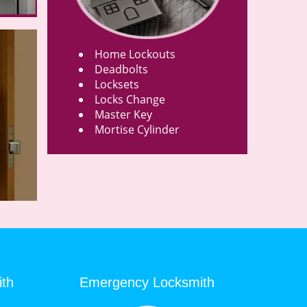
Home Lockouts
Deadbolts
Locksets
Locks Change
Master Key
Mortise Cylinder
ith
Emergency Locksmith