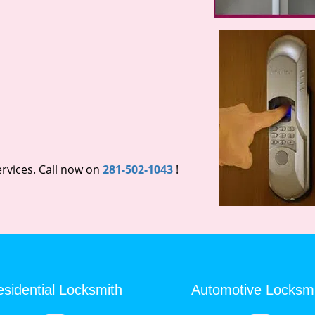
rvices. Call now on
281-502-1043
!
sidential Locksmith
Automotive Locksm