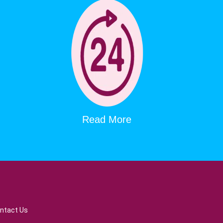
Read More
ntact Us