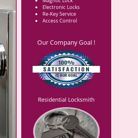
Magntic Lock
Electronic Locks
Re-Key Service
Access Control
Our Company Goal !
Residential Locksmith