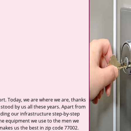
t. Today, we are where we are, thanks
stood by us all these years. Apart from
ilding our infrastructure step-by-step
 the equipment we use to the men we
 makes us the best in zip code 77002.