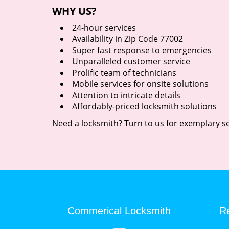
WHY US?
24-hour services
Availability in Zip Code 77002
Super fast response to emergencies
Unparalleled customer service
Prolific team of technicians
Mobile services for onsite solutions
Attention to intricate details
Affordably-priced locksmith solutions
Need a locksmith? Turn to us for exemplary se
Commerical Locksmith
Re