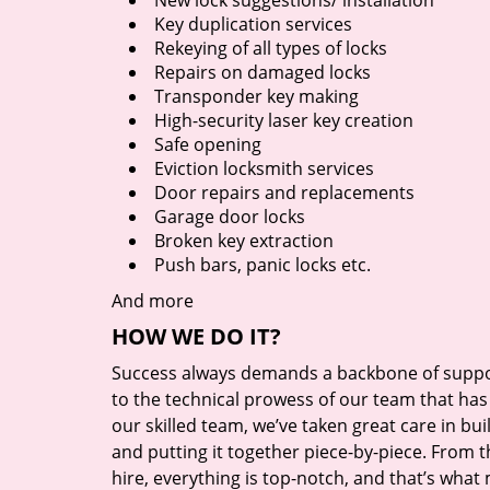
New lock suggestions/ installation
Key duplication services
Rekeying of all types of locks
Repairs on damaged locks
Transponder key making
High-security laser key creation
Safe opening
Eviction locksmith services
Door repairs and replacements
Garage door locks
Broken key extraction
Push bars, panic locks etc.
And more
HOW WE DO IT?
Success always demands a backbone of suppor
to the technical prowess of our team that has 
our skilled team, we’ve taken great care in bu
and putting it together piece-by-piece. From
hire, everything is top-notch, and that’s what