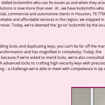
r skilled locksmiths who can fix issues as and when they aris
lutions is now more than ever. At
, we have locksmiths who f
ntial, commercial and automotive clients in Houston, TX 770
eliable and affordable services in the region, we stepped i
ices. Today, we’re deemed the ‘go-to’ locksmith by the loc
lling locks and duplicating keys, you can’t be far off the ma
ansformation and has magnified in complexity. Today, the
, because if we’re asked to mend locks, we’re also consulted
th advanced locks to crafting high-security keys with precisi
ng – a challenge we’re able to meet with competence in zip