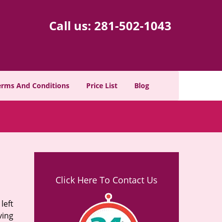
Call us:
281-502-1043
erms And Conditions
Price List
Blog
Click Here To Contact Us
left
ving