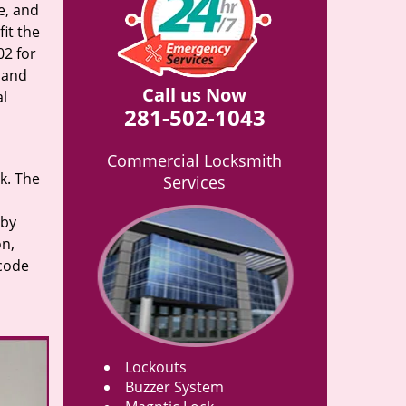
e, and
it the
02 for
n and
Call us Now
al
281-502-1043
Commercial Locksmith
rk. The
Services
 by
on,
 code
Lockouts
Buzzer System