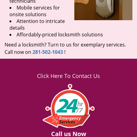
technicians
Mobile services for
onsite solutions
Attention to intricate
details
Affordably-priced locksmith solutions
Need a locksmith? Turn to us for exemplary services.
Call now on
281-502-1043
!
Click Here To Contact Us
Call us Now