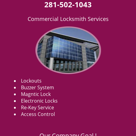
281-502-1043
Commercial Locksmith Services
Lockouts
Buzzer System
Magntic Lock
Electronic Locks
Re-Key Service
Access Control
Our Company Goal !