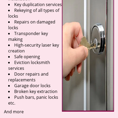
Key duplication services
Rekeying of all types of
locks
Repairs on damaged
locks
Transponder key
making
High-security laser key
creation
Safe opening
Eviction locksmith
services
Door repairs and
replacements
Garage door locks
Broken key extraction
Push bars, panic locks
etc.
And more