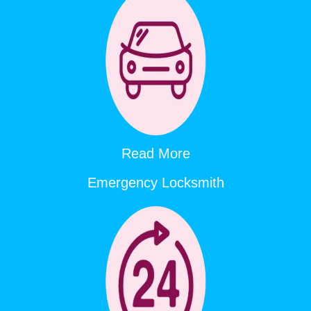
Read More
Emergency Locksmith