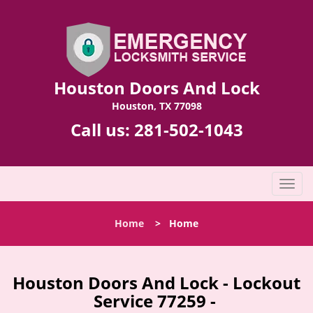
Houston Doors And Lock
Houston, TX 77098
Call us:
281-502-1043
T
o
g
Home
>
Home
g
l
e
n
Houston Doors And Lock - Lockout
a
Service 77259 -
v