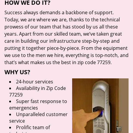
HOW WE DO IT?
Success always demands a backbone of support.
Today, we are where we are, thanks to the technical
prowess of our team that has stood by us all these
years. Apart from our skilled team, we’ve taken great
care in building our infrastructure step-by-step and
putting it together piece-by-piece. From the equipment
we use to the men we hire, everything is top-notch, and
that’s what makes us the best in zip code 77259.
WHY US?
24-hour services
Availability in Zip Code
77259
Super fast response to
emergencies
Unparalleled customer
service
Prolific team of