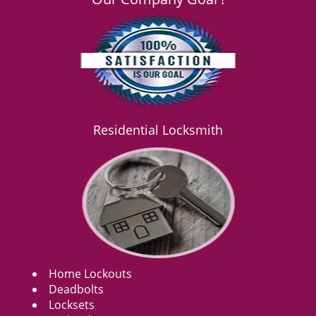
Residential Locksmith
Home Lockouts
Deadbolts
Locksets