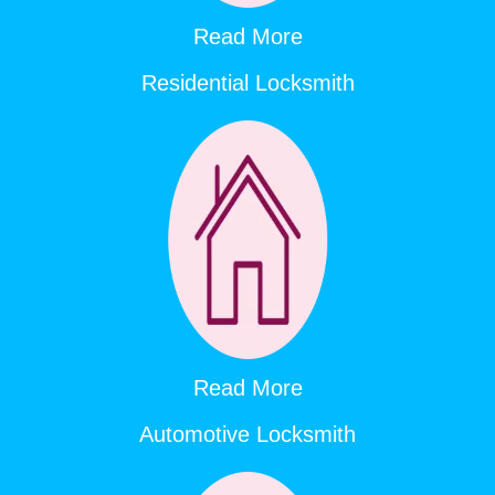
Read More
Residential Locksmith
Read More
Automotive Locksmith