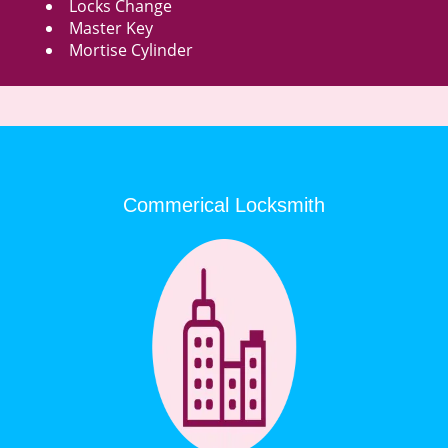
Locks Change
Master Key
Mortise Cylinder
Commerical Locksmith