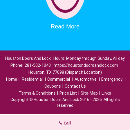
Read More
Houston Doors And Lock | Hours: Monday through Sunday, All day
Phone:
281-502-1043
https://houstondoorsandlock.com
Houston, TX 77098 (Dispatch Location)
Home
|
Residential
|
Commercial
|
Automotive
|
Emergency
|
Coupons
|
Contact Us
Terms & Conditions
|
Price List
|
Site-Map
|
Links
Copyright
©
Houston Doors And Lock 2016 - 2026. All rights
reserved
Call