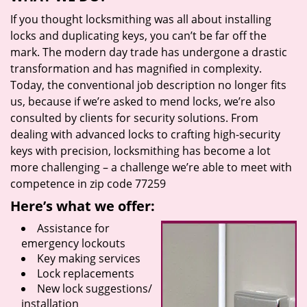
If you thought locksmithing was all about installing
locks and duplicating keys, you can’t be far off the
mark. The modern day trade has undergone a drastic
transformation and has magnified in complexity.
Today, the conventional job description no longer fits
us, because if we’re asked to mend locks, we’re also
consulted by clients for security solutions. From
dealing with advanced locks to crafting high-security
keys with precision, locksmithing has become a lot
more challenging – a challenge we’re able to meet with
competence in zip code 77259
Here’s what we offer:
Assistance for
emergency lockouts
Key making services
Lock replacements
New lock suggestions/
installation