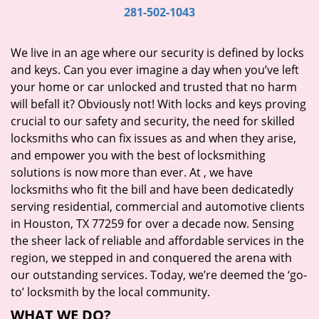
i
281-502-1043
g
a
We live in an age where our security is defined by locks
t
and keys. Can you ever imagine a day when you’ve left
i
your home or car unlocked and trusted that no harm
o
will befall it? Obviously not! With locks and keys proving
n
crucial to our safety and security, the need for skilled
locksmiths who can fix issues as and when they arise,
and empower you with the best of locksmithing
solutions is now more than ever. At
, we have
locksmiths who fit the bill and have been dedicatedly
serving residential, commercial and automotive clients
in Houston, TX 77259 for over a decade now. Sensing
the sheer lack of reliable and affordable services in the
region, we stepped in and conquered the arena with
our outstanding services. Today, we’re deemed the ‘go-
to’ locksmith by the local community.
WHAT WE DO?