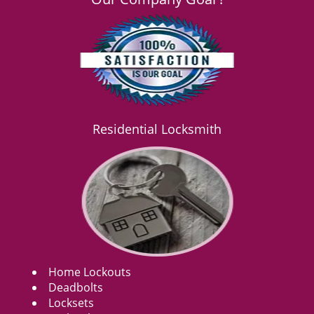
Residential Locksmith
Home Lockouts
Deadbolts
Locksets