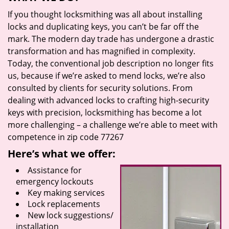
If you thought locksmithing was all about installing
locks and duplicating keys, you can’t be far off the
mark. The modern day trade has undergone a drastic
transformation and has magnified in complexity.
Today, the conventional job description no longer fits
us, because if we’re asked to mend locks, we’re also
consulted by clients for security solutions. From
dealing with advanced locks to crafting high-security
keys with precision, locksmithing has become a lot
more challenging – a challenge we’re able to meet with
competence in zip code 77267
Here’s what we offer:
Assistance for
emergency lockouts
Key making services
Lock replacements
New lock suggestions/
installation