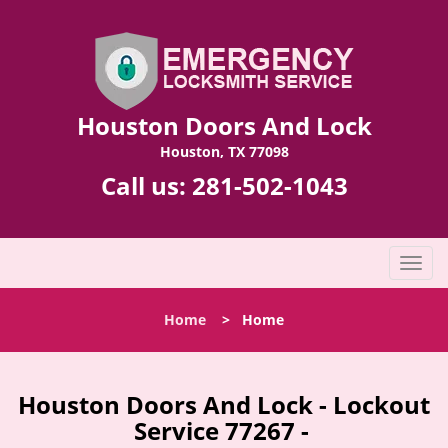
Houston Doors And Lock
Houston, TX 77098
Call us:
281-502-1043
T
o
g
Home
>
Home
g
l
e
n
Houston Doors And Lock - Lockout
a
Service 77267 -
v