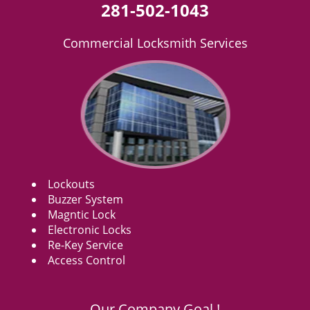
281-502-1043
Commercial Locksmith Services
Lockouts
Buzzer System
Magntic Lock
Electronic Locks
Re-Key Service
Access Control
Our Company Goal !