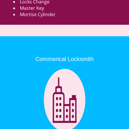
Locks Change
Master Key
Mortise Cylinder
Commerical Locksmith