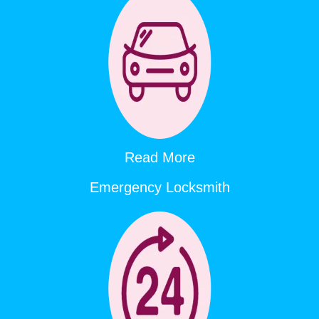
Read More
Emergency Locksmith