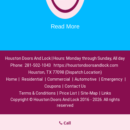
Read More
Houston Doors And Lock | Hours: Monday through Sunday, All day
Phone:
281-502-1043
https://houstondoorsandlock.com
Houston, TX 77098 (Dispatch Location)
Home
|
Residential
|
Commercial
|
Automotive
|
Emergency
|
Coupons
|
Contact Us
Terms & Conditions
|
Price List
|
Site-Map
|
Links
Copyright
©
Houston Doors And Lock 2016 - 2026. All rights
reserved
Call