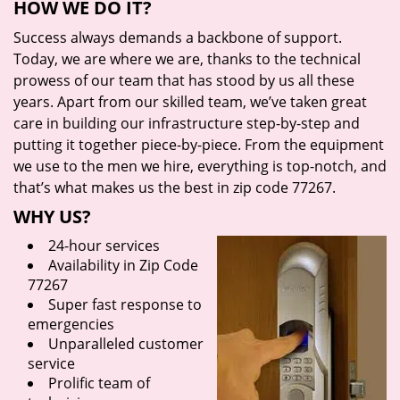
HOW WE DO IT?
Success always demands a backbone of support.
Today, we are where we are, thanks to the technical
prowess of our team that has stood by us all these
years. Apart from our skilled team, we’ve taken great
care in building our infrastructure step-by-step and
putting it together piece-by-piece. From the equipment
we use to the men we hire, everything is top-notch, and
that’s what makes us the best in zip code 77267.
WHY US?
24-hour services
Availability in Zip Code
77267
Super fast response to
emergencies
Unparalleled customer
service
Prolific team of