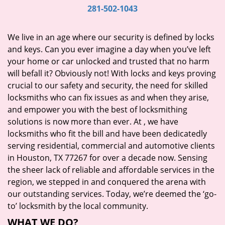
i
281-502-1043
g
a
We live in an age where our security is defined by locks
t
and keys. Can you ever imagine a day when you’ve left
i
your home or car unlocked and trusted that no harm
o
will befall it? Obviously not! With locks and keys proving
n
crucial to our safety and security, the need for skilled
locksmiths who can fix issues as and when they arise,
and empower you with the best of locksmithing
solutions is now more than ever. At
, we have
locksmiths who fit the bill and have been dedicatedly
serving residential, commercial and automotive clients
in Houston, TX 77267 for over a decade now. Sensing
the sheer lack of reliable and affordable services in the
region, we stepped in and conquered the arena with
our outstanding services. Today, we’re deemed the ‘go-
to’ locksmith by the local community.
WHAT WE DO?