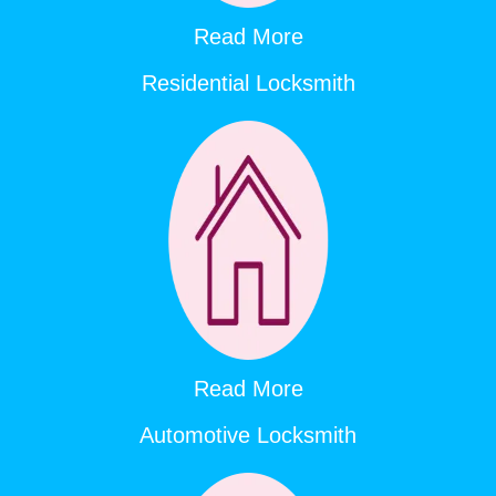
Read More
Residential Locksmith
Read More
Automotive Locksmith