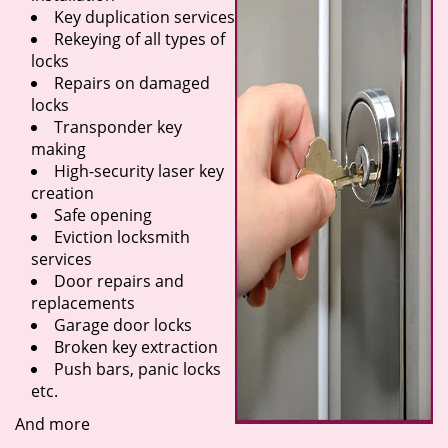
Key duplication services
Rekeying of all types of
locks
Repairs on damaged
locks
Transponder key
making
High-security laser key
creation
Safe opening
Eviction locksmith
services
Door repairs and
replacements
Garage door locks
Broken key extraction
Push bars, panic locks
etc.
And more