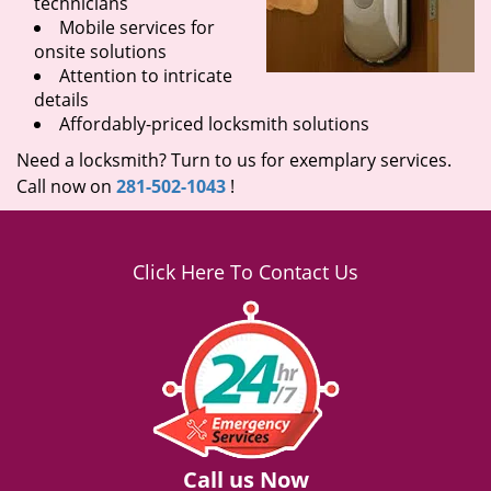
technicians
Mobile services for
onsite solutions
Attention to intricate
details
Affordably-priced locksmith solutions
Need a locksmith? Turn to us for exemplary services.
Call now on
281-502-1043
!
Click Here To Contact Us
Call us Now